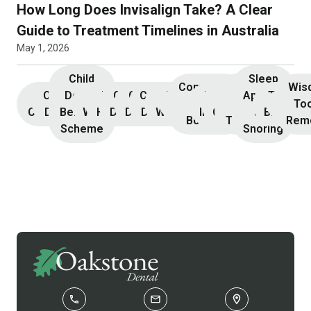
How Long Does Invisalign Take? A Clear
Guide to Treatment Timelines in Australia
May 1, 2026
Child
Sleep
Composite
Root
Wis
Children’s
Initial
Dental
Teeth
Dental
General
General
Cosmetic
Teeth
Dental
Dental
Apnoea
TMJ &
Veneers
Resin
Canal
Invisa
To
Consultation
Dentistry
Benefits
Whitening
Hygiene
Dentistry
Dentistry
Dentistry
Whitening
Implants
Crowns
and
Bruxism
Bonding
Treatment
Rem
Scheme
Snoring