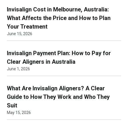
Invisalign Cost in Melbourne, Australia:
What Affects the Price and How to Plan
Your Treatment
June 15, 2026
Invisalign Payment Plan: How to Pay for
Clear Aligners in Australia
June 1, 2026
What Are Invisalign Aligners? A Clear
Guide to How They Work and Who They
Suit
May 15, 2026