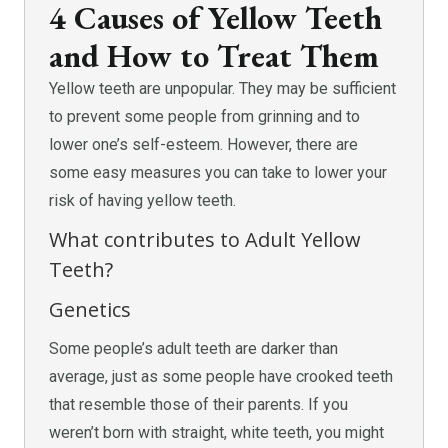
4 Causes of Yellow Teeth
and How to Treat Them
Yellow teeth are unpopular. They may be sufficient
to prevent some people from grinning and to
lower one’s self-esteem. However, there are
some easy measures you can take to lower your
risk of having yellow teeth.
What contributes to Adult Yellow
Teeth?
Genetics
Some people’s adult teeth are darker than
average, just as some people have crooked teeth
that resemble those of their parents. If you
weren’t born with straight, white teeth, you might