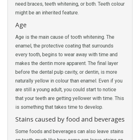
need braces, teeth whitening, or both. Teeth colour
might be an inherited feature.
Age
Age is the main cause of tooth whitening. The
enamel, the protective coating that surrounds
every tooth, begins to wear away with time and
makes the dentin more apparent. The final layer
before the dental pulp cavity, or dentin, is more
naturally yellow in colour than enamel. Even if you
are still a young adult, you could start to notice
that your teeth are getting yellower with time. This
is something that takes time to develop.
Stains caused by food and beverages
Some foods and beverages can also leave stains