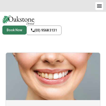
Book Now
(03) 9568 3131