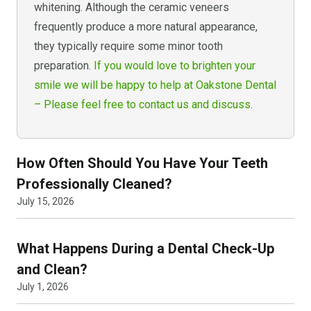
whitening. Although the ceramic veneers
frequently produce a more natural appearance,
they typically require some minor tooth
preparation.
If you would love to brighten your
smile we will be happy to help at Oakstone Dental
– Please feel free to contact us and discuss.
How Often Should You Have Your Teeth
Professionally Cleaned?
July 15, 2026
What Happens During a Dental Check-Up
and Clean?
July 1, 2026