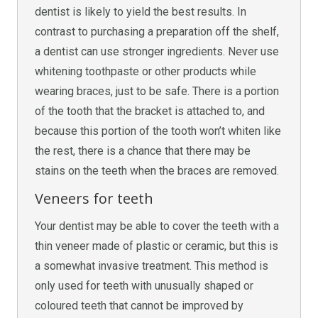
dentist is likely to yield the best results. In
contrast to purchasing a preparation off the shelf,
a dentist can use stronger ingredients. Never use
whitening toothpaste or other products while
wearing braces, just to be safe. There is a portion
of the tooth that the bracket is attached to, and
because this portion of the tooth won’t whiten like
the rest, there is a chance that there may be
stains on the teeth when the braces are removed.
Veneers for teeth
Your dentist may be able to cover the teeth with a
thin veneer made of plastic or ceramic, but this is
a somewhat invasive treatment. This method is
only used for teeth with unusually shaped or
coloured teeth that cannot be improved by