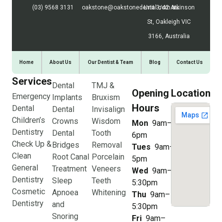
(03) 9568 3131
oakstone@oakstonedental.com.au
Unit 3/42 Atkinson
St, Oakleigh VIC
3166, Australia
Home
About Us
Our Dentist & Team
Blog
Contact Us
Services
Dental
TMJ &
Opening
Location
Emergency
Implants
Bruxism
Hours
Dental
Dental
Invisalign
Children’s
Crowns
Wisdom
Mon
9am–
Dentistry
Dental
Tooth
6pm
Check Up &
Bridges
Removal
Tues
9am–
Clean
Root Canal
Porcelain
5pm
General
Treatment
Veneers
Wed
9am–
Dentistry
Sleep
Teeth
5:30pm
Cosmetic
Apnoea
Whitening
Thu
9am–
Dentistry
and
5:30pm
Snoring
Fri
9am–