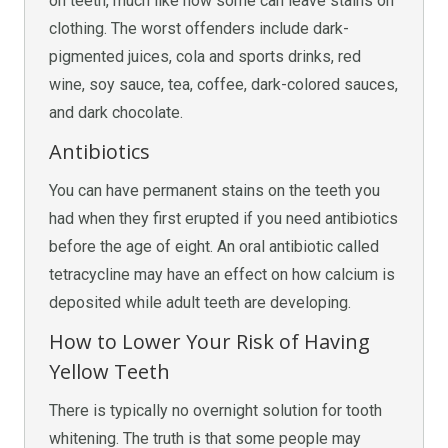
on teeth, much like how some can leave stains on
clothing. The worst offenders include dark-
pigmented juices, cola and sports drinks, red
wine, soy sauce, tea, coffee, dark-colored sauces,
and dark chocolate.
Antibiotics
You can have permanent stains on the teeth you
had when they first erupted if you need antibiotics
before the age of eight. An oral antibiotic called
tetracycline may have an effect on how calcium is
deposited while adult teeth are developing.
How to Lower Your Risk of Having
Yellow Teeth
There is typically no overnight solution for tooth
whitening. The truth is that some people may