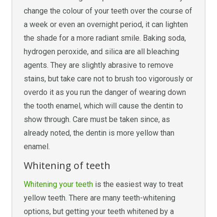
change the colour of your teeth over the course of
a week or even an overnight period, it can lighten
the shade for a more radiant smile. Baking soda,
hydrogen peroxide, and silica are all bleaching
agents. They are slightly abrasive to remove
stains, but take care not to brush too vigorously or
overdo it as you run the danger of wearing down
the tooth enamel, which will cause the dentin to
show through. Care must be taken since, as
already noted, the dentin is more yellow than
enamel.
Whitening of teeth
Whitening your teeth
is the easiest way to treat
yellow teeth. There are many teeth-whitening
options, but getting your teeth whitened by a