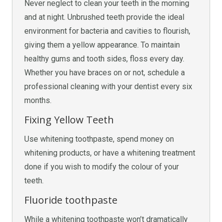
Never neglect to clean your teeth in the morning
and at night. Unbrushed teeth provide the ideal
environment for bacteria and cavities to flourish,
giving them a yellow appearance. To maintain
healthy gums and tooth sides, floss every day.
Whether you have braces on or not, schedule a
professional cleaning with your dentist every six
months.
Fixing Yellow Teeth
Use whitening toothpaste, spend money on
whitening products, or have a whitening treatment
done if you wish to modify the colour of your
teeth.
Fluoride toothpaste
While a whitening toothpaste won’t dramatically