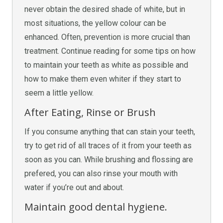
never obtain the desired shade of white, but in
most situations, the yellow colour can be
enhanced. Often, prevention is more crucial than
treatment. Continue reading for some tips on how
to maintain your teeth as white as possible and
how to make them even whiter if they start to
seem a little yellow.
After Eating, Rinse or Brush
If you consume anything that can stain your teeth,
try to get rid of all traces of it from your teeth as
soon as you can. While brushing and flossing are
prefered, you can also rinse your mouth with
water if you’re out and about.
Maintain good dental hygiene.