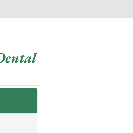
Dental