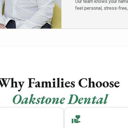
Our team knows your name,
feel personal, stress-free,
Why Families Choos
Oakstone Dental