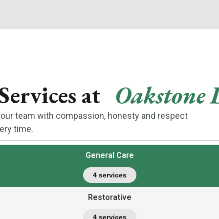
Services at
Oakstone 
by our team with compassion, honesty and respect
ery time.
General Care
4 services
Restorative
4 services