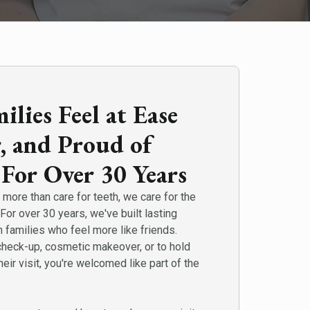
lies Feel at Ease
r, and Proud of
 For Over 30 Years
more than care for teeth, we care for the
For over 30 years, we've built lasting
h families who feel more like friends.
check-up, cosmetic makeover, or to hold
heir visit, you're welcomed like part of the