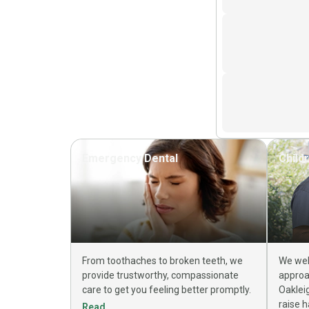
Emergency Dental
Child
From toothaches to broken teeth, we
We wel
provide trustworthy, compassionate
approa
care to get you feeling better promptly.
Oaklei
raise h
Read