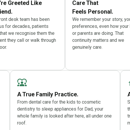
're Greeted Like
Care That
iend.
Feels Personal.
front desk team has been
We remember your story, yo
us for decades, patients
preferences, even how your 
 that we recognise them the
or parents are doing. That
t they call or walk through
continuity matters and we
oor.
genuinely care.
A True Family Practice.
From dental care for the kids to cosmetic
S
dentistry to sleep appliances for Dad, your
t
whole family is looked after here, all under one
t
roof.
m