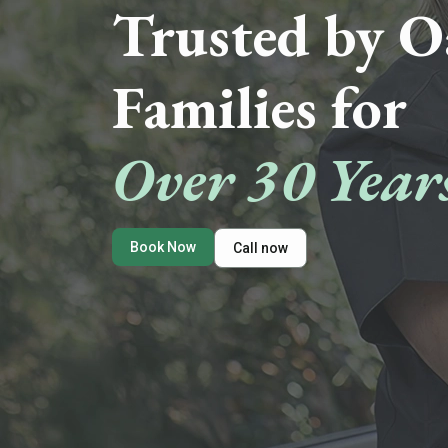
Trusted by O
Families for
Over 30 Year
Book Now
Call now