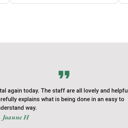
l again today. The staff are all lovely and helpfu
refully explains what is being done in an easy to
derstand way.
Joanne H