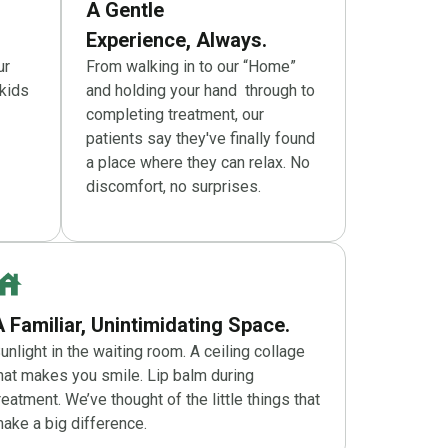
A Gentle
Experience, Always.
ur
From walking in to our “Home”
kids
and holding your hand through to
completing treatment, our
patients say they've finally found
a place where they can relax. No
discomfort, no surprises.
A Familiar, Unintimidating Space.
unlight in the waiting room. A ceiling collage
hat makes you smile. Lip balm during
reatment. We’ve thought of the little things that
ake a big difference.