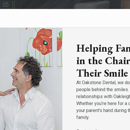
Helping Fami
in the Chai
Their Smile
At Oakstone Dental, we do 
people behind the smiles. 
relationships with Oakleig
Whether you're here for a 
your parent's hand during t
family.