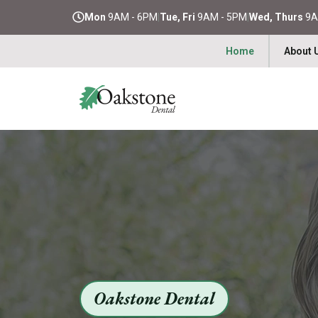
Mon
9AM - 6PM
|
Tue, Fri
9AM - 5PM
|
Wed, Thurs
9A
Home
About 
Oakstone Dental