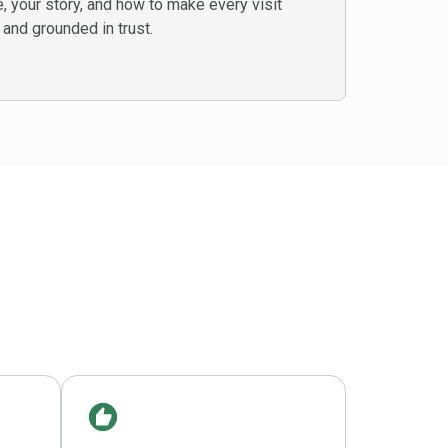
 your story, and how to make every visit
 and grounded in trust.
e