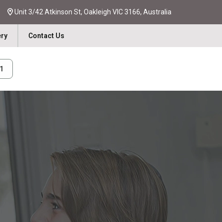
Unit 3/42 Atkinson St, Oakleigh VIC 3166, Australia
ery
Contact Us
31