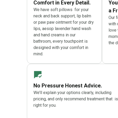
Comfort in Every Detail.
You
We have soft pillows for your
a Fr
neck and back support, lip balm
Our 
or paw paw ointment for your dry
with 
lips, aesop lavender hand wash
love
and hand creams in our
momen
bathroom, every touchpoint is
the d
designed with your comfort in
mind.
No Pressure Honest Advice.
We’ll explain your options clearly, including
pricing, and only recommend treatment that is
right for you.