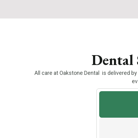
Dental 
All care at Oakstone Dental is delivered 
ev