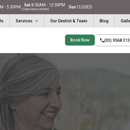
Sat
8:30AM - 12:30PM
M - 5:30PM
|
|
Sun
CLOSED
(Open once a month)
Us
Services
Our Dentist & Team
Blog
Gall
Book Now
(03) 9568 31