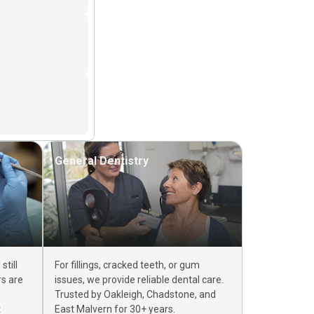
General Dentistry
till
For fillings, cracked teeth, or gum
rs are
issues, we provide reliable dental care.
Trusted by Oakleigh, Chadstone, and
t
East Malvern for 30+ years.