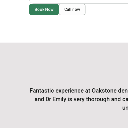
Book Now
Call now
Fantastic experience at Oakstone denta
and Dr Emily is very thorough and ca
un