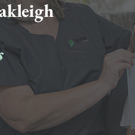
akleigh
s