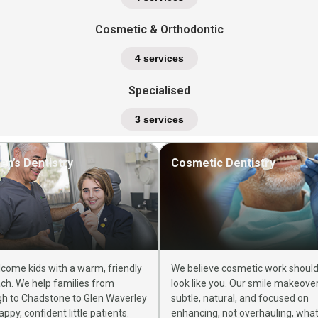
Cosmetic & Orthodontic
4 services
Specialised
3 services
ren’s Dentistry
Cosmetic Dentistry
come kids with a warm, friendly
We believe cosmetic work should s
ch. We help families from
look like you. Our smile makeove
gh to Chadstone to Glen Waverley
subtle, natural, and focused on
appy, confident little patients.
enhancing, not overhauling, wha