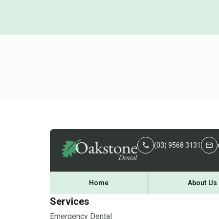
(03) 9568 3131
Home
About Us
Services
Emergency Dental