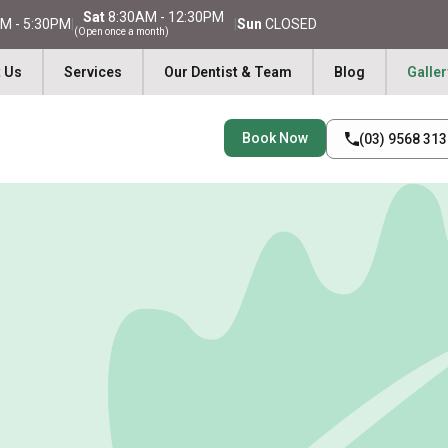
Sat
8:30AM - 12:30PM
M - 5:30PM
|
|
Sun
CLOSED
(Open once a month)
 Us
Services
Our Dentist & Team
Blog
Galler
Book Now
(03) 9568 31