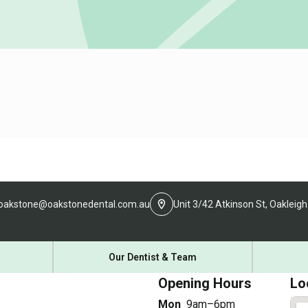
oakstone@oakstonedental.com.au
Unit 3/42 Atkinson St, Oakleigh
Our Dentist & Team
Opening Hours
Lo
Mon
9am–6pm