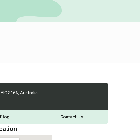
 VIC 3166, Australia
Blog
Contact Us
cation