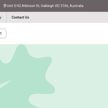
Unit 3/42 Atkinson St, Oakleigh VIC 3166, Australia
y
Contact Us
31