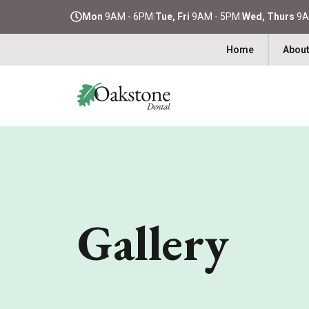
Mon
9AM - 6PM
|
Tue, Fri
9AM - 5PM
|
Wed, Thurs
9A
Home
About
Gallery​