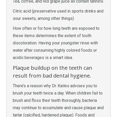
Tea, coffee, and red grape juice all contain tannins.
Citric acid (preservative used in sports drinks and
sour sweets, among other things)
How often or for how long teeth are exposed to
these items determines the extent of tooth
discoloration. Having your youngster rinse with
water after consuming highly colored foods or
acidic beverages is a smart idea.
Plaque buildup on the teeth can
result from bad dental hygiene.
There’s a reason why Dr. Kailes advises you to
brush your teeth twice a day. When children fail to
brush and floss their teeth thoroughly, bacteria
may continue to accumulate and cause plaque and
tartar (calcified, hardened plaque). Foods and