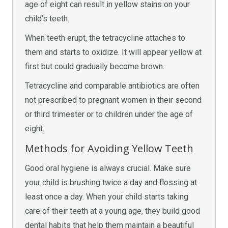
age of eight can result in yellow stains on your
child’s teeth.
When teeth erupt, the tetracycline attaches to
them and starts to oxidize. It will appear yellow at
first but could gradually become brown.
Tetracycline and comparable antibiotics are often
not prescribed to pregnant women in their second
or third trimester or to children under the age of
eight.
Methods for Avoiding Yellow Teeth
Good oral hygiene is always crucial. Make sure
your child is brushing twice a day and flossing at
least once a day. When your child starts taking
care of their teeth at a young age, they build good
dental habits that help them maintain a beautiful