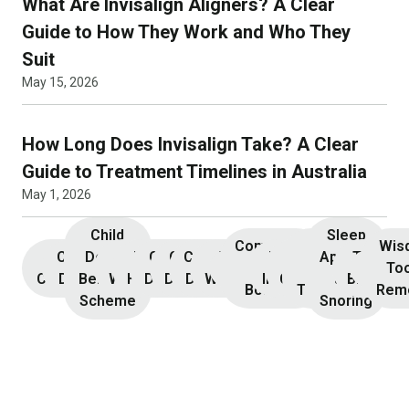
What Are Invisalign Aligners? A Clear
Guide to How They Work and Who They
Suit
May 15, 2026
How Long Does Invisalign Take? A Clear
Guide to Treatment Timelines in Australia
May 1, 2026
Child
Sleep
Composite
Root
Wis
Children’s
Initial
Dental
Teeth
Dental
General
General
Cosmetic
Teeth
Dental
Dental
Apnoea
TMJ &
Veneers
Resin
Canal
Invisa
To
Consultation
Dentistry
Benefits
Whitening
Hygiene
Dentistry
Dentistry
Dentistry
Whitening
Implants
Crowns
and
Bruxism
Bonding
Treatment
Rem
Scheme
Snoring