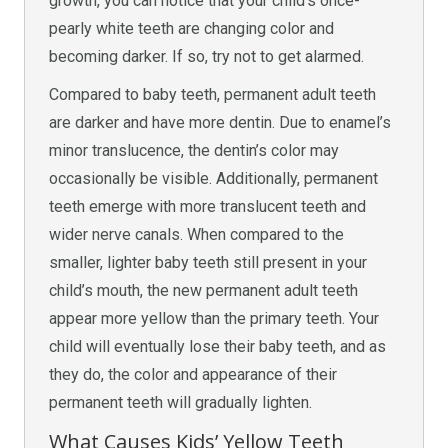
growth, you can notice that your child’s once-
pearly white teeth are changing color and
becoming darker. If so, try not to get alarmed.
Compared to baby teeth, permanent adult teeth
are darker and have more dentin. Due to enamel’s
minor translucence, the dentin’s color may
occasionally be visible. Additionally, permanent
teeth emerge with more translucent teeth and
wider nerve canals. When compared to the
smaller, lighter baby teeth still present in your
child’s mouth, the new permanent adult teeth
appear more yellow than the primary teeth. Your
child will eventually lose their baby teeth, and as
they do, the color and appearance of their
permanent teeth will gradually lighten.
What Causes Kids’ Yellow Teeth