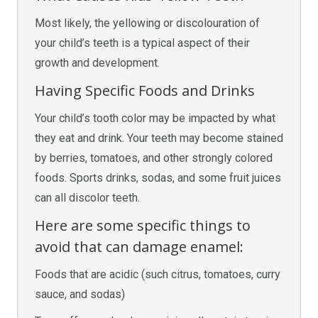
Most likely, the yellowing or discolouration of
your child’s teeth is a typical aspect of their
growth and development.
Having Specific Foods and Drinks
Your child’s tooth color may be impacted by what
they eat and drink. Your teeth may become stained
by berries, tomatoes, and other strongly colored
foods. Sports drinks, sodas, and some fruit juices
can all discolor teeth.
Here are some specific things to
avoid that can damage enamel:
Foods that are acidic (such citrus, tomatoes, curry
sauce, and sodas)