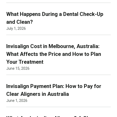
What Happens During a Dental Check-Up
and Clean?
July 1, 2026
Invisalign Cost in Melbourne, Australia:
What Affects the Price and How to Plan
Your Treatment
June 15, 2026
Invisalign Payment Plan: How to Pay for
Clear Aligners in Australia
June 1, 2026