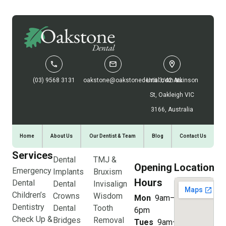
(03) 9568 3131
oakstone@oakstonedental.com.au
Unit 3/42 Atkinson
St, Oakleigh VIC
3166, Australia
Home
About Us
Our Dentist & Team
Blog
Contact Us
Services
Dental
TMJ &
Opening
Location
Emergency
Implants
Bruxism
Hours
Dental
Dental
Invisalign
Children’s
Crowns
Wisdom
Mon
9am–
Dentistry
Dental
Tooth
6pm
Check Up &
Bridges
Removal
Tues
9am–