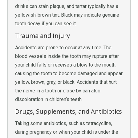
drinks can stain plaque, and tartar typically has a
yellowish-brown tint. Black may indicate genuine
tooth decay if you can see it.
Trauma and Injury
Accidents are prone to occur at any time. The
blood vessels inside the tooth may rupture after
your child falls or receives a blow to the mouth,
causing the tooth to become damaged and appear
yellow, brown, gray, or black. Accidents that hurt
the nerve in a tooth or close by can also
discoloration in children’s teeth.
Drugs, Supplements, and Antibiotics
Taking some antibiotics, such as tetracycline,
during pregnancy or when your child is under the