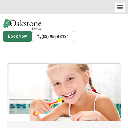
Book Now
(03) 9568 3131