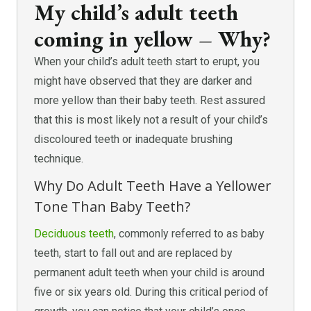
My child’s adult teeth
coming in yellow – Why?
When your child’s adult teeth start to erupt, you
might have observed that they are darker and
more yellow than their baby teeth. Rest assured
that this is most likely not a result of your child’s
discoloured teeth or inadequate brushing
technique.
Why Do Adult Teeth Have a Yellower
Tone Than Baby Teeth?
Deciduous teeth
, commonly referred to as baby
teeth, start to fall out and are replaced by
permanent adult teeth when your child is around
five or six years old. During this critical period of