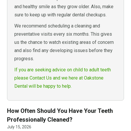
and healthy smile as they grow older. Also, make
sure to keep up with regular dental checkups.
We recommend scheduling a cleaning and
preventative visits every six months. This gives
us the chance to watch existing areas of concern
and also find any developing issues before they
progress.
If you are seeking advice on child to adult teeth
please Contact Us and we here at Oakstone
Dental will be happy to help.
How Often Should You Have Your Teeth
Professionally Cleaned?
July 15, 2026