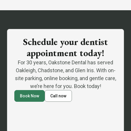
Schedule your dentist
appointment today!
For 30 years, Oakstone Dental has served
Oakleigh, Chadstone, and Glen Iris. With on-
site parking, online booking, and gentle care,
we’re here for you. Book today!
Book Now
Call now