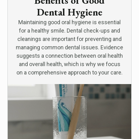
Benefits of Good
Dental Hygiene
Maintaining good oral hygiene is essential
for a healthy smile. Dental check-ups and
cleanings are important for preventing and
managing common dental issues. Evidence
suggests a connection between oral health
and overall health, which is why we focus
on a comprehensive approach to your care.