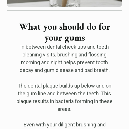
What you should do for
your gums
In between dental check ups and teeth
cleaning visits, brushing and flossing
morning and night helps prevent tooth
decay and gum disease and bad breath.
The dental plaque builds up below and on
the gum line and between the teeth. This
plaque results in bacteria forming in these
areas.
Even with your diligent brushing and