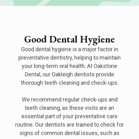
Good Dental Hygiene
Good dental hygiene is a major factor in
preventative dentistry, helping to maintain
your long-term oral health. At Oakstone
Dental, our Oakleigh dentists provide
thorough teeth cleaning and check-ups.
We recommend regular check-ups and
teeth cleaning, as these visits are an
essential part of your preventative care
routine. Our dentists are trained to check for
signs of common dental issues, such as