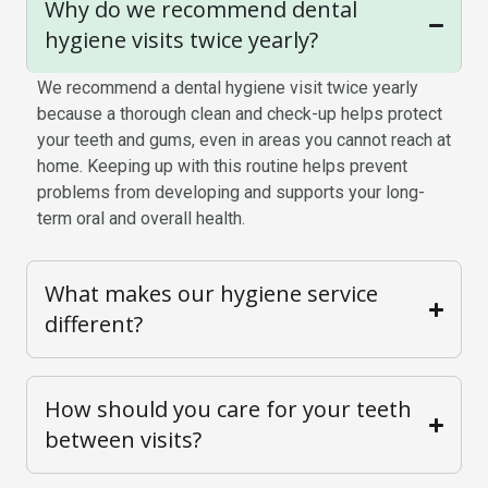
Why do we recommend dental
hygiene visits twice yearly?
We recommend a dental hygiene visit twice yearly
because a thorough clean and check-up helps protect
your teeth and gums, even in areas you cannot reach at
home. Keeping up with this routine helps prevent
problems from developing and supports your long-
term oral and overall health.
What makes our hygiene service
different?
How should you care for your teeth
between visits?