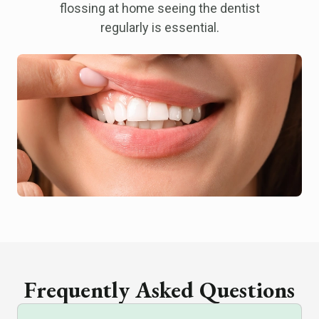
flossing at home seeing the dentist
regularly is essential.
Frequently Asked Questions