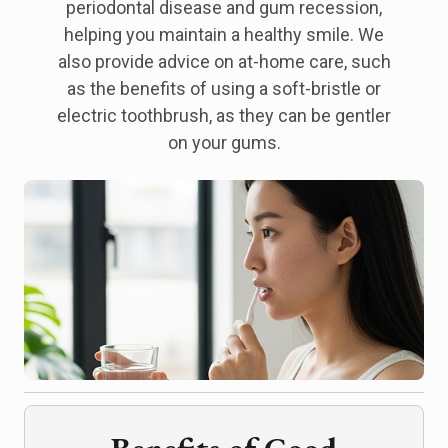
periodontal disease and gum recession,
helping you maintain a healthy smile. We
also provide advice on at-home care, such
as the benefits of using a soft-bristle or
electric toothbrush, as they can be gentler
on your gums.