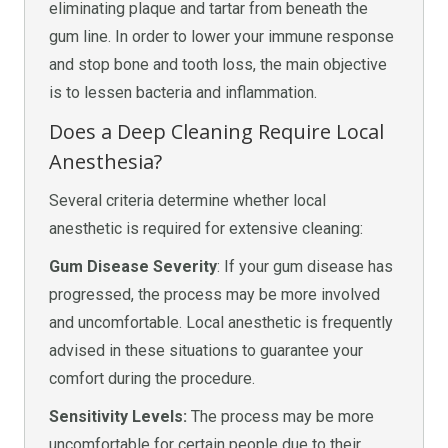
eliminating plaque and tartar from beneath the
gum line. In order to lower your immune response
and stop bone and tooth loss, the main objective
is to lessen bacteria and inflammation.
Does a Deep Cleaning Require Local
Anesthesia?
Several criteria determine whether local
anesthetic is required for extensive cleaning:
Gum Disease Severity
: If your gum disease has
progressed, the process may be more involved
and uncomfortable. Local anesthetic is frequently
advised in these situations to guarantee your
comfort during the procedure.
Sensitivity Levels:
The process may be more
uncomfortable for certain people due to their