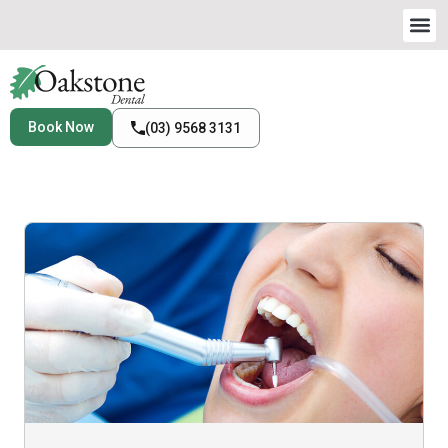
Book Now
(03) 9568 3131