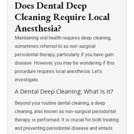
Does Dental Deep
Cleaning Require Local
Anesthesia?
Maintaining oral health requires deep cleaning,
sometimes referred to as non-surgical
periodontal therapy, particularly if you have gum
disease. However, you may be wondering if this
procedure requires local anesthesia. Let’s
investigate.
A Dental Deep Cleaning: What Is It?
Beyond your routine dental cleaning, a deep
cleaning, also known as non-surgical periodontal
therapy, is performed. It is crucial for both treating
and preventing periodontal disease and entails