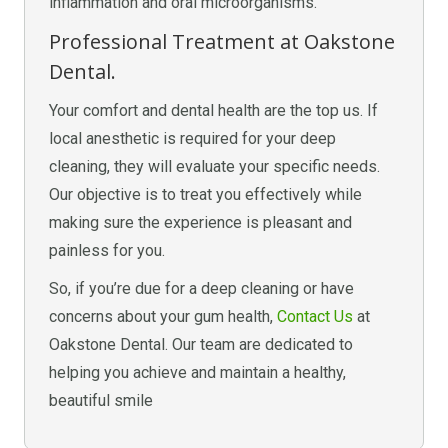
inflammation and oral microorganisms.
Professional Treatment at Oakstone
Dental.
Your comfort and dental health are the top us. If
local anesthetic is required for your deep
cleaning, they will evaluate your specific needs.
Our objective is to treat you effectively while
making sure the experience is pleasant and
painless for you.
So, if you’re due for a deep cleaning or have
concerns about your gum health,
Contact Us
at
Oakstone Dental. Our team are dedicated to
helping you achieve and maintain a healthy,
beautiful smile