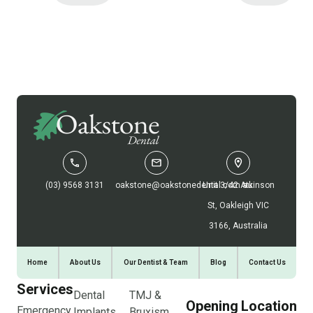
(03) 9568 3131
oakstone@oakstonedental.com.au
Unit 3/42 Atkinson
St, Oakleigh VIC
3166, Australia
Home
About Us
Our Dentist & Team
Blog
Contact Us
Services
Dental
TMJ &
Opening
Location
Emergency
Implants
Bruxism