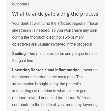
outcomes.
What to anticipate along the process
Your dentist will numb the afflicted regions if local
anesthesia is needed, so you won’t have any pain
during the thorough cleaning. Two primary
objectives are usually involved in the process:
Scaling:
This eliminates tartar and plaque behind
the gum line.
Lowering Bacteria and Inflammation:
Lowering
the bacterial burden is the main goal. The
inflammation brought on by the patient’s
immunological reaction is what causes gum
disease-related bone and tooth loss. We can
contribute to the health of your mouth by lowering