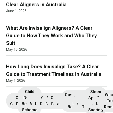
Clear Aligners in Australia
June 1, 2026
What Are Invisalign Aligners? A Clear
Guide to How They Work and Who They
Suit
May 15, 2026
How Long Does Invisalign Take? A Clear
Guide to Treatment Timelines in Australia
May 1, 2026
Child
Sleep
Composite
Root
Wis
Children’s
Initial
Dental
Teeth
Dental
General
General
Cosmetic
Teeth
Dental
Dental
Apnoea
TMJ &
Veneers
Resin
Canal
Invisa
To
Consultation
Dentistry
Benefits
Whitening
Hygiene
Dentistry
Dentistry
Dentistry
Whitening
Implants
Crowns
and
Bruxism
Bonding
Treatment
Rem
Scheme
Snoring