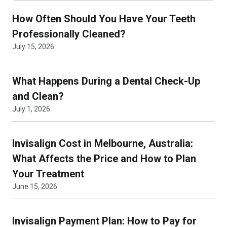
How Often Should You Have Your Teeth
Professionally Cleaned?
July 15, 2026
What Happens During a Dental Check-Up
and Clean?
July 1, 2026
Invisalign Cost in Melbourne, Australia:
What Affects the Price and How to Plan
Your Treatment
June 15, 2026
Invisalign Payment Plan: How to Pay for