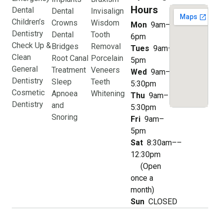
Hours
Dental
Dental
Invisalign
Children’s
Crowns
Wisdom
Mon
9am–
Dentistry
Dental
Tooth
6pm
Check Up &
Bridges
Removal
Tues
9am–
Clean
Root Canal
Porcelain
5pm
General
Treatment
Veneers
Wed
9am–
Dentistry
Sleep
Teeth
5:30pm
Cosmetic
Apnoea
Whitening
Thu
9am–
Dentistry
and
5:30pm
Snoring
Fri
9am–
5pm
Sat
8:30am––
12:30pm
(Open
once a
month)
Sun
CLOSED