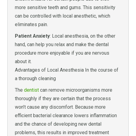
more sensitive teeth and gums. This sensitivity
can be controlled with local anesthetic, which
eliminates pain.
Patient Anxiety
: Local anesthesia, on the other
hand, can help you relax and make the dental
procedure more enjoyable if you are nervous
about it.
Advantages of Local Anesthesia In the course of
a thorough cleaning
The
dentist
can remove microorganisms more
thoroughly if they are certain that the process
won’t cause any discomfort. Because more
efficient bacterial clearance lowers inflammation
and the chance of developing new dental
problems, this results in improved treatment