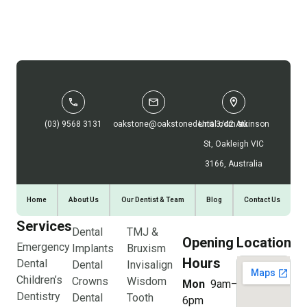
(03) 9568 3131
oakstone@oakstonedental.com.au
Unit 3/42 Atkinson
St, Oakleigh VIC
3166, Australia
Home
About Us
Our Dentist & Team
Blog
Contact Us
Services
Dental
TMJ &
Opening
Location
Emergency
Implants
Bruxism
Hours
Dental
Dental
Invisalign
Children’s
Crowns
Wisdom
Mon
9am–
Dentistry
Dental
Tooth
6pm