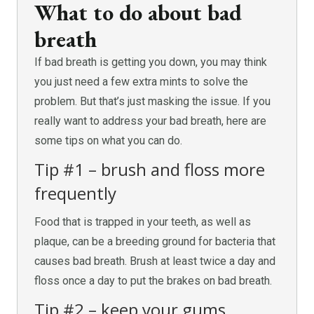
What to do about bad
breath
If bad breath is getting you down, you may think
you just need a few extra mints to solve the
problem. But that’s just masking the issue. If you
really want to address your bad breath, here are
some tips on what you can do.
Tip #1 – brush and floss more
frequently
Food that is trapped in your teeth, as well as
plaque, can be a breeding ground for bacteria that
causes bad breath. Brush at least twice a day and
floss once a day to put the brakes on bad breath.
Tip #2 – keep your gums