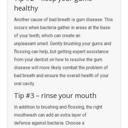
healthy
Another cause of bad breath is gum disease. This
occurs when bacteria gather in areas at the base
of your teeth, which can create an
unpleasant smell. Gently brushing your gums and
flossing can help, but getting expert assistance
from your dentist on how to resolve the gum
disease will more likely combat the problem of
bad breath and ensure the overall health of your
oral cavity.
Tip #3 – rinse your mouth
In addition to brushing and flossing, the right
mouthwash can add an extra layer of
defence against bacteria. Choose a