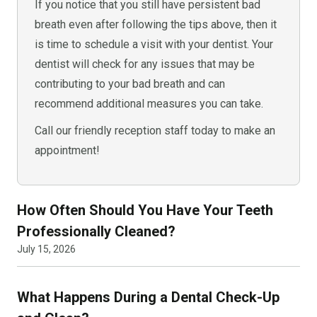
If you notice that you still have persistent bad
breath even after following the tips above, then it
is time to schedule a visit with your dentist. Your
dentist will check for any issues that may be
contributing to your bad breath and can
recommend additional measures you can take.
Call our friendly reception staff today to make an
appointment!
How Often Should You Have Your Teeth
Professionally Cleaned?
July 15, 2026
What Happens During a Dental Check-Up