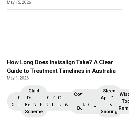
May 15, 2026
How Long Does Invisalign Take? A Clear
Guide to Treatment Timelines in Australia
May 1, 2026
Child
Sleep
Composite
Root
Wis
Children’s
Initial
Dental
Teeth
Dental
General
General
Cosmetic
Teeth
Dental
Dental
Apnoea
TMJ &
Veneers
Resin
Canal
Invisa
To
Consultation
Dentistry
Benefits
Whitening
Hygiene
Dentistry
Dentistry
Dentistry
Whitening
Implants
Crowns
and
Bruxism
Bonding
Treatment
Rem
Scheme
Snoring