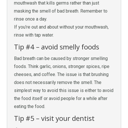
mouthwash that kills germs rather than just
masking the smell of bad breath. Remember to
rinse once a day.
If you’re out and about without your mouthwash,
rinse with tap water.
Tip #4 – avoid smelly foods
Bad breath can be caused by stronger smelling
foods. Think garlic, onions, stronger spices, ripe
cheeses, and coffee. The issue is that brushing
does not necessarily remove the smell. The
simplest way to avoid this issue is either to avoid
the food itself or avoid people for a while after
eating the food.
Tip #5 – visit your dentist