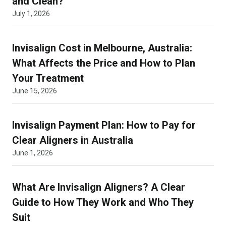
and Clean?
July 1, 2026
Invisalign Cost in Melbourne, Australia:
What Affects the Price and How to Plan
Your Treatment
June 15, 2026
Invisalign Payment Plan: How to Pay for
Clear Aligners in Australia
June 1, 2026
What Are Invisalign Aligners? A Clear
Guide to How They Work and Who They
Suit