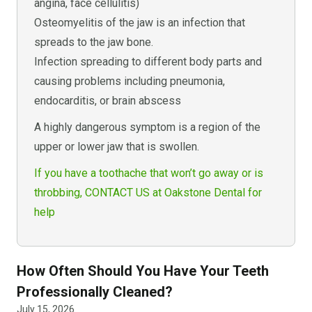
angina, face cellulitis)
Osteomyelitis of the jaw is an infection that
spreads to the jaw bone.
Infection spreading to different body parts and
causing problems including pneumonia,
endocarditis, or brain abscess
A highly dangerous symptom is a region of the
upper or lower jaw that is swollen.
If you have a toothache that won’t go away or is
throbbing, CONTACT US at Oakstone Dental for
help
How Often Should You Have Your Teeth
Professionally Cleaned?
July 15, 2026