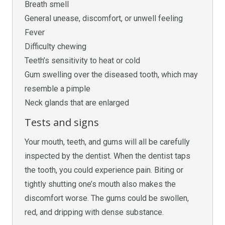
Breath smell
General unease, discomfort, or unwell feeling
Fever
Difficulty chewing
Teeth’s sensitivity to heat or cold
Gum swelling over the diseased tooth, which may
resemble a pimple
Neck glands that are enlarged
Tests and signs
Your mouth, teeth, and gums will all be carefully
inspected by the dentist. When the dentist taps
the tooth, you could experience pain. Biting or
tightly shutting one’s mouth also makes the
discomfort worse. The gums could be swollen,
red, and dripping with dense substance.