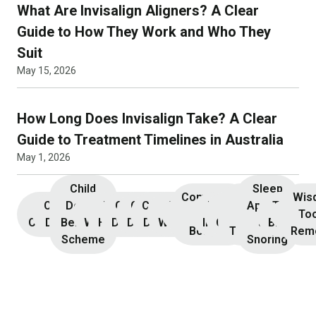
What Are Invisalign Aligners? A Clear
Guide to How They Work and Who They
Suit
May 15, 2026
How Long Does Invisalign Take? A Clear
Guide to Treatment Timelines in Australia
May 1, 2026
Child
Sleep
Composite
Root
Wis
Children’s
Initial
Dental
Teeth
Dental
General
General
Cosmetic
Teeth
Dental
Dental
Apnoea
TMJ &
Veneers
Resin
Canal
Invisa
To
Consultation
Dentistry
Benefits
Whitening
Hygiene
Dentistry
Dentistry
Dentistry
Whitening
Implants
Crowns
and
Bruxism
Bonding
Treatment
Rem
Scheme
Snoring