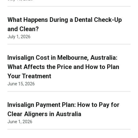
What Happens During a Dental Check-Up
and Clean?
July 1, 2026
Invisalign Cost in Melbourne, Australia:
What Affects the Price and How to Plan
Your Treatment
June 15, 2026
Invisalign Payment Plan: How to Pay for
Clear Aligners in Australia
June 1, 2026