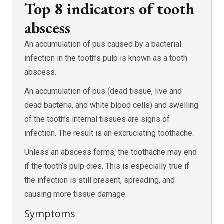
Top 8 indicators of tooth
abscess
An accumulation of pus caused by a bacterial
infection in the tooth’s pulp is known as a tooth
abscess.
An accumulation of pus (dead tissue, live and
dead bacteria, and white blood cells) and swelling
of the tooth’s internal tissues are signs of
infection. The result is an excruciating toothache.
Unless an abscess forms, the toothache may end
if the tooth’s pulp dies. This is especially true if
the infection is still present, spreading, and
causing more tissue damage.
Symptoms