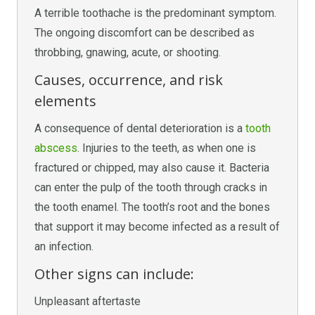
A terrible toothache is the predominant symptom.
The ongoing discomfort can be described as
throbbing, gnawing, acute, or shooting.
Causes, occurrence, and risk
elements
A consequence of dental deterioration is a
tooth
abscess
. Injuries to the teeth, as when one is
fractured or chipped, may also cause it. Bacteria
can enter the pulp of the tooth through cracks in
the tooth enamel. The tooth’s root and the bones
that support it may become infected as a result of
an infection.
Other signs can include:
Unpleasant aftertaste