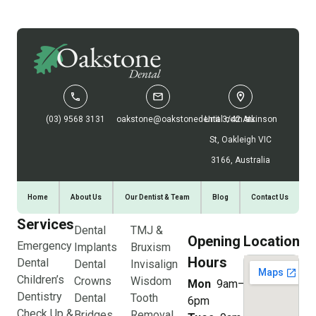
(03) 9568 3131
oakstone@oakstonedental.com.au
Unit 3/42 Atkinson
St, Oakleigh VIC
3166, Australia
Home
About Us
Our Dentist & Team
Blog
Contact Us
Services
Dental
TMJ &
Opening
Location
Emergency
Implants
Bruxism
Hours
Dental
Dental
Invisalign
Children’s
Crowns
Wisdom
Mon
9am–
Dentistry
Dental
Tooth
6pm
Check Up &
Bridges
Removal