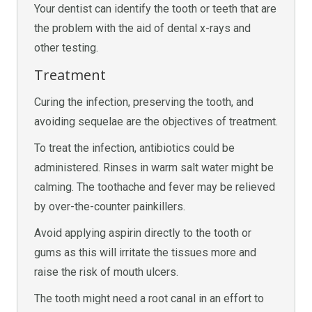
Your dentist can identify the tooth or teeth that are
the problem with the aid of dental x-rays and
other testing.
Treatment
Curing the infection, preserving the tooth, and
avoiding sequelae are the objectives of treatment.
To treat the infection, antibiotics could be
administered. Rinses in warm salt water might be
calming. The toothache and fever may be relieved
by over-the-counter painkillers.
Avoid applying aspirin directly to the tooth or
gums as this will irritate the tissues more and
raise the risk of mouth ulcers.
The tooth might need a root canal in an effort to