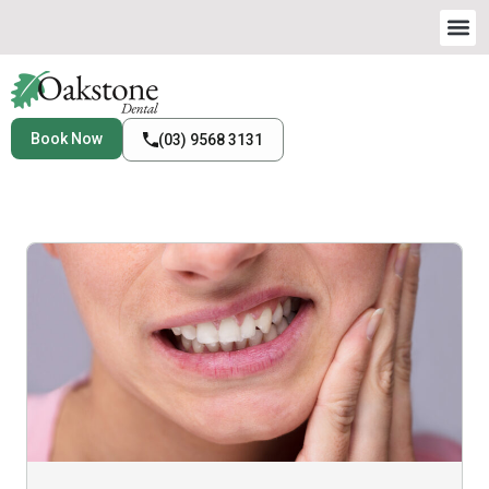
Book Now
(03) 9568 3131