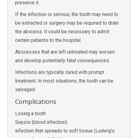
preserve it.
If the infection is serious, the tooth may need to
be extracted or surgery may be required to drain
the abscess. It could be necessary to admit
certain patients to the hospital.
Abscesses that are left untreated may worsen
and develop potentially fatal consequences.
Infections are typically cured with prompt
treatment. In most situations, the tooth can be
salvaged.
Complications
Losing a tooth
Sepsis (blood infection)
infection that spreads to soft tissue (Ludwig’s