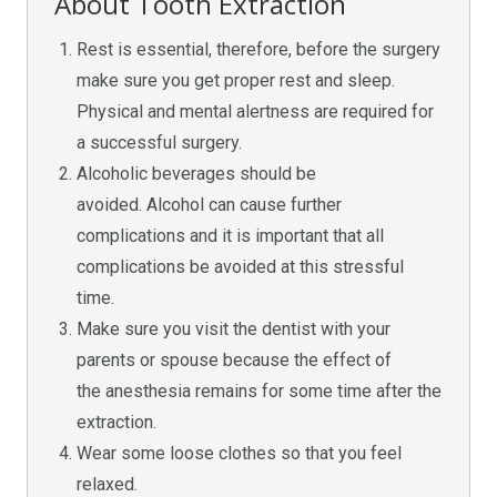
About Tooth Extraction
Rest is essential, therefore, before the surgery
make sure you get proper rest and sleep.
Physical and mental alertness are required for
a successful surgery.
Alcoholic beverages should be
avoided. Alcohol can cause further
complications and it is important that all
complications be avoided at this stressful
time.
Make sure you visit the dentist with your
parents or spouse because the effect of
the anesthesia remains for some time after the
extraction.
Wear some loose clothes so that you feel
relaxed.