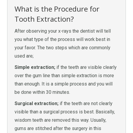
What is the Procedure for
Tooth Extraction?
After observing your x-rays the dentist will tell
you what type of the process will work best in
your favor. The two steps which are commonly
used are;
Simple extraction;
if the teeth are visible clearly
over the gum line than simple extraction is more
than enough. It is a simple process and you will
be done within 30 minutes.
Surgical extraction;
if the teeth are not clearly
visible than a surgical process is best. Basically,
wisdom teeth are removed this way. Usually,
gums are stitched after the surgery in this