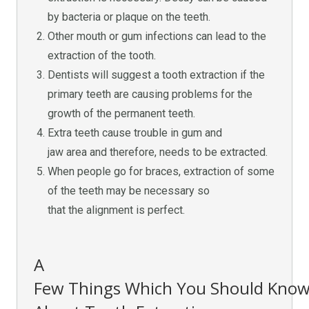
by bacteria or plaque on the teeth.
Other mouth or gum infections can lead to the
extraction of the tooth.
Dentists will suggest a tooth extraction if the
primary teeth are causing problems for the
growth of the permanent teeth.
Extra teeth cause trouble in gum and
jaw area and therefore, needs to be extracted.
When people go for braces, extraction of some
of the teeth may be necessary so
that the alignment is perfect.
A
Few Things Which You Should Kno