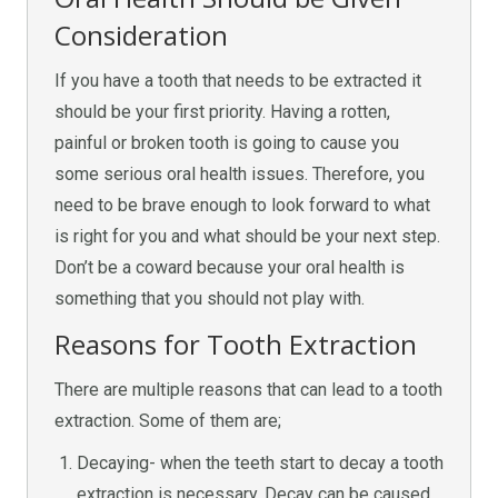
Consideration
If you have a tooth that needs to be extracted it
should be your first priority. Having a rotten,
painful or broken tooth is going to cause you
some serious oral health issues. Therefore, you
need to be brave enough to look forward to what
is right for you and what should be your next step.
Don’t be a coward because your oral health is
something that you should not play with.
Reasons for Tooth Extraction
There are multiple reasons that can lead to a tooth
extraction. Some of them are;
Decaying- when the teeth start to decay a tooth
extraction is necessary. Decay can be caused