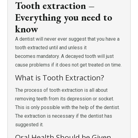
Tooth extraction –
Everything you need to
know
A dentist will never ever suggest that you have a
tooth extracted until and unless it
becomes mandatory. A decayed tooth will just
cause problems if it does not get treated on time.
What is Tooth Extraction?
The process of tooth extraction is all about
removing teeth from its depression or socket.
This is only possible with the help of the dentist.
The extraction is necessary if the dentist has
suggested it.
Oral Health Should be Given