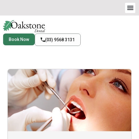
Book Now
(03) 9568 3131