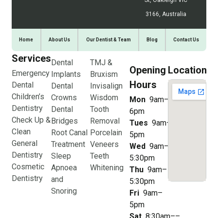
St, Oakleigh VIC
3166, Australia
Home
About Us
Our Dentist & Team
Blog
Contact Us
Services
Dental
TMJ &
Opening
Location
Emergency
Implants
Bruxism
Hours
Dental
Dental
Invisalign
Children’s
Crowns
Wisdom
Mon
9am–
Dentistry
Dental
Tooth
6pm
Check Up &
Bridges
Removal
Tues
9am–
Clean
Root Canal
Porcelain
5pm
General
Treatment
Veneers
Wed
9am–
Dentistry
Sleep
Teeth
5:30pm
Cosmetic
Apnoea
Whitening
Thu
9am–
Dentistry
and
5:30pm
Snoring
Fri
9am–
5pm
Sat
8:30am––