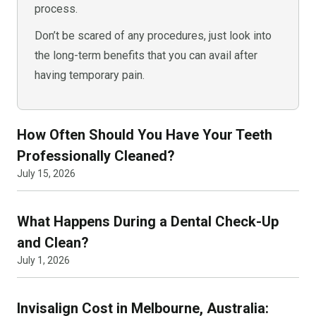
process.
Don’t be scared of any procedures, just look into
the long-term benefits that you can avail after
having temporary pain.
How Often Should You Have Your Teeth
Professionally Cleaned?
July 15, 2026
What Happens During a Dental Check-Up
and Clean?
July 1, 2026
Invisalign Cost in Melbourne, Australia: