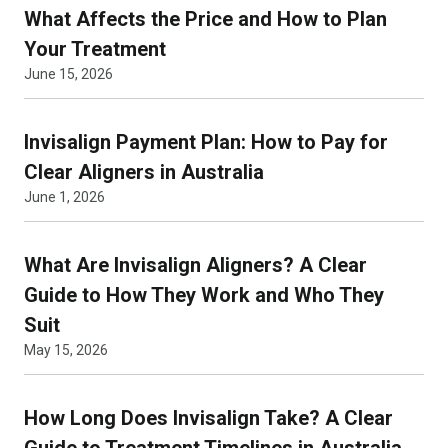
What Affects the Price and How to Plan
Your Treatment
June 15, 2026
Invisalign Payment Plan: How to Pay for
Clear Aligners in Australia
June 1, 2026
What Are Invisalign Aligners? A Clear
Guide to How They Work and Who They
Suit
May 15, 2026
How Long Does Invisalign Take? A Clear