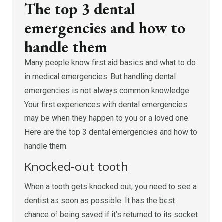
The top 3 dental
emergencies and how to
handle them
Many people know first aid basics and what to do
in medical emergencies. But handling dental
emergencies is not always common knowledge.
Your first experiences with dental emergencies
may be when they happen to you or a loved one.
Here are the top 3 dental emergencies and how to
handle them.
Knocked-out tooth
When a tooth gets knocked out, you need to see a
dentist as soon as possible. It has the best
chance of being saved if it’s returned to its socket