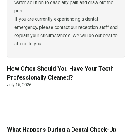
water solution to ease any pain and draw out the
pus.
If you are currently experiencing a dental
emergency, please contact our reception staff and
explain your circumstances. We will do our best to
attend to you.
How Often Should You Have Your Teeth
Professionally Cleaned?
July 15, 2026
What Happens During a Dental Check-Up