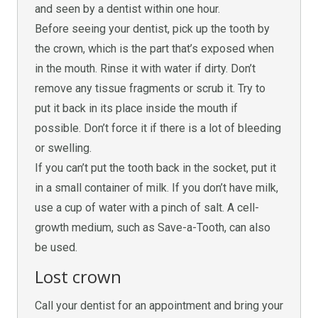
and seen by a dentist within one hour.
Before seeing your dentist, pick up the tooth by
the crown, which is the part that’s exposed when
in the mouth. Rinse it with water if dirty. Don’t
remove any tissue fragments or scrub it. Try to
put it back in its place inside the mouth if
possible. Don’t force it if there is a lot of bleeding
or swelling.
If you can’t put the tooth back in the socket, put it
in a small container of milk. If you don’t have milk,
use a cup of water with a pinch of salt. A cell-
growth medium, such as Save-a-Tooth, can also
be used.
Lost crown
Call your dentist for an appointment and bring your