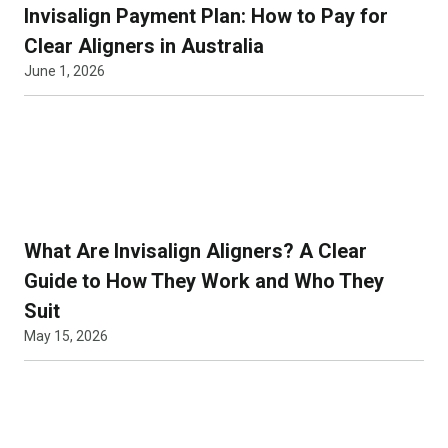
Invisalign Payment Plan: How to Pay for
Clear Aligners in Australia
June 1, 2026
What Are Invisalign Aligners? A Clear
Guide to How They Work and Who They
Suit
May 15, 2026