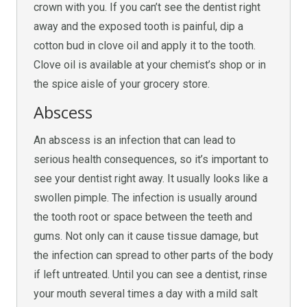
crown with you. If you can’t see the dentist right
away and the exposed tooth is painful, dip a
cotton bud in clove oil and apply it to the tooth.
Clove oil is available at your chemist’s shop or in
the spice aisle of your grocery store.
Abscess
An abscess is an infection that can lead to
serious health consequences, so it’s important to
see your dentist right away. It usually looks like a
swollen pimple. The infection is usually around
the tooth root or space between the teeth and
gums. Not only can it cause tissue damage, but
the infection can spread to other parts of the body
if left untreated. Until you can see a dentist, rinse
your mouth several times a day with a mild salt