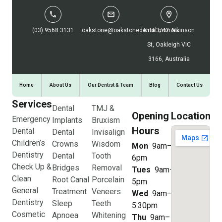
(03) 9568 3131
oakstone@oakstonedental.com.au
Unit 3/42 Atkinson
St, Oakleigh VIC
3166, Australia
Home
About Us
Our Dentist & Team
Blog
Contact Us
Services
Dental
TMJ &
Opening
Location
Emergency
Implants
Bruxism
Hours
Dental
Dental
Invisalign
Children’s
Crowns
Wisdom
Mon
9am–
Dentistry
Dental
Tooth
6pm
Check Up &
Bridges
Removal
Tues
9am–
Clean
Root Canal
Porcelain
5pm
General
Treatment
Veneers
Wed
9am–
Dentistry
Sleep
Teeth
5:30pm
Cosmetic
Apnoea
Whitening
Thu
9am–