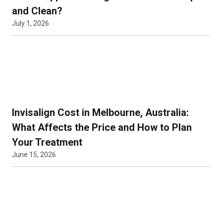
and Clean?
July 1, 2026
Invisalign Cost in Melbourne, Australia:
What Affects the Price and How to Plan
Your Treatment
June 15, 2026