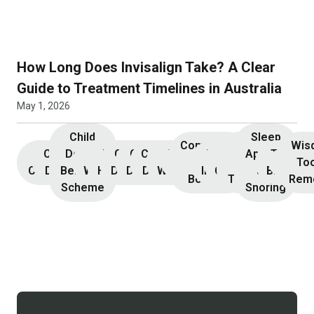
How Long Does Invisalign Take? A Clear
Guide to Treatment Timelines in Australia
May 1, 2026
Child
Sleep
Composite
Root
Wis
Children’s
Initial
Dental
Teeth
Dental
General
General
Cosmetic
Teeth
Dental
Dental
Apnoea
TMJ &
Veneers
Resin
Canal
Invisa
To
Consultation
Dentistry
Benefits
Whitening
Hygiene
Dentistry
Dentistry
Dentistry
Whitening
Implants
Crowns
and
Bruxism
Bonding
Treatment
Rem
Scheme
Snoring