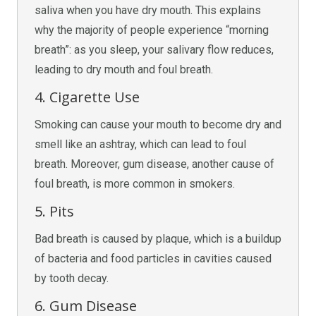
saliva when you have dry mouth. This explains
why the majority of people experience “morning
breath”: as you sleep, your salivary flow reduces,
leading to dry mouth and foul breath.
4. Cigarette Use
Smoking can cause your mouth to become dry and
smell like an ashtray, which can lead to foul
breath. Moreover, gum disease, another cause of
foul breath, is more common in smokers.
5. Pits
Bad breath is caused by plaque, which is a buildup
of bacteria and food particles in cavities caused
by tooth decay.
6. Gum Disease