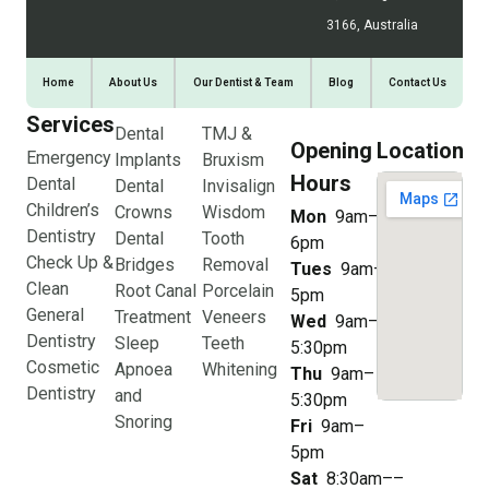
3166, Australia
Home
About Us
Our Dentist & Team
Blog
Contact Us
Services
Dental
TMJ &
Opening
Location
Emergency
Implants
Bruxism
Hours
Dental
Dental
Invisalign
Children’s
Crowns
Wisdom
Mon
9am–
Dentistry
Dental
Tooth
6pm
Check Up &
Bridges
Removal
Tues
9am–
Clean
Root Canal
Porcelain
5pm
General
Treatment
Veneers
Wed
9am–
Dentistry
Sleep
Teeth
5:30pm
Cosmetic
Apnoea
Whitening
Thu
9am–
Dentistry
and
5:30pm
Snoring
Fri
9am–
5pm
Sat
8:30am––