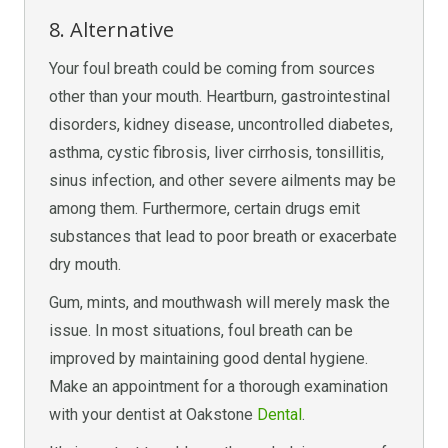
8. Alternative
Your foul breath could be coming from sources
other than your mouth. Heartburn, gastrointestinal
disorders, kidney disease, uncontrolled diabetes,
asthma, cystic fibrosis, liver cirrhosis, tonsillitis,
sinus infection, and other severe ailments may be
among them. Furthermore, certain drugs emit
substances that lead to poor breath or exacerbate
dry mouth.
Gum, mints, and mouthwash will merely mask the
issue. In most situations, foul breath can be
improved by maintaining good dental hygiene.
Make an appointment for a thorough examination
with your dentist at Oakstone
Dental
.