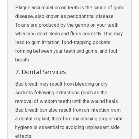
Plaque accumulation on teeth is the cause of gum
disease, also known as periodontital disease.
Toxins are produced by the germs on your teeth
when you don’t clean and floss correctly. This may
lead to gum irritation, food-trapping pockets
forming between your teeth and gums, and foul
breath.
7. Dental Services
Bad breath may result from bleeding or dry
sockets following extractions (such as the
removal of wisdom teeth) until the wound heals.
Bad breath can also result from an infection from
a dental implant, therefore maintaining proper oral
hygiene is essential to avoiding unpleasant side
effects.