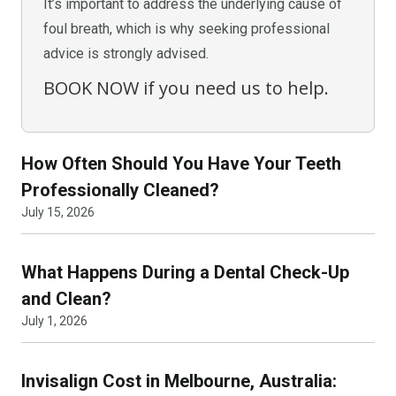
It’s important to address the underlying cause of
foul breath, which is why seeking professional
advice is strongly advised.
BOOK NOW if you need us to help.
How Often Should You Have Your Teeth
Professionally Cleaned?
July 15, 2026
What Happens During a Dental Check-Up
and Clean?
July 1, 2026
Invisalign Cost in Melbourne, Australia: