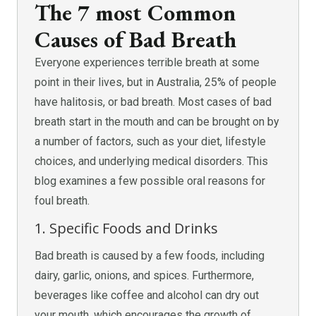
The 7 most Common
Causes of Bad Breath
Everyone experiences terrible breath at some
point in their lives, but in Australia, 25% of people
have halitosis, or bad breath. Most cases of bad
breath start in the mouth and can be brought on by
a number of factors, such as your diet, lifestyle
choices, and underlying medical disorders. This
blog examines a few possible oral reasons for
foul breath.
1. Specific Foods and Drinks
Bad breath is caused by a few foods, including
dairy, garlic, onions, and spices. Furthermore,
beverages like coffee and alcohol can dry out
your mouth, which encourages the growth of