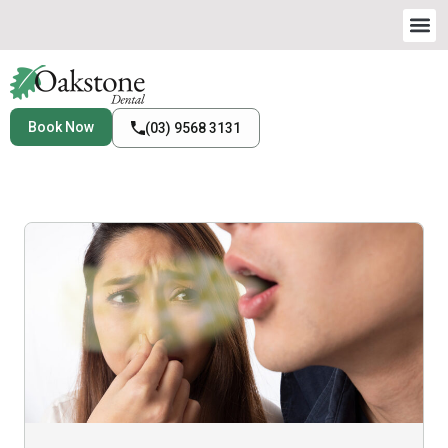
Book Now
(03) 9568 3131