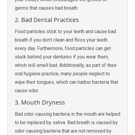
germs that causes bad breath.
2. Bad Dental Practices
Food particles stick to your teeth and cause bad
breath if you don’t clean and floss your teeth
every day. Furthermore, food particles can get
stuck behind your dentures if you wear them,
which will smell bad. Additionally, as part of their
oral hygiene practice, many people neglect to
wipe their tongues, which can harbor bacteria that
cause odor.
3. Mouth Dryness
Bad odor-causing bacteria in the mouth are helped
to be replaced by saliva. Bad breath is caused by
odor-causing bacteria that are not removed by