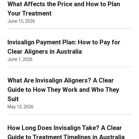
What Affects the Price and How to Plan
Your Treatment
June 15, 2026
Invisalign Payment Plan: How to Pay for
Clear Aligners in Australia
June 1, 2026
What Are Invisalign Aligners? A Clear
Guide to How They Work and Who They
Suit
May 15, 2026
How Long Does Invisalign Take? A Clear
Guide to Treatment Timelines in Australia