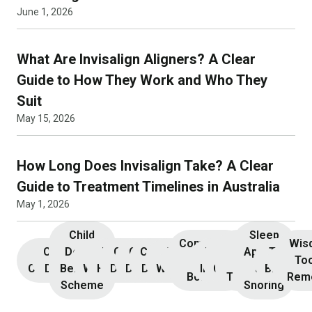
June 1, 2026
What Are Invisalign Aligners? A Clear
Guide to How They Work and Who They
Suit
May 15, 2026
How Long Does Invisalign Take? A Clear
Guide to Treatment Timelines in Australia
May 1, 2026
Child
Sleep
Composite
Root
Wis
Children’s
Initial
Dental
Teeth
Dental
General
General
Cosmetic
Teeth
Dental
Dental
Apnoea
TMJ &
Veneers
Resin
Canal
Invisa
To
Consultation
Dentistry
Benefits
Whitening
Hygiene
Dentistry
Dentistry
Dentistry
Whitening
Implants
Crowns
and
Bruxism
Bonding
Treatment
Rem
Scheme
Snoring