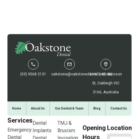
(03) 9568 3131
oakstone@oakstonedental.com.au
Unit 3/42 Atkinson
St, Oakleigh VIC
3166, Australia
Home
About Us
Our Dentist & Team
Blog
Contact Us
Services
Dental
TMJ &
Opening
Location
Emergency
Implants
Bruxism
Hours
Dental
Dental
Invisalign