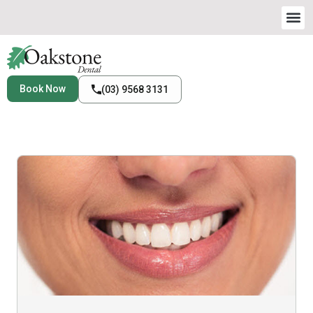
Book Now
(03) 9568 3131