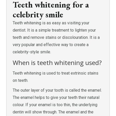
Teeth whitening for a
celebrity smile
Teeth whitening is as easy as visiting your
dentist. It is a simple treatment to lighten your
teeth and remove stains or discolouration. It is a
very popular and effective way to create a
celebrity-style smile.
When is teeth whitening used?
Teeth whitening is used to treat extrinsic stains
on teeth.
The outer layer of your tooth is called the enamel.
The enamel helps to give your teeth their natural
colour. If your enamel is too thin, the underlying
dentin will show through. The enamel and the