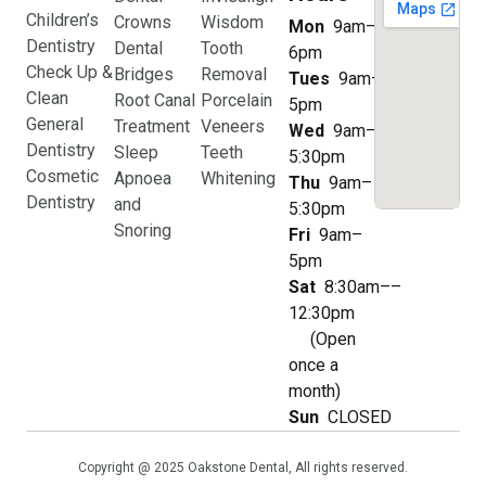
Children’s
Crowns
Wisdom
Mon
9am–
Dentistry
Dental
Tooth
6pm
Check Up &
Bridges
Removal
Tues
9am–
Clean
Root Canal
Porcelain
5pm
General
Treatment
Veneers
Wed
9am–
Dentistry
Sleep
Teeth
5:30pm
Cosmetic
Apnoea
Whitening
Thu
9am–
Dentistry
and
5:30pm
Snoring
Fri
9am–
5pm
Sat
8:30am––
12:30pm
(Open
once a
month)
Sun
CLOSED
Copyright @ 2025 Oakstone Dental, All rights reserved.