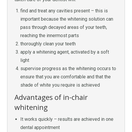
find and treat any cavities present – this is
important because the whitening solution can
pass through decayed areas of your teeth,
reaching the innermost parts
thoroughly clean your teeth
apply a whitening agent, activated by a soft
light
supervise progress as the whitening occurs to
ensure that you are comfortable and that the
shade of white you require is achieved
Advantages of in-chair
whitening
It works quickly – results are achieved in one
dental appointment