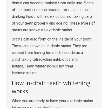
dentin can become stained from daily use. Some
of the most common reasons for stains include
drinking fluids with a dark colour, not taking care
of your teeth properly and ageing. These types of
stains are known as extrinsic stains.
Stains can also form on the inside of your tooth.
These are known as intrinsic stains. They are
caused from having too much fluoride as a
child, taking tetracycline antibiotics and
trauma. Teeth whitening will not treat
intrinsic stains.
How in-chair teeth whitening
works
When you are ready to have your extrinsic stains
taken care of your dentist will: