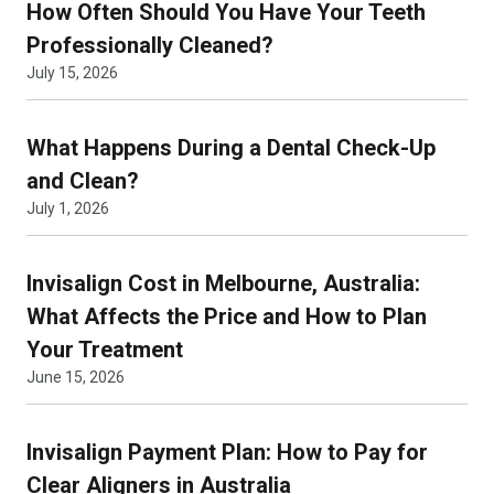
How Often Should You Have Your Teeth
Professionally Cleaned?
July 15, 2026
What Happens During a Dental Check-Up
and Clean?
July 1, 2026
Invisalign Cost in Melbourne, Australia:
What Affects the Price and How to Plan
Your Treatment
June 15, 2026
Invisalign Payment Plan: How to Pay for
Clear Aligners in Australia