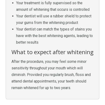
Your treatment is fully supervised so the
amount of whitening that occurs is controlled
Your dentist will use a rubber shield to protect
your gums from the whitening product
Your dentist can match the types of stains you
have with the best whitening agents, leading to
better results
What to expect after whitening
After the procedure, you may feel some minor
sensitivity throughout your mouth which will
diminish. Provided you regularly brush, floss and
attend dental appointments, your teeth should
remain whitened for up to two years.