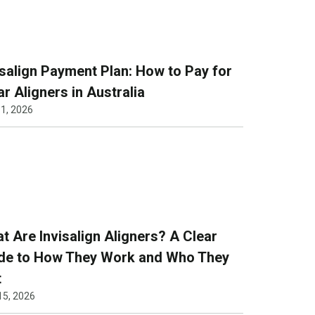
isalign Payment Plan: How to Pay for
ar Aligners in Australia
1, 2026
t Are Invisalign Aligners? A Clear
de to How They Work and Who They
t
15, 2026