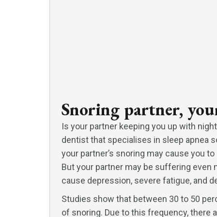
Snoring partner, your
Is your partner keeping you up with night
dentist that specialises in sleep apnea s
your partner’s snoring may cause you to
But your partner may be suffering even m
cause depression, severe fatigue, and de
Studies show that between 30 to 50 perc
of snoring. Due to this frequency, there 