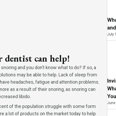
Wha
and
July 
 dentist can help!
 snoring and you don’t know what to do? If so, a
olutions may be able to help. Lack of sleep from
Inv
 have headaches, fatigue and attention problems.
Wha
ore as a result of their snoring, as snoring can
You
creased libido.
June
ent of the population struggle with some form
are a lot of products on the market today to help