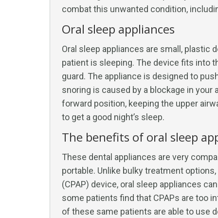
combat this unwanted condition, includi
Oral sleep appliances
Oral sleep appliances are small, plastic 
patient is sleeping. The device fits into 
guard. The appliance is designed to pus
snoring is caused by a blockage in your a
forward position, keeping the upper airwa
to get a good night’s sleep.
The benefits of oral sleep ap
These dental appliances are very compa
portable. Unlike bulky treatment options
(CPAP) device, oral sleep appliances can 
some patients find that CPAPs are too in
of these same patients are able to use d