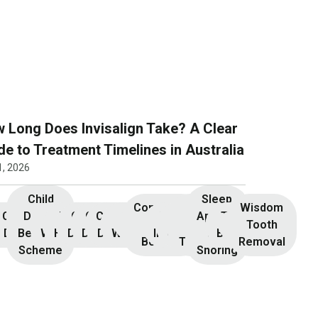
 Long Does Invisalign Take? A Clear
de to Treatment Timelines in Australia
1, 2026
Child
Sleep
Composite
Root
Wisdom
Children’s
Initial
Dental
Teeth
Dental
General
General
Cosmetic
Teeth
Dental
Dental
Apnoea
TMJ &
Veneers
Resin
Canal
Invisalign
Tooth
nsultation
Dentistry
Benefits
Whitening
Hygiene
Dentistry
Dentistry
Dentistry
Whitening
Implants
Crowns
and
Bruxism
Bonding
Treatment
Removal
Scheme
Snoring