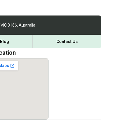
 VIC 3166, Australia
Blog
Contact Us
cation