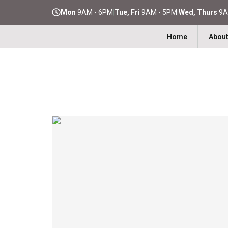
Mon
9AM - 6PM
|
Tue, Fri
9AM - 5PM
|
Wed, Thurs
9A
Home
About