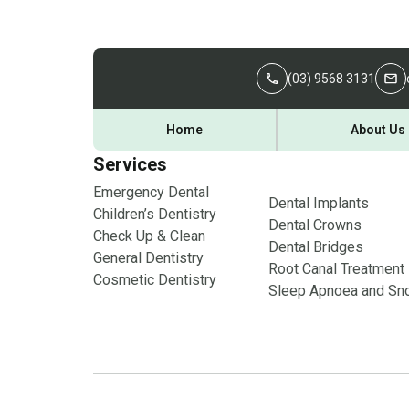
(03) 9568 3131
Home
About Us
Services
Emergency Dental
Dental Implants
Children’s Dentistry
Dental Crowns
Check Up & Clean
Dental Bridges
General Dentistry
Root Canal Treatment
Cosmetic Dentistry
Sleep Apnoea and Sno