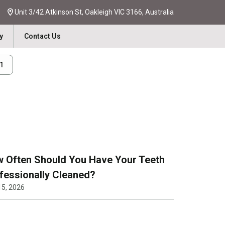
Unit 3/42 Atkinson St, Oakleigh VIC 3166, Australia
y
Contact Us
31
 Often Should You Have Your Teeth
fessionally Cleaned?
15, 2026