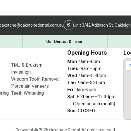
oakstone@oakstonedental.com.au
Unit 3/42 Atkinson St, Oakleigh
Our Dentist & Team
Opening Hours
Lo
Mon
9am–6pm
TMJ & Bruxism
Tues
9am–5pm
Invisalign
Wed
9am–5:30pm
Wisdom Tooth Removal
Thu
9am–5:30pm
Porcelain Veneers
Fri
9am–5pm
ring
Teeth Whitening
Sat
8:30am––12:30pm
(Open once a month)
Sun
CLOSED
Copyright @ 2025 Oakstone Dental, All rights reserved.