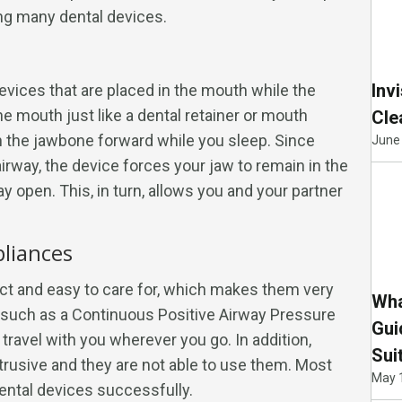
ng many dental devices.
Inv
devices that are placed in the mouth while the
the mouth just like a dental retainer or mouth
Cle
h the jawbone forward while you sleep. Since
June 
irway, the device forces your jaw to remain in the
y open. This, in turn, allows you and your partner
pliances
ct and easy to care for, which makes them very
Wha
, such as a Continuous Positive Airway Pressure
Gui
travel with you wherever you go. In addition,
Sui
trusive and they are not able to use them. Most
May 
ental devices successfully.