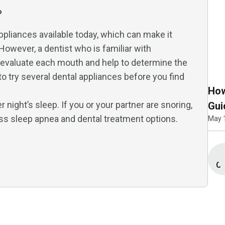
?
ppliances available today, which can make it
 However, a dentist who is familiar with
n evaluate each mouth and help to determine the
o try several dental appliances before you find
How
night’s sleep. If you or your partner are snoring,
Gui
ss sleep apnea and dental treatment options.
May 
Co