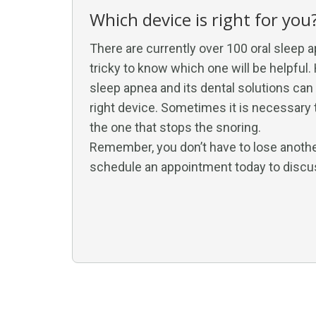
Which device is right for you
There are currently over 100 oral sleep a
tricky to know which one will be helpful.
sleep apnea and its dental solutions ca
right device. Sometimes it is necessary t
the one that stops the snoring.
Remember, you don’t have to lose another 
schedule an appointment today to discu