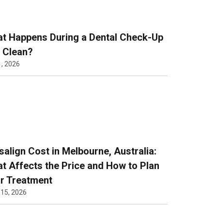
t Happens During a Dental Check-Up
 Clean?
1, 2026
isalign Cost in Melbourne, Australia:
t Affects the Price and How to Plan
r Treatment
 15, 2026