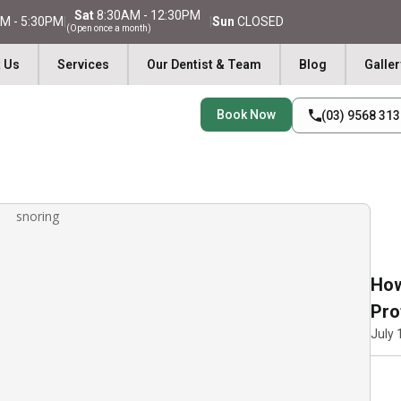
Sat
8:30AM - 12:30PM
M - 5:30PM
|
|
Sun
CLOSED
(Open once a month)
 Us
Services
Our Dentist & Team
Blog
Galler
Book Now
(03) 9568 31
How
Pro
July 