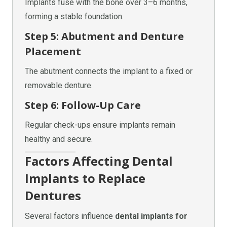
Implants fuse with the bone over 3–6 months,
forming a stable foundation.
Step 5: Abutment and Denture
Placement
The abutment connects the implant to a fixed or
removable denture.
Step 6: Follow-Up Care
Regular check-ups ensure implants remain
healthy and secure.
Factors Affecting Dental
Implants to Replace
Dentures
Several factors influence
dental implants for