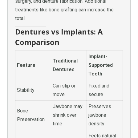
surgery, and denture fabrication. Additional
treatments like bone grafting can increase the
total.
Dentures vs Implants: A
Comparison
Implant-
Traditional
Feature
Supported
Dentures
Teeth
Can slip or
Fixed and
Stability
move
secure
Jawbone may
Preserves
Bone
shrink over
jawbone
Preservation
time
density
Feels natural