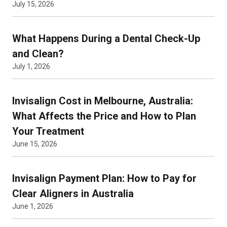
July 15, 2026
What Happens During a Dental Check-Up
and Clean?
July 1, 2026
Invisalign Cost in Melbourne, Australia:
What Affects the Price and How to Plan
Your Treatment
June 15, 2026
Invisalign Payment Plan: How to Pay for
Clear Aligners in Australia
June 1, 2026