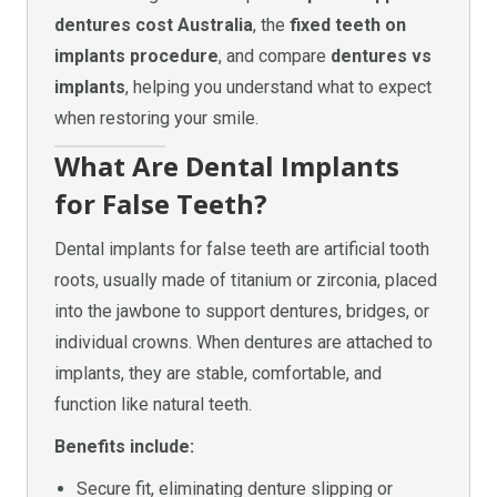
dentures cost Australia
, the
fixed teeth on
implants procedure
, and compare
dentures vs
implants
, helping you understand what to expect
when restoring your smile.
What Are Dental Implants
for False Teeth?
Dental implants for false teeth are artificial tooth
roots, usually made of titanium or zirconia, placed
into the jawbone to support dentures, bridges, or
individual crowns. When dentures are attached to
implants, they are stable, comfortable, and
function like natural teeth.
Benefits include:
Secure fit, eliminating denture slipping or