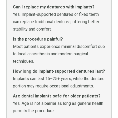
Can I replace my dentures with implants?
Yes. Implant-supported dentures or fixed teeth
can replace traditional dentures, offering better
stability and comfort.
Is the procedure painful?
Most patients experience minimal discomfort due
to local anaesthesia and modern surgical
techniques.
How long do implant-supported dentures last?
Implants can last 15–25+ years, while the denture
portion may require occasional adjustments.
Are dental implants safe for older patients?
Yes. Age is not a barrier as long as general health
permits the procedure.