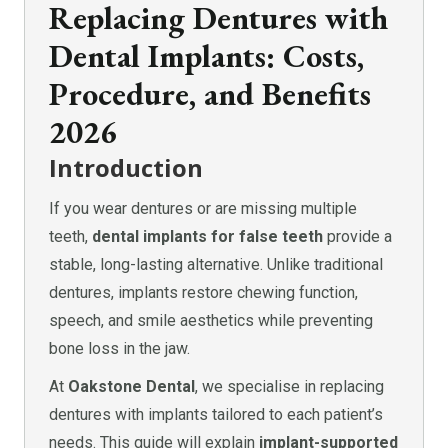
Replacing Dentures with
Dental Implants: Costs,
Procedure, and Benefits
2026
Introduction
If you wear dentures or are missing multiple
teeth,
dental implants for false teeth
provide a
stable, long-lasting alternative. Unlike traditional
dentures, implants restore chewing function,
speech, and smile aesthetics while preventing
bone loss in the jaw.
At
Oakstone Dental
, we specialise in replacing
dentures with implants tailored to each patient’s
needs. This guide will explain
implant-supported