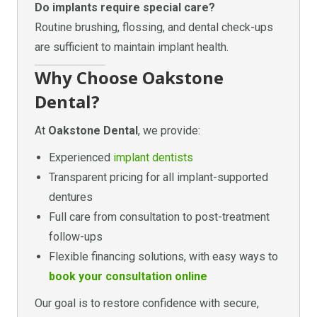
Do implants require special care?
Routine brushing, flossing, and dental check-ups
are sufficient to maintain implant health.
Why Choose Oakstone
Dental?
At
Oakstone Dental
, we provide:
Experienced
implant dentists
Transparent pricing for all implant-supported
dentures
Full care from consultation to post-treatment
follow-ups
Flexible financing solutions, with easy ways to
book your consultation online
Our goal is to restore confidence with secure,