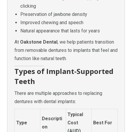
clicking
Preservation of jawbone density
Improved chewing and speech
Natural appearance that lasts for years
At
Oakstone Dental
, we help patients transition
from removable dentures to implants that feel and
function like natural teeth.
Types of Implant-Supported
Teeth
There are multiple approaches to replacing
dentures with dental implants:
Typical
Descripti
Type
Cost
Best For
on
(AUD)