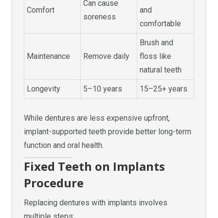
Can cause
Comfort
and
soreness
comfortable
Brush and
Maintenance
Remove daily
floss like
natural teeth
Longevity
5–10 years
15–25+ years
While dentures are less expensive upfront,
implant-supported teeth provide better long-term
function and oral health.
Fixed Teeth on Implants
Procedure
Replacing dentures with implants involves
multiple steps: