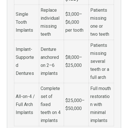
Replace
Patients
Single
$3,000–
individual
missing
Tooth
$6,000
missing
one or
Implants
per tooth
teeth
two teeth
Patients
Implant-
Denture
missing
Supporte
anchored
$8,000–
several
d
on 2–6
$25,000
teeth or a
Dentures
implants
full arch
Complete
Full mouth
All-on-4 /
set of
restoratio
$25,000–
Full Arch
fixed
n with
$50,000
Implants
teeth on 4
minimal
implants
implants