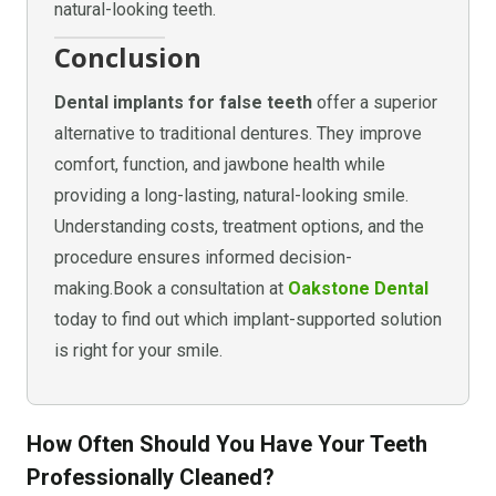
natural-looking teeth.
Conclusion
Dental implants for false teeth
offer a superior
alternative to traditional dentures. They improve
comfort, function, and jawbone health while
providing a long-lasting, natural-looking smile.
Understanding costs, treatment options, and the
procedure ensures informed decision-
making.Book a consultation at
Oakstone Dental
today to find out which implant-supported solution
is right for your smile.
How Often Should You Have Your Teeth
Professionally Cleaned?