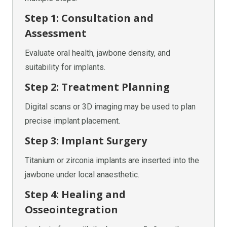
Step 1: Consultation and
Assessment
Evaluate oral health, jawbone density, and
suitability for implants.
Step 2: Treatment Planning
Digital scans or 3D imaging may be used to plan
precise implant placement.
Step 3: Implant Surgery
Titanium or zirconia implants are inserted into the
jawbone under local anaesthetic.
Step 4: Healing and
Osseointegration