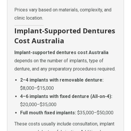
Prices vary based on materials, complexity, and
clinic location.
Implant-Supported Dentures
Cost Australia
Implant-supported dentures cost Australia
depends on the number of implants, type of
denture, and any preparatory procedures required.
2–4 implants with removable denture:
$8,000–$15,000
4–6 implants with fixed denture (All-on-4):
$20,000–$35,000
Full mouth fixed implants:
$35,000–$50,000
These costs usually include consultation, implant