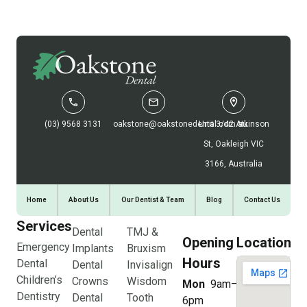
(03) 9568 3131
oakstone@oakstonedental.com.au
Unit 3/42 Atkinson
St, Oakleigh VIC
3166, Australia
Home
About Us
Our Dentist & Team
Blog
Contact Us
Services
Dental
TMJ &
Opening
Location
Emergency
Implants
Bruxism
Hours
Dental
Dental
Invisalign
Children’s
Crowns
Wisdom
Mon
9am–
Dentistry
Dental
Tooth
6pm