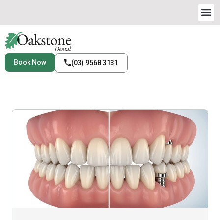
Book Now
(03) 9568 3131