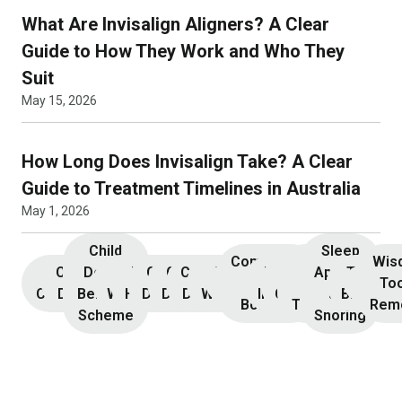
What Are Invisalign Aligners? A Clear
Guide to How They Work and Who They
Suit
May 15, 2026
How Long Does Invisalign Take? A Clear
Guide to Treatment Timelines in Australia
May 1, 2026
Child
Sleep
Composite
Root
Wis
Children’s
Initial
Dental
Teeth
Dental
General
General
Cosmetic
Teeth
Dental
Dental
Apnoea
TMJ &
Veneers
Resin
Canal
Invisa
To
Consultation
Dentistry
Benefits
Whitening
Hygiene
Dentistry
Dentistry
Dentistry
Whitening
Implants
Crowns
and
Bruxism
Bonding
Treatment
Rem
Scheme
Snoring