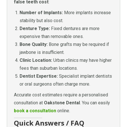
false teeth cost
:
Number of Implants:
More implants increase
stability but also cost.
Denture Type:
Fixed dentures are more
expensive than removable ones.
Bone Quality:
Bone grafts may be required if
jawbone is insufficient.
Clinic Location:
Urban clinics may have higher
fees than suburban locations.
Dentist Expertise:
Specialist implant dentists
or oral surgeons often charge more.
Accurate cost estimates require a personalised
consultation at
Oakstone Dental
. You can easily
book a consultation
online.
Quick Answers / FAQ