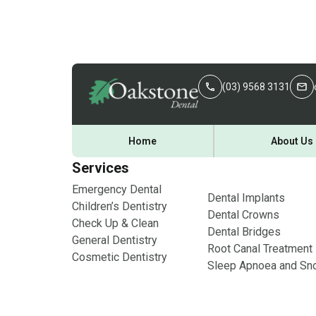
(03) 9568 3131
Home
About Us
Services
Emergency Dental
Dental Implants
Children’s Dentistry
Dental Crowns
Check Up & Clean
Dental Bridges
General Dentistry
Root Canal Treatment
Cosmetic Dentistry
Sleep Apnoea and Sno