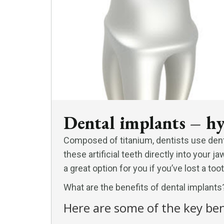
Dental implants – hy
Composed of titanium, dentists use dent
these artificial teeth directly into your
a great option for you if you’ve lost a toot
What are the benefits of dental implants
Here are some of the key ben