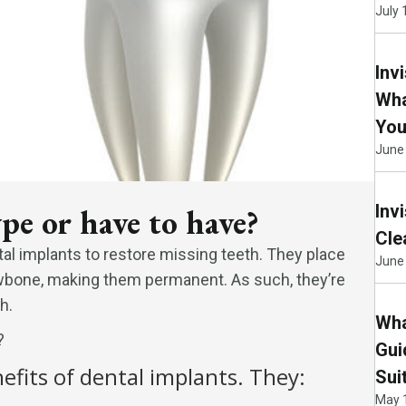
July 
Inv
Wha
You
June
Inv
pe or have to have?
Cle
al implants to restore missing teeth. They place
June 
 jawbone, making them permanent. As such, they’re
h.
Wha
?
Gui
efits of dental implants. They:
Sui
May 