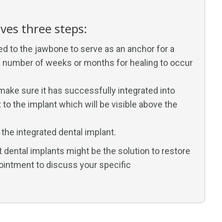
lves three steps:
ed to the jawbone to serve as an anchor for a
n a number of weeks or months for healing to occur
 make sure it has successfully integrated into
to the implant which will be visible above the
o the integrated dental implant.
t dental implants might be the solution to restore
ointment to discuss your specific