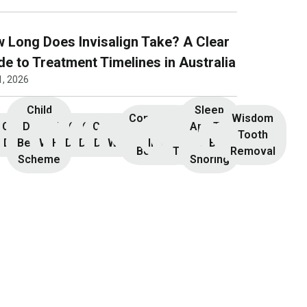
 Long Does Invisalign Take? A Clear
de to Treatment Timelines in Australia
1, 2026
Child
Sleep
Composite
Root
Wisdom
Children’s
Initial
Dental
Teeth
Dental
General
General
Cosmetic
Teeth
Dental
Dental
Apnoea
TMJ &
Veneers
Resin
Canal
Invisalign
Tooth
nsultation
Dentistry
Benefits
Whitening
Hygiene
Dentistry
Dentistry
Dentistry
Whitening
Implants
Crowns
and
Bruxism
Bonding
Treatment
Removal
Scheme
Snoring