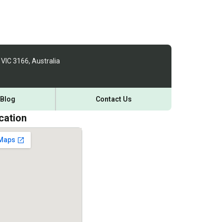
 VIC 3166, Australia
Blog
Contact Us
cation