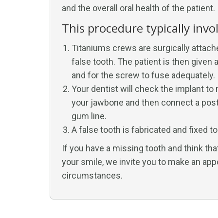
and the overall oral health of the patient.
This procedure typically invo
Titaniums crews are surgically attach
false tooth. The patient is then give
and for the screw to fuse adequately.
Your dentist will check the implant to
your jawbone and then connect a post 
gum line.
A false tooth is fabricated and fixed t
If you have a missing tooth and think tha
your smile, we invite you to make an app
circumstances.