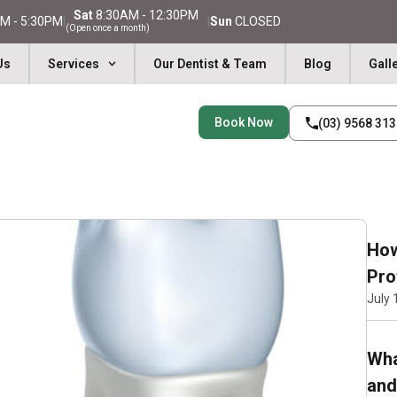
Sat
8:30AM - 12:30PM
M - 5:30PM
|
|
Sun
CLOSED
(Open once a month)
Us
Services
Our Dentist & Team
Blog
Gall
Book Now
(03) 9568 31
How
Pro
July 
Wha
and