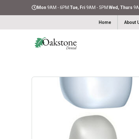
Mon
9AM - 6PM
|
Tue, Fri
9AM - 5PM
|
Wed, Thurs
9A
Home
About 