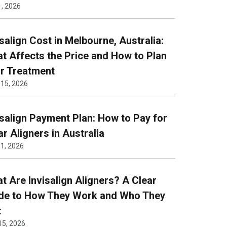
1, 2026
isalign Cost in Melbourne, Australia:
t Affects the Price and How to Plan
r Treatment
 15, 2026
isalign Payment Plan: How to Pay for
ar Aligners in Australia
1, 2026
t Are Invisalign Aligners? A Clear
de to How They Work and Who They
t
15, 2026