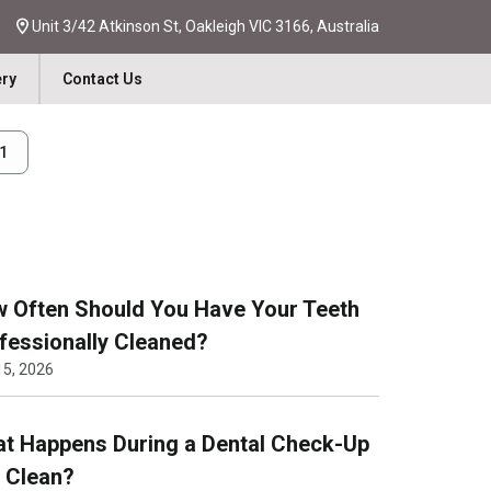
Unit 3/42 Atkinson St, Oakleigh VIC 3166, Australia
ery
Contact Us
31
 Often Should You Have Your Teeth
fessionally Cleaned?
15, 2026
t Happens During a Dental Check-Up
 Clean?