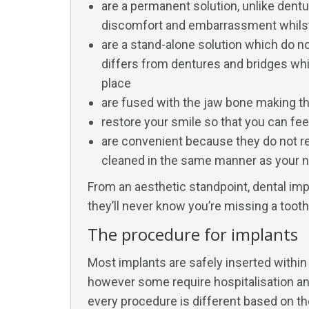
are a permanent solution, unlike dent
discomfort and embarrassment whilst 
are a stand-alone solution which do no
differs from dentures and bridges whi
place
are fused with the jaw bone making th
restore your smile so that you can feel
are convenient because they do not re
cleaned in the same manner as your na
From an aesthetic standpoint, dental imp
they’ll never know you’re missing a tooth
The procedure for implants
Most implants are safely inserted within 
however some require hospitalisation and
every procedure is different based on th