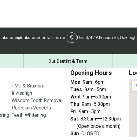
oakstone@oakstonedental.com.au
Unit 3/42 Atkinson St, Oakleigh
Our Dentist & Team
Opening Hours
Lo
Mon
9am–6pm
TMJ & Bruxism
Tues
9am–5pm
Invisalign
Wed
9am–5:30pm
Wisdom Tooth Removal
Thu
9am–5:30pm
Porcelain Veneers
Fri
9am–5pm
ring
Teeth Whitening
Sat
8:30am––12:30pm
(Open once a month)
Sun
CLOSED