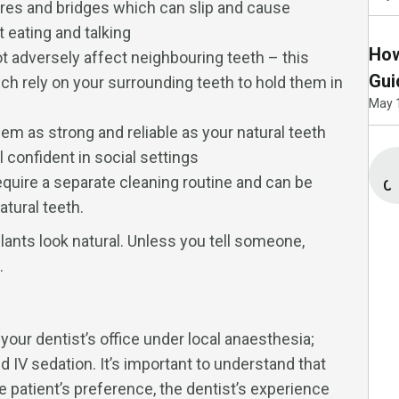
ures and bridges which can slip and cause
eating and talking
How
t adversely affect neighbouring teeth – this
Gui
ch rely on your surrounding teeth to hold them in
May 
em as strong and reliable as your natural teeth
 confident in social settings
quire a separate cleaning routine and can be
Co
tural teeth.
lants look natural. Unless you tell someone,
.
your dentist’s office under local anaesthesia;
 IV sedation. It’s important to understand that
e patient’s preference, the dentist’s experience