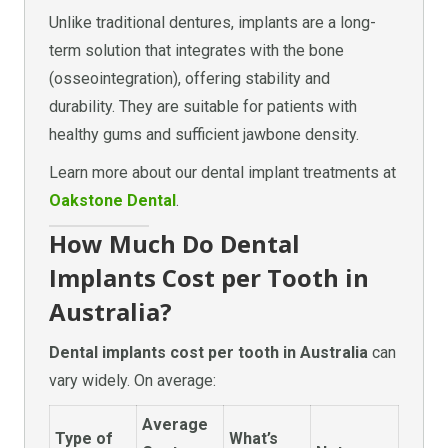
Unlike traditional dentures, implants are a long-
term solution that integrates with the bone
(osseointegration), offering stability and
durability. They are suitable for patients with
healthy gums and sufficient jawbone density.
Learn more about our dental implant treatments at
Oakstone Dental
.
How Much Do Dental
Implants Cost per Tooth in
Australia?
Dental implants cost per tooth in Australia
can
vary widely. On average:
Average
Type of
What’s