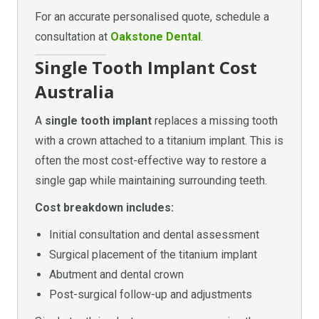
For an accurate personalised quote, schedule a
consultation at
Oakstone Dental
.
Single Tooth Implant Cost
Australia
A
single tooth implant
replaces a missing tooth
with a crown attached to a titanium implant. This is
often the most cost-effective way to restore a
single gap while maintaining surrounding teeth.
Cost breakdown includes:
Initial consultation and dental assessment
Surgical placement of the titanium implant
Abutment and dental crown
Post-surgical follow-up and adjustments