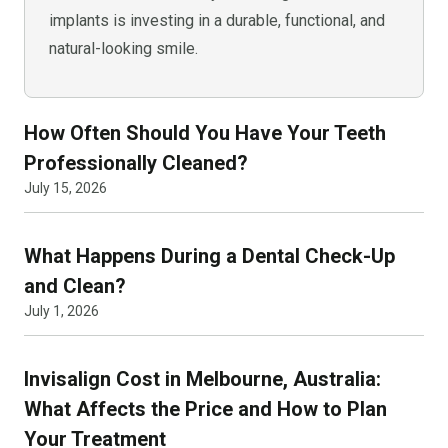
implants is investing in a durable, functional, and
natural-looking smile.
How Often Should You Have Your Teeth
Professionally Cleaned?
July 15, 2026
What Happens During a Dental Check-Up
and Clean?
July 1, 2026
Invisalign Cost in Melbourne, Australia:
What Affects the Price and How to Plan
Your Treatment