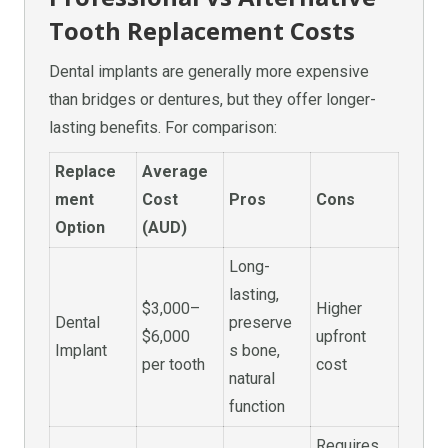
Tooth Replacement Costs
Dental implants are generally more expensive
than bridges or dentures, but they offer longer-
lasting benefits. For comparison:
Replace
Average
ment
Cost
Pros
Cons
Option
(AUD)
Long-
lasting,
$3,000–
Higher
Dental
preserve
$6,000
upfront
Implant
s bone,
per tooth
cost
natural
function
Requires