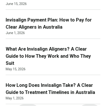
June 15, 2026
Invisalign Payment Plan: How to Pay for
Clear Aligners in Australia
June 1, 2026
What Are Invisalign Aligners? A Clear
Guide to How They Work and Who They
Suit
May 15, 2026
How Long Does Invisalign Take? A Clear
Guide to Treatment Timelines in Australia
May 1, 2026