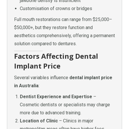
jawbone density is insufficient
Customisation of crowns or bridges
Full mouth restorations can range from $25,000–
$50,000+, but they restore function and
aesthetics comprehensively, offering a permanent
solution compared to dentures.
Factors Affecting Dental
Implant Price
Several variables influence
dental implant price
in Australia
:
Dentist Experience and Expertise
–
Cosmetic dentists or specialists may charge
more due to advanced training.
Location of Clinic
– Clinics in major
metropolitan areas often have higher fees.