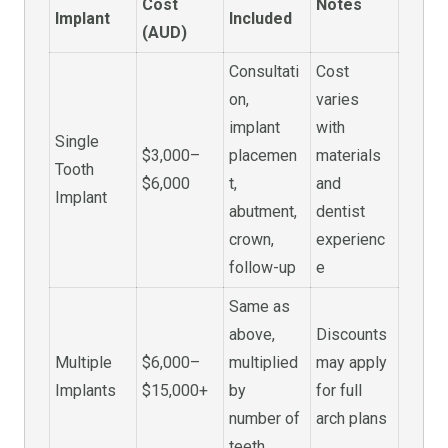
Cost
Notes
Implant
Included
(AUD)
Consultati
Cost
on,
varies
implant
with
Single
$3,000–
placemen
materials
Tooth
$6,000
t,
and
Implant
abutment,
dentist
crown,
experienc
follow-up
e
Same as
above,
Discounts
Multiple
$6,000–
multiplied
may apply
Implants
$15,000+
by
for full
number of
arch plans
teeth