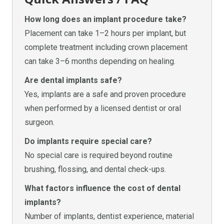
How long does an implant procedure take?
Placement can take 1–2 hours per implant, but
complete treatment including crown placement
can take 3–6 months depending on healing.
Are dental implants safe?
Yes, implants are a safe and proven procedure
when performed by a licensed dentist or oral
surgeon.
Do implants require special care?
No special care is required beyond routine
brushing, flossing, and dental check-ups.
What factors influence the cost of dental
implants?
Number of implants, dentist experience, material