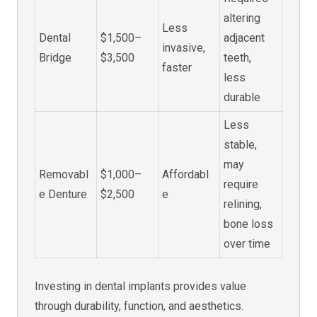
altering
Less
Dental
$1,500–
adjacent
invasive,
Bridge
$3,500
teeth,
faster
less
durable
Less
stable,
may
Removabl
$1,000–
Affordabl
require
e Denture
$2,500
e
relining,
bone loss
over time
Investing in dental implants provides value
through durability, function, and aesthetics.