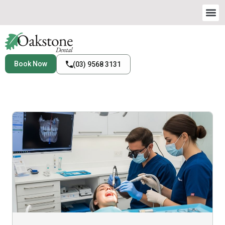
Book Now
(03) 9568 3131