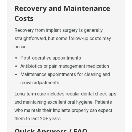
Recovery and Maintenance
Costs
Recovery from implant surgery is generally
straightforward, but some follow-up costs may
occur:
Post-operative appointments
Antibiotics or pain management medication
Maintenance appointments for cleaning and
crown adjustments
Long-term care includes regular dental check-ups
and maintaining excellent oral hygiene. Patients
who maintain their implants properly can expect
them to last 20+ years.
Quick Answers / FAQ