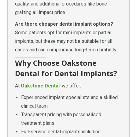
quality, and additional procedures like bone
grafting all impact price.
Are there cheaper dental implant options?
Some patients opt for mini implants or partial
implants, but these may not be suitable for all
cases and can compromise long-term durability.
Why Choose Oakstone
Dental for Dental Implants?
At
Oakstone Dental
, we offer:
Experienced implant specialists and a skilled
clinical team
Transparent pricing with personalised
treatment plans
Full-service dental implants including