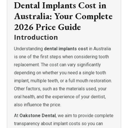
Dental Implants Cost in
Australia: Your Complete
2026 Price Guide
Introduction
Understanding
dental implants cost
in Australia
is one of the first steps when considering tooth
replacement. The cost can vary significantly
depending on whether you need a single tooth
implant, multiple teeth, or a full mouth restoration.
Other factors, such as the materials used, your
oral health, and the experience of your dentist,
also influence the price.
At
Oakstone Dental
, we aim to provide complete
transparency about implant costs so you can