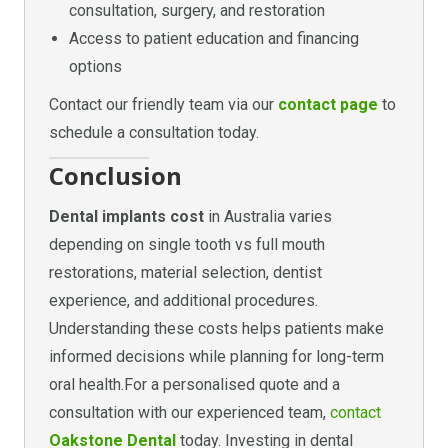
consultation, surgery, and restoration
Access to patient education and financing
options
Contact our friendly team via our
contact page
to
schedule a consultation today.
Conclusion
Dental implants cost
in Australia varies
depending on single tooth vs full mouth
restorations, material selection, dentist
experience, and additional procedures.
Understanding these costs helps patients make
informed decisions while planning for long-term
oral health.For a personalised quote and a
consultation with our experienced team,
contact
Oakstone Dental
today. Investing in dental