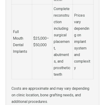
Complete
reconstru
Prices
ction
vary
including
dependin
Full
surgical
g on
Mouth
$25,000–
placemen
implant
Dental
$50,000
t,
system
Implants
abutment
and
s, and
complexit
prosthetic
y
teeth
Costs are approximate and may vary depending
on clinic location, bone grafting needs, and
additional procedures.