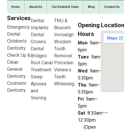
Home
About Us
Our Dentist & Team
Blog
Contact Us
Services
Dental
TMJ &
Opening
Location
Emergency
Implants
Bruxism
Hours
Dental
Dental
Invisalign
Children’s
Crowns
Wisdom
Mon
9am–
Dentistry
Dental
Tooth
6pm
Check Up &
Bridges
Removal
Tues
9am–
Clean
Root Canal
Porcelain
5pm
General
Treatment
Veneers
Wed
9am–
Dentistry
Sleep
Teeth
5:30pm
Cosmetic
Apnoea
Whitening
Thu
9am–
Dentistry
and
5:30pm
Snoring
Fri
9am–
5pm
Sat
8:30am––
12:30pm
(Open