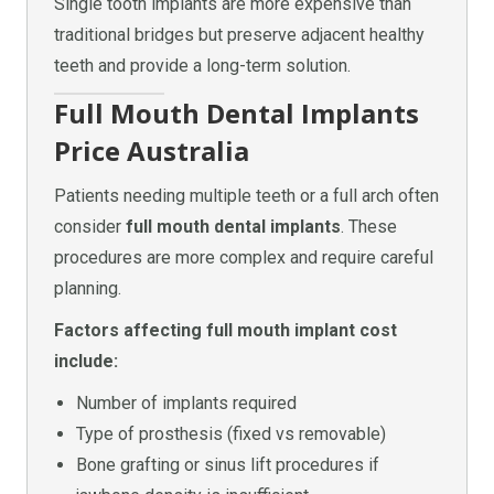
Single tooth implants are more expensive than
traditional bridges but preserve adjacent healthy
teeth and provide a long-term solution.
Full Mouth Dental Implants
Price Australia
Patients needing multiple teeth or a full arch often
consider
full mouth dental implants
. These
procedures are more complex and require careful
planning.
Factors affecting full mouth implant cost
include:
Number of implants required
Type of prosthesis (fixed vs removable)
Bone grafting or sinus lift procedures if