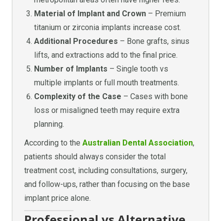
Material of Implant and Crown
– Premium
titanium or zirconia implants increase cost.
Additional Procedures
– Bone grafts, sinus
lifts, and extractions add to the final price.
Number of Implants
– Single tooth vs
multiple implants or full mouth treatments.
Complexity of the Case
– Cases with bone
loss or misaligned teeth may require extra
planning.
According to the
Australian Dental Association
,
patients should always consider the total
treatment cost, including consultations, surgery,
and follow-ups, rather than focusing on the base
implant price alone.
Professional vs Alternative