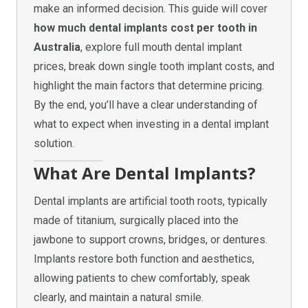
make an informed decision. This guide will cover
how much dental implants cost per tooth in
Australia
, explore full mouth dental implant
prices, break down single tooth implant costs, and
highlight the main factors that determine pricing.
By the end, you’ll have a clear understanding of
what to expect when investing in a dental implant
solution.
What Are Dental Implants?
Dental implants are artificial tooth roots, typically
made of titanium, surgically placed into the
jawbone to support crowns, bridges, or dentures.
Implants restore both function and aesthetics,
allowing patients to chew comfortably, speak
clearly, and maintain a natural smile.