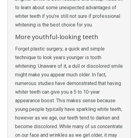
to learn about some unexpected advantages of
whiter teeth if you’re still not sure if professional
whitening is the best choice for you.
More youthful-looking teeth
Forget plastic surgery; a quick and simple
technique to look years younger is tooth
whitening. Unaware of it, a dull or discolored smile
might make you appear much older. In fact,
numerous studies have demonstrated that having
whiter teeth can give you a 5 to 10-year
appearance boost. This makes sense because
young people typically have sparkling white teeth,
however as we age, our teeth tend to darken and
become discolored. While many of us concentrate
on our face and wrinkles as we get older, it may