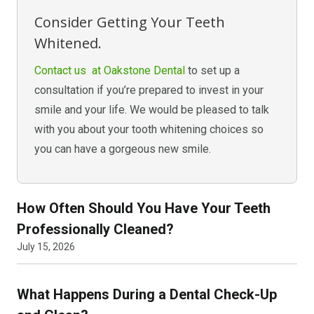
Consider Getting Your Teeth
Whitened.
Contact us at Oakstone Dental
to set up a
consultation if you’re prepared to invest in your
smile and your life. We would be pleased to talk
with you about your tooth whitening choices so
you can have a gorgeous new smile.
How Often Should You Have Your Teeth
Professionally Cleaned?
July 15, 2026
What Happens During a Dental Check-Up