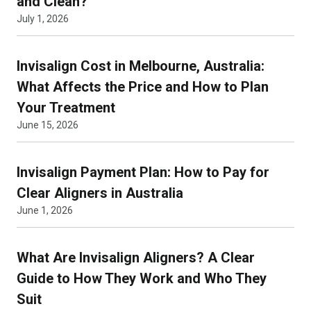
and Clean?
July 1, 2026
Invisalign Cost in Melbourne, Australia:
What Affects the Price and How to Plan
Your Treatment
June 15, 2026
Invisalign Payment Plan: How to Pay for
Clear Aligners in Australia
June 1, 2026
What Are Invisalign Aligners? A Clear
Guide to How They Work and Who They
Suit