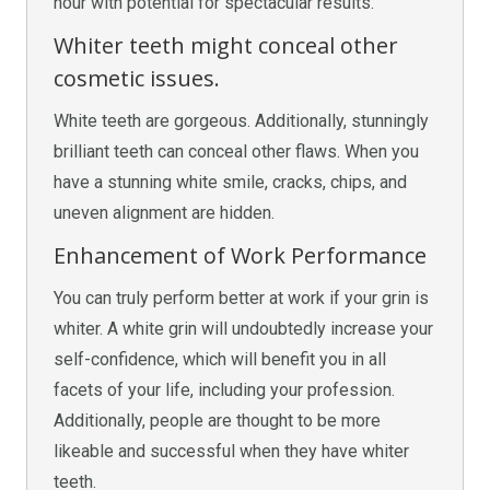
hour with potential for spectacular results.
Whiter teeth might conceal other
cosmetic issues.
White teeth are gorgeous. Additionally, stunningly
brilliant teeth can conceal other flaws. When you
have a stunning white smile, cracks, chips, and
uneven alignment are hidden.
Enhancement of Work Performance
You can truly perform better at work if your grin is
whiter. A white grin will undoubtedly increase your
self-confidence, which will benefit you in all
facets of your life, including your profession.
Additionally, people are thought to be more
likeable and successful when they have whiter
teeth.