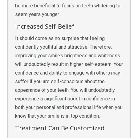
be more beneficial to focus on teeth whitening to
seem years younger.
Increased Self-Belief
It should come as no surprise that feeling
confidently youthful and attractive. Therefore,
improving your smile’s brightness and whiteness
will undoubtedly result in higher self-esteem. Your
confidence and ability to engage with others may
suffer if you are self-conscious about the
appearance of your teeth. You will undoubtedly
experience a significant boost in confidence in
both your personal and professional life when you
know that your smile is in top condition.
Treatment Can Be Customized