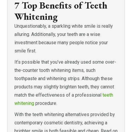
7 Top Benefits of Teeth
Whitening
Unquestionably, a sparkling white smile is really
alluring. Additionally, your teeth are a wise
investment because many people notice your
smile first.
It’s possible that you’ve already used some over-
the-counter tooth whitening items, such
toothpaste and whitening strips. Although these
products may slightly brighten teeth, they cannot
match the effectiveness of a professional
teeth
whitening
procedure.
With the teeth whitening alternatives provided by
contemporary cosmetic dentistry, achieving a
brighter smile is both feasible and cheap. Read on