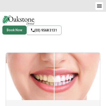
Book Now
(03) 9568 3131