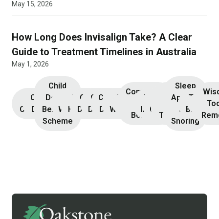
May 15, 2026
How Long Does Invisalign Take? A Clear
Guide to Treatment Timelines in Australia
May 1, 2026
Child
Sleep
Composite
Root
Wis
Children’s
Initial
Dental
Teeth
Dental
General
General
Cosmetic
Teeth
Dental
Dental
Apnoea
TMJ &
Veneers
Resin
Canal
Invisa
To
Consultation
Dentistry
Benefits
Whitening
Hygiene
Dentistry
Dentistry
Dentistry
Whitening
Implants
Crowns
and
Bruxism
Bonding
Treatment
Rem
Scheme
Snoring