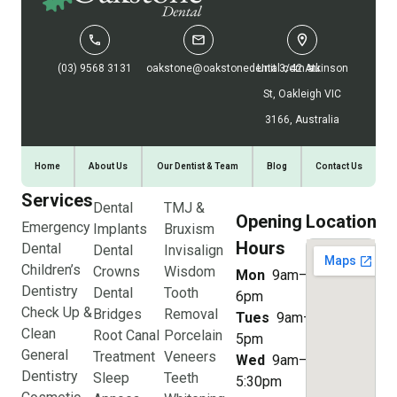
(03) 9568 3131
oakstone@oakstonedental.com.au
Unit 3/42 Atkinson
St, Oakleigh VIC
3166, Australia
Home
About Us
Our Dentist & Team
Blog
Contact Us
Services
Dental
TMJ &
Opening
Location
Emergency
Implants
Bruxism
Hours
Dental
Dental
Invisalign
Children’s
Crowns
Wisdom
Mon
9am–
Dentistry
Dental
Tooth
6pm
Check Up &
Bridges
Removal
Tues
9am–
Clean
Root Canal
Porcelain
5pm
General
Treatment
Veneers
Wed
9am–
Dentistry
Sleep
Teeth
5:30pm