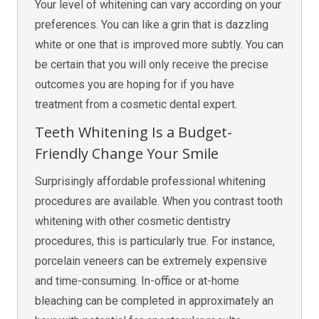
Your level of whitening can vary according on your
preferences. You can like a grin that is dazzling
white or one that is improved more subtly. You can
be certain that you will only receive the precise
outcomes you are hoping for if you have
treatment from a cosmetic dental expert.
Teeth Whitening Is a Budget-
Friendly Change Your Smile
Surprisingly affordable professional whitening
procedures are available. When you contrast tooth
whitening with other cosmetic dentistry
procedures, this is particularly true. For instance,
porcelain veneers can be extremely expensive
and time-consuming. In-office or at-home
bleaching can be completed in approximately an