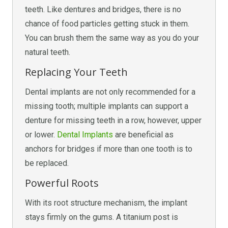
teeth. Like dentures and bridges, there is no
chance of food particles getting stuck in them.
You can brush them the same way as you do your
natural teeth.
Replacing Your Teeth
Dental implants are not only recommended for a
missing tooth; multiple implants can support a
denture for missing teeth in a row, however, upper
or lower.
Dental Implants
are beneficial as
anchors for bridges if more than one tooth is to
be replaced.
Powerful Roots
With its root structure mechanism, the implant
stays firmly on the gums. A titanium post is