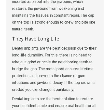
inserted as a root into the jawbone, which
restores the jawbone from weakening and
maintains the tissues in constant repair. The cap
on the top is strong enough to chew and bite like
natural teeth.
They Have Long Life
Dental implants are the best decision due to their
long-life durability. For this, there is no need to
take out, grind or scale the neighboring teeth to
bridge the gap. The metal post ensures lifetime
protection and prevents the chance of gum
infections and jawbone decay. If the top crown is
eroded you can change it painlessly.
Dental implants are the best solution to restore
your confident smile and ensure oral health for all