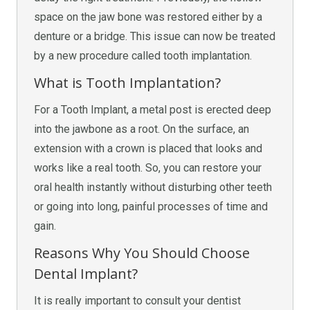
space on the jaw bone was restored either by a
denture or a bridge. This issue can now be treated
by a new procedure called tooth implantation.
What is Tooth Implantation?
For a Tooth Implant, a metal post is erected deep
into the jawbone as a root. On the surface, an
extension with a crown is placed that looks and
works like a real tooth. So, you can restore your
oral health instantly without disturbing other teeth
or going into long, painful processes of time and
gain.
Reasons Why You Should Choose
Dental Implant?
It is really important to consult your dentist