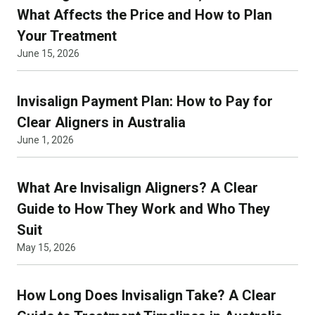
What Affects the Price and How to Plan
Your Treatment
June 15, 2026
Invisalign Payment Plan: How to Pay for
Clear Aligners in Australia
June 1, 2026
What Are Invisalign Aligners? A Clear
Guide to How They Work and Who They
Suit
May 15, 2026
How Long Does Invisalign Take? A Clear