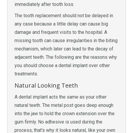
immediately after tooth loss.
The tooth replacement should not be delayed in
any case because a little delay can cause big
damage and frequent visits to the hospital. A
missing tooth can cause irregularities in the biting
mechanism, which later can lead to the decay of
adjacent teeth. The following are the reasons why
you should choose a dental implant over other
treatments.
Natural Looking Teeth
A dental implant acts the same as your other
natural teeth. The metal post goes deep enough
into the jaw to hold the crown extension over the
gum firmly. No adhesive is used during the
process; that’s why it looks natural, like your own