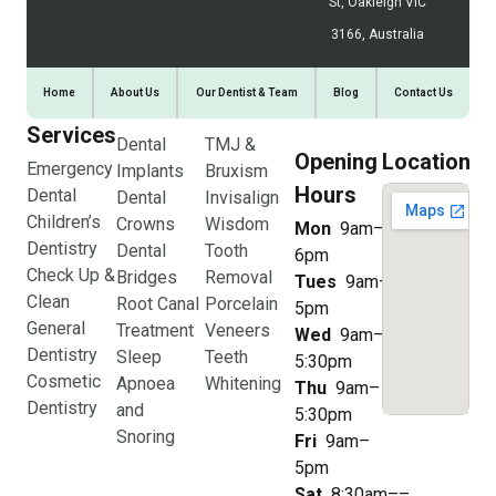
St, Oakleigh VIC
3166, Australia
Home
About Us
Our Dentist & Team
Blog
Contact Us
Services
Dental
TMJ &
Opening
Location
Emergency
Implants
Bruxism
Hours
Dental
Dental
Invisalign
Children’s
Crowns
Wisdom
Mon
9am–
Dentistry
Dental
Tooth
6pm
Check Up &
Bridges
Removal
Tues
9am–
Clean
Root Canal
Porcelain
5pm
General
Treatment
Veneers
Wed
9am–
Dentistry
Sleep
Teeth
5:30pm
Cosmetic
Apnoea
Whitening
Thu
9am–
Dentistry
and
5:30pm
Snoring
Fri
9am–
5pm
Sat
8:30am––