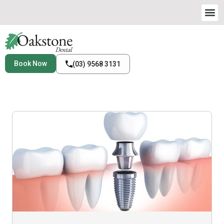
Book Now
(03) 9568 3131