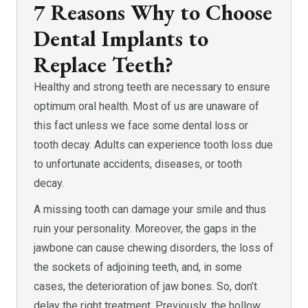
7 Reasons Why to Choose
Dental Implants to
Replace Teeth?
Healthy and strong teeth are necessary to ensure
optimum oral health. Most of us are unaware of
this fact unless we face some dental loss or
tooth decay. Adults can experience tooth loss due
to unfortunate accidents, diseases, or tooth
decay.
A missing tooth can damage your smile and thus
ruin your personality. Moreover, the gaps in the
jawbone can cause chewing disorders, the loss of
the sockets of adjoining teeth, and, in some
cases, the deterioration of jaw bones. So, don’t
delay the right treatment. Previously, the hollow