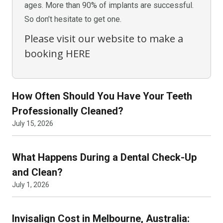
ages. More than 90% of implants are successful.
So don’t hesitate to get one.
Please visit our website to make a
booking
HERE
How Often Should You Have Your Teeth
Professionally Cleaned?
July 15, 2026
What Happens During a Dental Check-Up
and Clean?
July 1, 2026
Invisalign Cost in Melbourne, Australia: