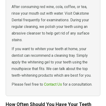
After consuming red wine, cola, coffee, or tea,
rinse your mouth out with water. Visit Oakstone
Dental frequently for examinations. During your
regular cleaning, we polish your teeth using an
abrasive cleanser to help get rid of any surface
stains.
If you want to whiten your teeth at home, your
dentist can recommend a cleaning tray. Simply
apply the whitening gel to your teeth using the
mouthpiece that fits. We can talk about the top
teeth-whitening products which are best for you.
Please feel free to
Contact Us
for a consultation.
How Often Should You Have Your Teeth