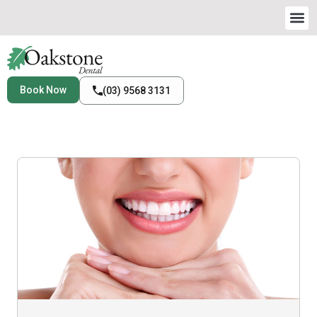
Book Now
(03) 9568 3131