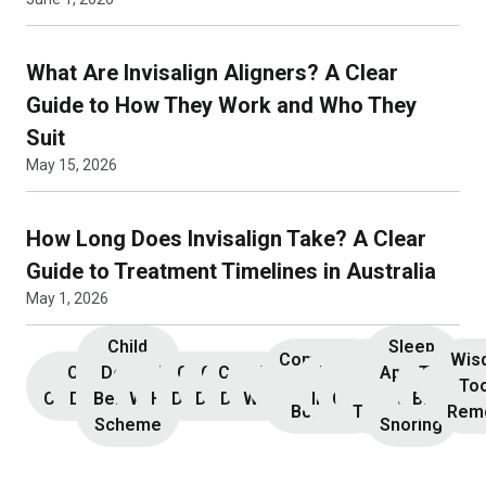
What Are Invisalign Aligners? A Clear
Guide to How They Work and Who They
Suit
May 15, 2026
How Long Does Invisalign Take? A Clear
Guide to Treatment Timelines in Australia
May 1, 2026
Child
Sleep
Composite
Root
Wis
Children’s
Initial
Dental
Teeth
Dental
General
General
Cosmetic
Teeth
Dental
Dental
Apnoea
TMJ &
Veneers
Resin
Canal
Invisa
To
Consultation
Dentistry
Benefits
Whitening
Hygiene
Dentistry
Dentistry
Dentistry
Whitening
Implants
Crowns
and
Bruxism
Bonding
Treatment
Rem
Scheme
Snoring