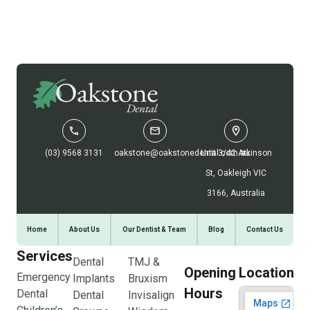
(03) 9568 3131
oakstone@oakstonedental.com.au
Unit 3/42 Atkinson
St, Oakleigh VIC
3166, Australia
Home
About Us
Our Dentist & Team
Blog
Contact Us
Services
Dental
TMJ &
Opening
Location
Emergency
Implants
Bruxism
Hours
Dental
Dental
Invisalign