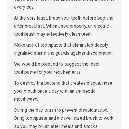
every day.
At the very least, brush your teeth before bed and
after breakfast. When used properly, an electric
toothbrush may effectively clean teeth.
Make use of toothpaste that eliminates deeply
ingrained stains and guards against discoloration.
We would be pleased to suggest the ideal
toothpaste for your requirements.
To destroy the bacteria that creates plaque, rinse
your mouth once a day with an antiseptic
mouthwash.
During the day, brush to prevent discolouration.
Bring toothpaste and a travel-sized brush to work
so you may brush after meals and snacks.