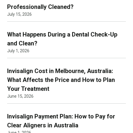
Professionally Cleaned?
July 15, 2026
What Happens During a Dental Check-Up
and Clean?
July 1, 2026
Invisalign Cost in Melbourne, Australia:
What Affects the Price and How to Plan
Your Treatment
June 15, 2026
Invisalign Payment Plan: How to Pay for
Clear Aligners in Australia
June 1, 2026