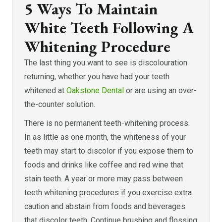
5 Ways To Maintain
White Teeth Following A
Whitening Procedure
The last thing you want to see is discolouration
returning, whether you have had your teeth
whitened at
Oakstone Dental
or are using an over-
the-counter solution.
There is no permanent teeth-whitening process.
In as little as one month, the whiteness of your
teeth may start to discolor if you expose them to
foods and drinks like coffee and red wine that
stain teeth. A year or more may pass between
teeth whitening procedures if you exercise extra
caution and abstain from foods and beverages
that discolor teeth. Continue brushing and flossing