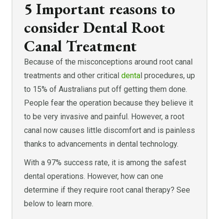
5 Important reasons to
consider Dental Root
Canal Treatment
Because of the misconceptions around root canal
treatments and other critical
denta
l procedures, up
to 15% of Australians put off getting them done.
People fear the operation because they believe it
to be very invasive and painful. However, a root
canal now causes little discomfort and is painless
thanks to advancements in dental technology.
With a 97% success rate, it is among the safest
dental operations. However, how can one
determine if they require root canal therapy? See
below to learn more.