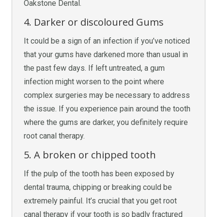
Oakstone Dental.
4. Darker or discoloured Gums
It could be a sign of an infection if you’ve noticed
that your gums have darkened more than usual in
the past few days. If left untreated, a gum
infection might worsen to the point where
complex surgeries may be necessary to address
the issue. If you experience pain around the tooth
where the gums are darker, you definitely require
root canal therapy.
5. A broken or chipped tooth
If the pulp of the tooth has been exposed by
dental trauma, chipping or breaking could be
extremely painful. It’s crucial that you get root
canal therapy if your tooth is so badly fractured