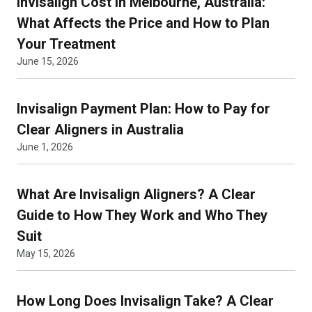
Invisalign Cost in Melbourne, Australia:
What Affects the Price and How to Plan
Your Treatment
June 15, 2026
Invisalign Payment Plan: How to Pay for
Clear Aligners in Australia
June 1, 2026
What Are Invisalign Aligners? A Clear
Guide to How They Work and Who They
Suit
May 15, 2026
How Long Does Invisalign Take? A Clear