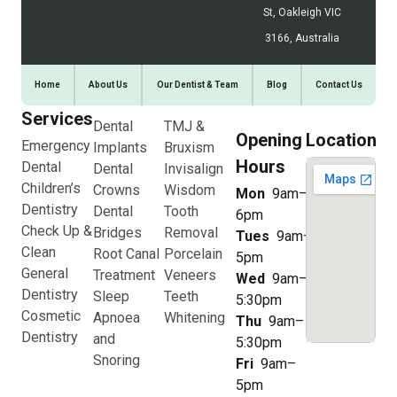
St, Oakleigh VIC
3166, Australia
Home
About Us
Our Dentist & Team
Blog
Contact Us
Services
Dental
TMJ &
Opening
Location
Emergency
Implants
Bruxism
Hours
Dental
Dental
Invisalign
Children’s
Crowns
Wisdom
Mon
9am–
Dentistry
Dental
Tooth
6pm
Check Up &
Bridges
Removal
Tues
9am–
Clean
Root Canal
Porcelain
5pm
General
Treatment
Veneers
Wed
9am–
Dentistry
Sleep
Teeth
5:30pm
Cosmetic
Apnoea
Whitening
Thu
9am–
Dentistry
and
5:30pm
Snoring
Fri
9am–
5pm