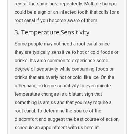
revisit the same area repeatedly. Multiple bumps
could be a sign of an infected tooth that calls for a
root canal if you become aware of them.
3. Temperature Sensitivity
Some people may not need a root canal since
they are typically sensitive to hot or cold foods or
drinks. It’s also common to experience some
degree of sensitivity while consuming foods or
drinks that are overly hot or cold, like ice. On the
other hand, extreme sensitivity to even minute
temperature changes is a blatant sign that
something is amiss and that you may require a
root canal. To determine the source of the
discomfort and suggest the best course of action,
schedule an appointment with us here at