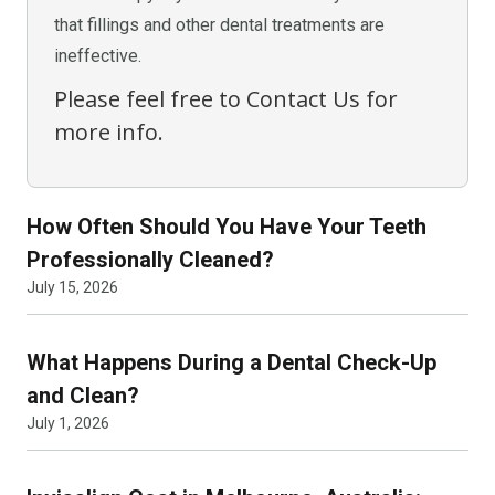
that fillings and other dental treatments are
ineffective.
Please feel free to Contact Us for
more info.
How Often Should You Have Your Teeth
Professionally Cleaned?
July 15, 2026
What Happens During a Dental Check-Up
and Clean?
July 1, 2026