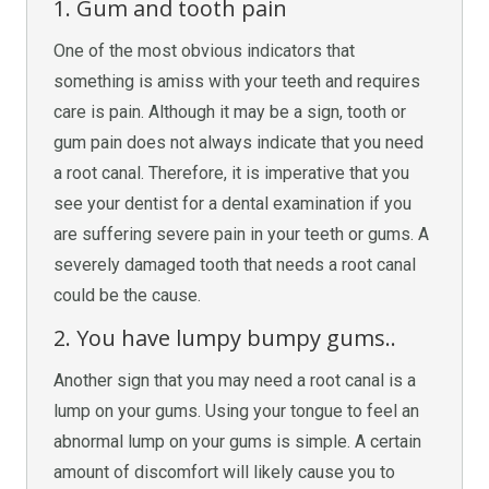
1. Gum and tooth pain
One of the most obvious indicators that
something is amiss with your teeth and requires
care is pain. Although it may be a sign, tooth or
gum pain does not always indicate that you need
a root canal. Therefore, it is imperative that you
see your dentist for a dental examination if you
are suffering severe pain in your teeth or gums. A
severely damaged tooth that needs a root canal
could be the cause.
2. You have lumpy bumpy gums..
Another sign that you may need a root canal is a
lump on your gums. Using your tongue to feel an
abnormal lump on your gums is simple. A certain
amount of discomfort will likely cause you to