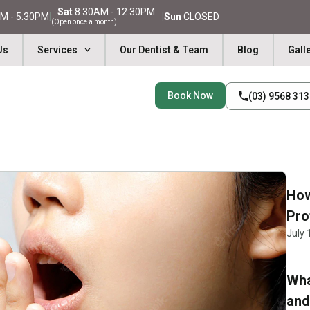
Sat
8:30AM - 12:30PM
M - 5:30PM
|
|
Sun
CLOSED
(Open once a month)
Us
Services
Our Dentist & Team
Blog
Gall
Book Now
(03) 9568 31
How
Pro
July 
Wha
and