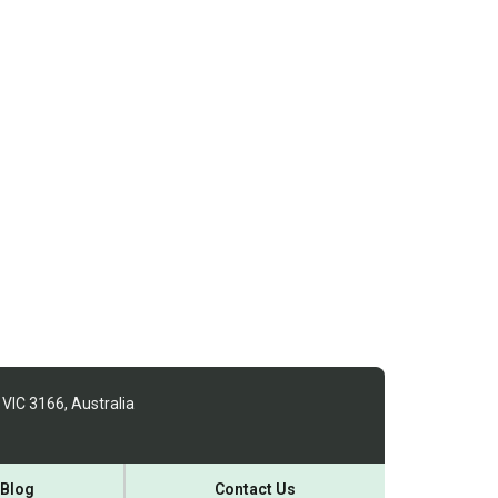
 VIC 3166, Australia
Blog
Contact Us