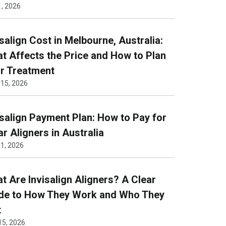
1, 2026
isalign Cost in Melbourne, Australia:
t Affects the Price and How to Plan
r Treatment
 15, 2026
isalign Payment Plan: How to Pay for
ar Aligners in Australia
1, 2026
t Are Invisalign Aligners? A Clear
de to How They Work and Who They
t
15, 2026