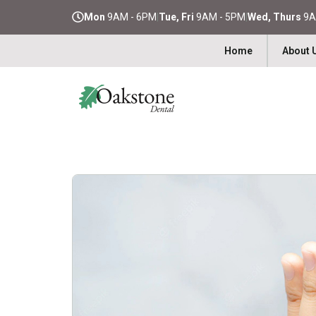
Mon
9AM - 6PM
|
Tue, Fri
9AM - 5PM
|
Wed, Thurs
9A
Home
About 