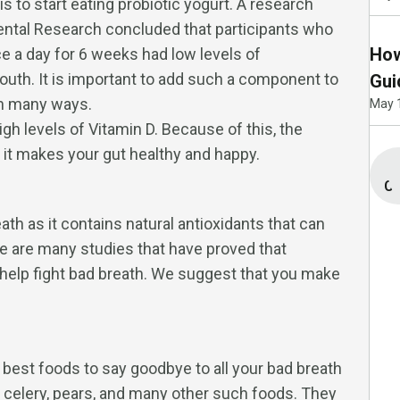
is to start eating probiotic yogurt. A research
Dental Research concluded that participants who
How
ce a day for 6 weeks had low levels of
uth. It is important to add such a component to
Gui
 in many ways.
May 
gh levels of Vitamin D. Because of this, the
 it makes your gut healthy and happy.
Co
ath as it contains natural antioxidants that can
e are many studies that have proved that
 help fight bad breath. We suggest that you make
 best foods to say goodbye to all your bad breath
 celery, pears, and many other such foods. They