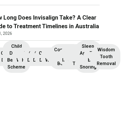
 Long Does Invisalign Take? A Clear
de to Treatment Timelines in Australia
1, 2026
Child
Sleep
Composite
Root
Wisdom
Children’s
Initial
Dental
Teeth
Dental
General
General
Cosmetic
Teeth
Dental
Dental
Apnoea
TMJ &
Veneers
Resin
Canal
Invisalign
Tooth
nsultation
Dentistry
Benefits
Whitening
Hygiene
Dentistry
Dentistry
Dentistry
Whitening
Implants
Crowns
and
Bruxism
Bonding
Treatment
Removal
Scheme
Snoring