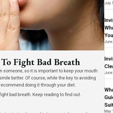
July 
Inv
Wha
You
June
Inv
 To Fight Bad Breath
Cle
n someone, so it is important to keep your mouth
June 
 smile better. Of course, while the key to avoiding
 recommend doing it through your diet.
Wha
ght bad breath. Keep reading to find out.
Gui
Sui
May 