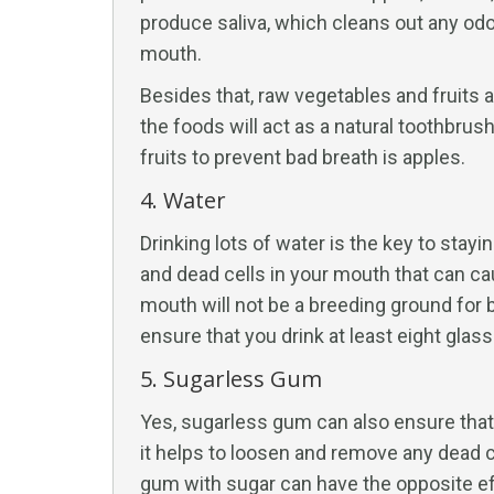
produce saliva, which cleans out any odo
mouth.
Besides that, raw vegetables and fruits ar
the foods will act as a natural toothbrus
fruits to prevent bad breath is apples.
4. Water
Drinking lots of water is the key to stay
and dead cells in your mouth that can cau
mouth will not be a breeding ground for 
ensure that you drink at least eight glass
5. Sugarless Gum
Yes, sugarless gum can also ensure tha
it helps to loosen and remove any dead c
gum with sugar can have the opposite ef