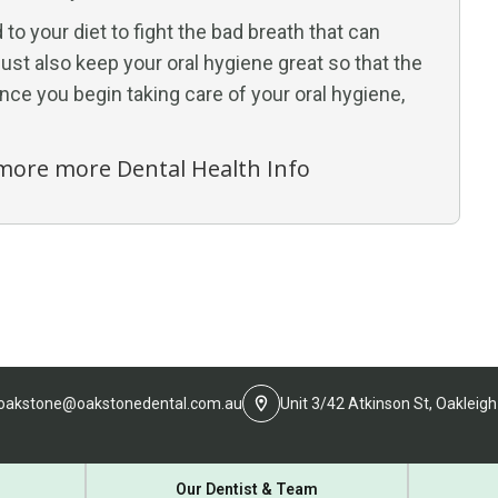
to your diet to fight the bad breath that can
st also keep your oral hygiene great so that the
Once you begin taking care of your oral hygiene,
r more more Dental Health Info
oakstone@oakstonedental.com.au
Unit 3/42 Atkinson St, Oakleigh
Our Dentist & Team