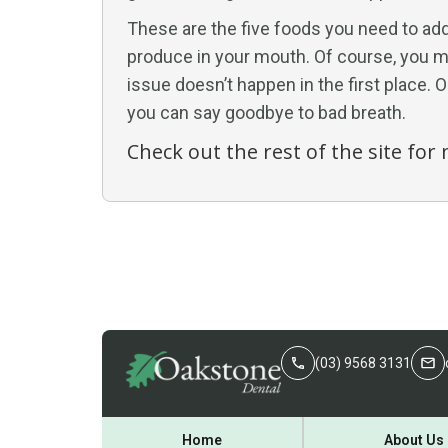
These are the five foods you need to add 
produce in your mouth. Of course, you mu
issue doesn’t happen in the first place. 
you can say goodbye to bad breath.
Check out the rest of the site fo
(03) 9568 3131
Home
About Us