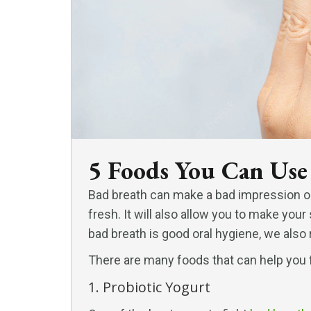
5 Foods You Can Use
Bad breath can make a bad impression o
fresh. It will also allow you to make your
bad breath is good oral hygiene, we also
There are many foods that can help you fi
1. Probiotic Yogurt