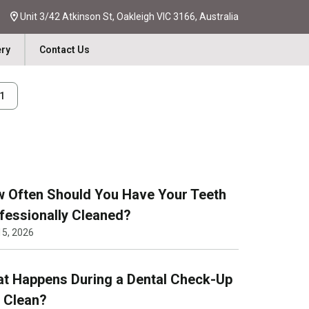
Unit 3/42 Atkinson St, Oakleigh VIC 3166, Australia
ery
Contact Us
31
 Often Should You Have Your Teeth
fessionally Cleaned?
15, 2026
t Happens During a Dental Check-Up
 Clean?