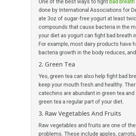
One of the best ways to fight
bad breath
done by International Associations for 
ate 3oz of sugar-free yogurt at least twi
compounds that cause bacteria in the mo
your diet as yogurt can fight bad breath
For example, most dairy products have hi
bacteria growth in the body reduces, and
2. Green Tea
Yes, green tea can also help fight bad bre
keep your mouth fresh and healthy. Ther
catechins are abundant in green tea and
green tea a regular part of your diet.
3. Raw Vegetables And Fruits
Raw vegetables and fruits are one of the
problems. These include apples, carrots,