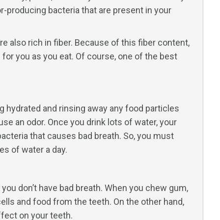
r-producing bacteria that are present in your
e also rich in fiber. Because of this fiber content,
h for you as you eat. Of course, one of the best
ing hydrated and rinsing away any food particles
se an odor. Once you drink lots of water, your
bacteria that causes bad breath. So, you must
es of water a day.
t you don’t have bad breath. When you chew gum,
ells and food from the teeth. On the other hand,
fect on your teeth.