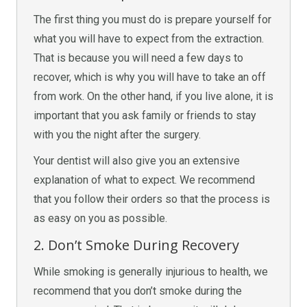
The first thing you must do is prepare yourself for
what you will have to expect from the extraction.
That is because you will need a few days to
recover, which is why you will have to take an off
from work. On the other hand, if you live alone, it is
important that you ask family or friends to stay
with you the night after the surgery.
Your dentist will also give you an extensive
explanation of what to expect. We recommend
that you follow their orders so that the process is
as easy on you as possible.
2. Don’t Smoke During Recovery
While smoking is generally injurious to health, we
recommend that you don’t smoke during the