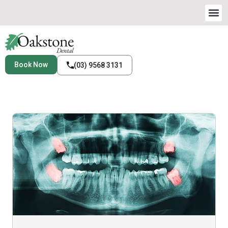
Book Now
(03) 9568 3131