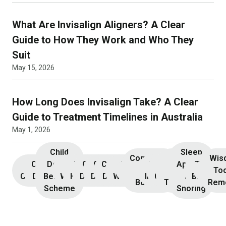
What Are Invisalign Aligners? A Clear
Guide to How They Work and Who They
Suit
May 15, 2026
How Long Does Invisalign Take? A Clear
Guide to Treatment Timelines in Australia
May 1, 2026
Child
Sleep
Composite
Root
Wis
Children’s
Initial
Dental
Teeth
Dental
General
General
Cosmetic
Teeth
Dental
Dental
Apnoea
TMJ &
Veneers
Resin
Canal
Invisa
To
Consultation
Dentistry
Benefits
Whitening
Hygiene
Dentistry
Dentistry
Dentistry
Whitening
Implants
Crowns
and
Bruxism
Bonding
Treatment
Rem
Scheme
Snoring