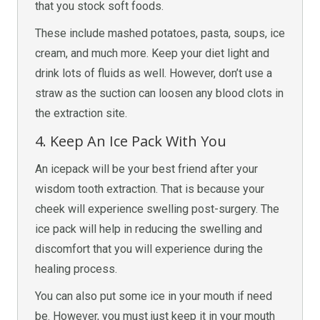
that you stock soft foods.
These include mashed potatoes, pasta, soups, ice
cream, and much more. Keep your diet light and
drink lots of fluids as well. However, don’t use a
straw as the suction can loosen any blood clots in
the extraction site.
4. Keep An Ice Pack With You
An icepack will be your best friend after your
wisdom tooth extraction. That is because your
cheek will experience swelling post-surgery. The
ice pack will help in reducing the swelling and
discomfort that you will experience during the
healing process.
You can also put some ice in your mouth if need
be. However, you must just keep it in your mouth