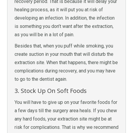
recovery period. That is because it will delay your
healing process, as it will put you at risk of
developing an infection. In addition, the infection
is something you don’t want after the extraction,
as you will be in a lot of pain.
Besides that, when you puff while smoking, you
create suction in your mouth that will disturb the
extraction site. When that happens, there might be
complications during recovery, and you may have
to go to the dentist again.
3. Stock Up On Soft Foods
You will have to give up on your favorite foods for
a few days till the surgery area heals. If you chew
any hard foods, your extraction site might be at
risk for complications. That is why we recommend