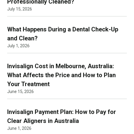
Professionally Cleaned?
July 15, 2026
What Happens During a Dental Check-Up
and Clean?
July 1, 2026
Invisalign Cost in Melbourne, Australia:
What Affects the Price and How to Plan
Your Treatment
June 15, 2026
Invisalign Payment Plan: How to Pay for
Clear Aligners in Australia
June 1, 2026