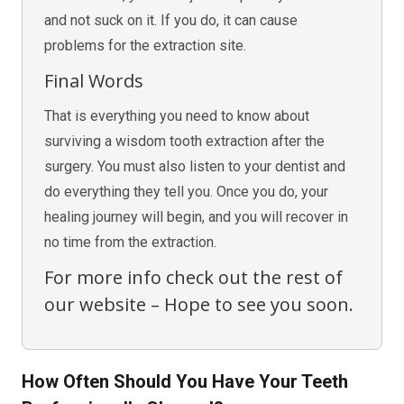
and not suck on it. If you do, it can cause
problems for the extraction site.
Final Words
That is everything you need to know about
surviving a wisdom tooth extraction after the
surgery. You must also listen to your dentist and
do everything they tell you. Once you do, your
healing journey will begin, and you will recover in
no time from the extraction.
For more info check out the rest of
our website – Hope to see you soon.
How Often Should You Have Your Teeth