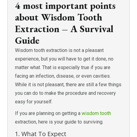
4 most important points
about Wisdom Tooth
Extraction – A Survival
Guide
Wisdom tooth extraction is not a pleasant
experience, but you will have to get it done, no
matter what. That is especially true if you are
facing an infection, disease, or even cavities.
While it is not pleasant, there are still a few things
you can do to make the procedure and recovery
easy for yourself.
If you are planning on getting a
wisdom tooth
extraction, here is your guide to surviving.
1. What To Expect