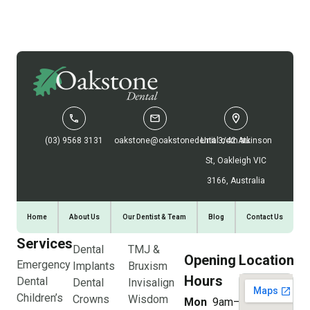
(03) 9568 3131
oakstone@oakstonedental.com.au
Unit 3/42 Atkinson
St, Oakleigh VIC
3166, Australia
Home
About Us
Our Dentist & Team
Blog
Contact Us
Services
Dental
TMJ &
Opening
Location
Emergency
Implants
Bruxism
Hours
Dental
Dental
Invisalign
Children’s
Crowns
Wisdom
Mon
9am–