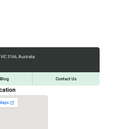
 VIC 3166, Australia
Blog
Contact Us
cation