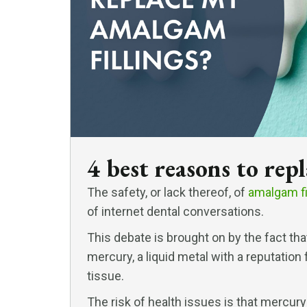
4 best reasons to rep
The safety, or lack thereof, of
amalgam fi
of internet dental conversations.
This debate is brought on by the fact th
mercury, a liquid metal with a reputatio
tissue.
The risk of health issues is that mercury 