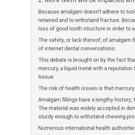
Because amalgam doesn’t adhere to tooth 
retained and to withstand fracture. Becau
loss of good tooth structure in order to
The safety, or lack thereof, of amalgam 
of internet dental conversations.
This debate is brought on by the fact th
mercury, a liquid metal with a reputatio
tissue.
The risk of health issues is that mercury 
Amalgam fillings have a lengthy history
The material was widely accepted in dent
sturdy enough to withstand chewing pre
Numerous international health authoritie