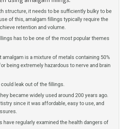
structure, it needs to be sufficiently bulky to be
se of this, amalgam fillings typically require the
 achieve retention and volume.
fillings has to be one of the most popular themes
at amalgam is a mixture of metals containing 50%
n for being extremely hazardous to nerve and brain
could leak out of the fillings.
; they became widely used around 200 years ago.
istry since it was affordable, easy to use, and
ssures.
s have regularly examined the health dangers of