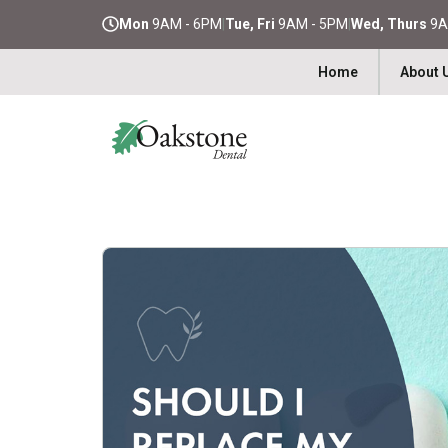
Mon
9AM - 6PM
|
Tue, Fri
9AM - 5PM
|
Wed, Thurs
9A
Home
About 