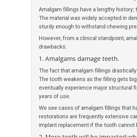
Amalgam fillings have a lengthy history
The material was widely accepted in dent
sturdy enough to withstand chewing pre
However, from a clinical standpoint, ama
drawbacks:
1. Amalgams damage teeth.
The fact that amalgam fillings drastically
The tooth weakens as the filling gets bi
eventually experience major structural fis
years of use.
We see cases of amalgam fillings that ha
restorations are frequently extensive car
implant replacement if the tooth cannot
2. More teeth will be impacted wh