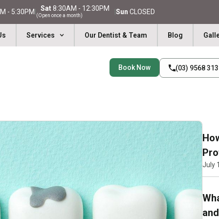
Sat
8:30AM - 12:30PM
M - 5:30PM
|
|
Sun
CLOSED
(Open once a month)
Us
Services
Our Dentist & Team
Blog
Gall
Book Now
(03) 9568 31
How
Pro
July 
Wha
and