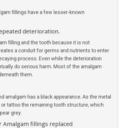
lgam fillings have a few lesser-known
repeated deterioration.
m filling and the tooth because it is not
reates a conduit for germs and nutrients to enter
 decaying process. Even while the deterioration
entually do serious harm. Most of the amalgam
nderneath them.
 and amalgam has a black appearance. As the metal
 or tattoo the remaining tooth structure, which
pear grey.
r Amalgam fillings replaced