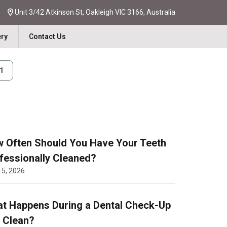
Unit 3/42 Atkinson St, Oakleigh VIC 3166, Australia
ery
Contact Us
31
 Often Should You Have Your Teeth
fessionally Cleaned?
15, 2026
t Happens During a Dental Check-Up
 Clean?