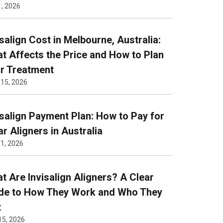
1, 2026
isalign Cost in Melbourne, Australia:
t Affects the Price and How to Plan
r Treatment
 15, 2026
isalign Payment Plan: How to Pay for
ar Aligners in Australia
1, 2026
t Are Invisalign Aligners? A Clear
de to How They Work and Who They
t
15, 2026