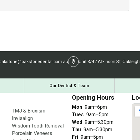
oakstone@oakstonedental.com.au
Unit 3/42 Atkinson St, Oakleigh
Our Dentist & Team
Opening Hours
Lo
Mon
9am–6pm
TMJ & Bruxism
Tues
9am–5pm
Invisalign
Wed
9am–5:30pm
Wisdom Tooth Removal
Thu
9am–5:30pm
Porcelain Veneers
Fri
9am–5pm