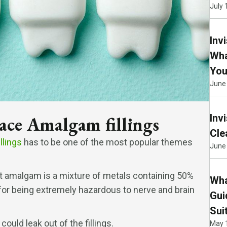
July 
Inv
Wha
You
June
Inv
lace Amalgam fillings
Cle
llings
has to be one of the most popular themes
June 
at amalgam is a mixture of metals containing 50%
Wha
n for being extremely hazardous to nerve and brain
Gui
Sui
could leak out of the fillings.
May 