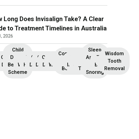
 Long Does Invisalign Take? A Clear
de to Treatment Timelines in Australia
1, 2026
Child
Sleep
Composite
Root
Wisdom
Children’s
Initial
Dental
Teeth
Dental
General
General
Cosmetic
Teeth
Dental
Dental
Apnoea
TMJ &
Veneers
Resin
Canal
Invisalign
Tooth
nsultation
Dentistry
Benefits
Whitening
Hygiene
Dentistry
Dentistry
Dentistry
Whitening
Implants
Crowns
and
Bruxism
Bonding
Treatment
Removal
Scheme
Snoring