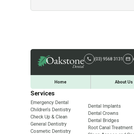
(03) 9568 3131
Home
About Us
Services
Emergency Dental
Dental Implants
Children’s Dentistry
Dental Crowns
Check Up & Clean
Dental Bridges
General Dentistry
Root Canal Treatment
Cosmetic Dentistry