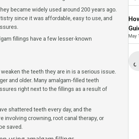
; they became widely used around 200 years ago.
istry since it was affordable, easy to use, and
How
ssures.
Gui
May 
lgam fillings have a few lesser-known
Co
 weaken the teeth they are in is a serious issue.
gger and older. Many amalgam-filled teeth
sures right next to the fillings as a result of
ve shattered teeth every day, and the
e involving crowning, root canal therapy, or
 be saved.
en using amalgam fillings.