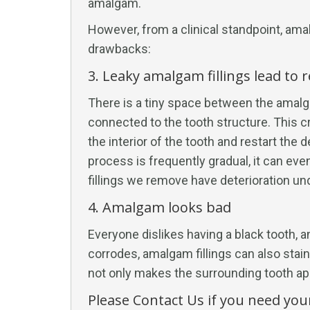
amalgam.
However, from a clinical standpoint, ama
drawbacks:
3. Leaky amalgam fillings lead to 
There is a tiny space between the amalga
connected to the tooth structure. This c
the interior of the tooth and restart the
process is frequently gradual, it can ev
fillings we remove have deterioration u
4. Amalgam looks bad
Everyone dislikes having a black tooth,
corrodes, amalgam fillings can also stain
not only makes the surrounding tooth ap
Please Contact Us if you need you