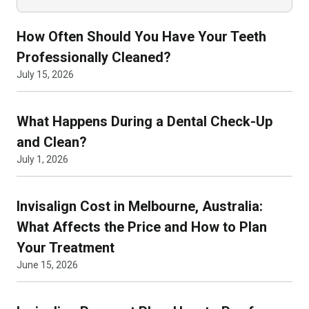
How Often Should You Have Your Teeth
Professionally Cleaned?
July 15, 2026
What Happens During a Dental Check-Up
and Clean?
July 1, 2026
Invisalign Cost in Melbourne, Australia:
What Affects the Price and How to Plan
Your Treatment
June 15, 2026