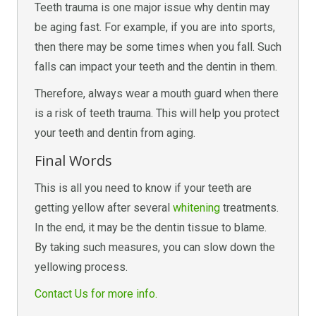
Teeth trauma is one major issue why dentin may
be aging fast. For example, if you are into sports,
then there may be some times when you fall. Such
falls can impact your teeth and the dentin in them.
Therefore, always wear a mouth guard when there
is a risk of teeth trauma. This will help you protect
your teeth and dentin from aging.
Final Words
This is all you need to know if your teeth are
getting yellow after several
whitening
treatments.
In the end, it may be the dentin tissue to blame.
By taking such measures, you can slow down the
yellowing process.
Contact Us for more info.