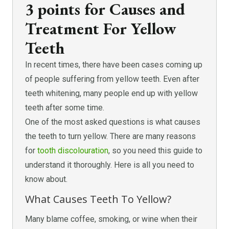
3 points for Causes and
Treatment For Yellow
Teeth
In recent times, there have been cases coming up
of people suffering from yellow teeth. Even after
teeth whitening, many people end up with yellow
teeth after some time.
One of the most asked questions is what causes
the teeth to turn yellow. There are many reasons
for
tooth discolouration
, so you need this guide to
understand it thoroughly. Here is all you need to
know about.
What Causes Teeth To Yellow?
Many blame coffee, smoking, or wine when their