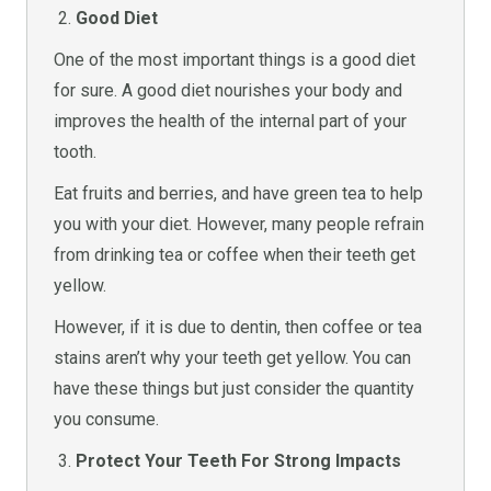
Good Diet
One of the most important things is a good diet
for sure. A good diet nourishes your body and
improves the health of the internal part of your
tooth.
Eat fruits and berries, and have green tea to help
you with your diet. However, many people refrain
from drinking tea or coffee when their teeth get
yellow.
However, if it is due to dentin, then coffee or tea
stains aren’t why your teeth get yellow. You can
have these things but just consider the quantity
you consume.
Protect Your Teeth For Strong Impacts