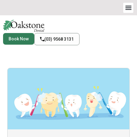
Book Now
(03) 9568 3131