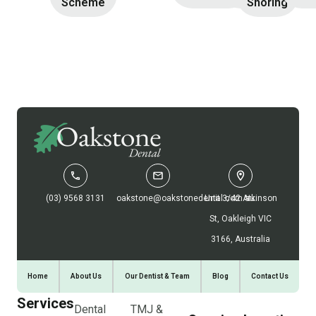
Scheme
Snoring
(03) 9568 3131
oakstone@oakstonedental.com.au
Unit 3/42 Atkinson
St, Oakleigh VIC
3166, Australia
Home
About Us
Our Dentist & Team
Blog
Contact Us
Services
Dental
TMJ &