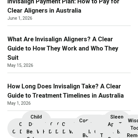
Invisalign Payment Plan: How to Pay for
Clear Aligners in Australia
June 1, 2026
What Are Invisalign Aligners? A Clear
Guide to How They Work and Who They
Suit
May 15, 2026
How Long Does Invisalign Take? A Clear
Guide to Treatment Timelines in Australia
May 1, 2026
Child
Sleep
Composite
Root
Wis
Children’s
Initial
Dental
Teeth
Dental
General
General
Cosmetic
Teeth
Dental
Dental
Apnoea
TMJ &
Veneers
Resin
Canal
Invisa
To
Consultation
Dentistry
Benefits
Whitening
Hygiene
Dentistry
Dentistry
Dentistry
Whitening
Implants
Crowns
and
Bruxism
Bonding
Treatment
Rem