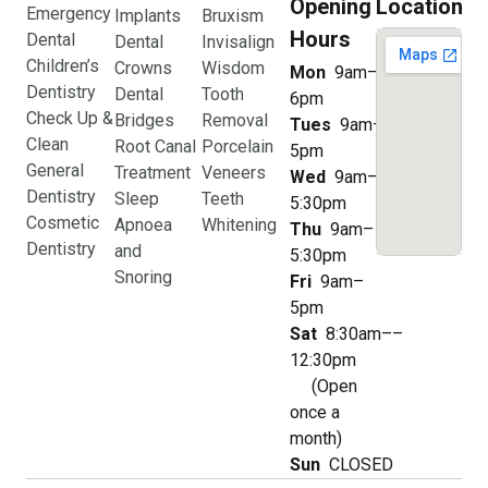
Opening
Location
Emergency
Implants
Bruxism
Hours
Dental
Dental
Invisalign
Children’s
Crowns
Wisdom
Mon
9am–
Dentistry
Dental
Tooth
6pm
Check Up &
Bridges
Removal
Tues
9am–
Clean
Root Canal
Porcelain
5pm
General
Treatment
Veneers
Wed
9am–
Dentistry
Sleep
Teeth
5:30pm
Cosmetic
Apnoea
Whitening
Thu
9am–
Dentistry
and
5:30pm
Snoring
Fri
9am–
5pm
Sat
8:30am––
12:30pm
(Open
once a
month)
Sun
CLOSED