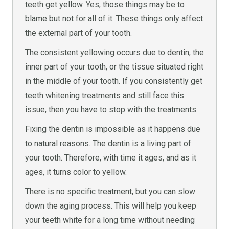
teeth get yellow. Yes, those things may be to
blame but not for all of it. These things only affect
the external part of your tooth.
The consistent yellowing occurs due to dentin, the
inner part of your tooth, or the tissue situated right
in the middle of your tooth. If you consistently get
teeth whitening treatments and still face this
issue, then you have to stop with the treatments.
Fixing the dentin is impossible as it happens due
to natural reasons. The dentin is a living part of
your tooth. Therefore, with time it ages, and as it
ages, it turns color to yellow.
There is no specific treatment, but you can slow
down the aging process. This will help you keep
your teeth white for a long time without needing