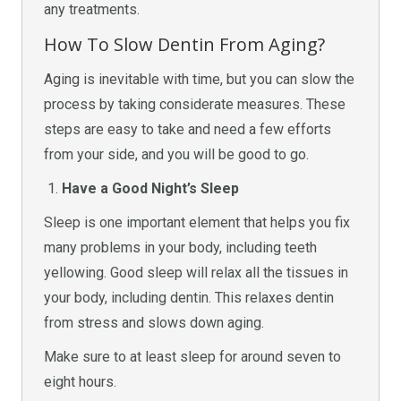
any treatments.
How To Slow Dentin From Aging?
Aging is inevitable with time, but you can slow the
process by taking considerate measures. These
steps are easy to take and need a few efforts
from your side, and you will be good to go.
Have a Good Night’s Sleep
Sleep is one important element that helps you fix
many problems in your body, including teeth
yellowing. Good sleep will relax all the tissues in
your body, including dentin. This relaxes dentin
from stress and slows down aging.
Make sure to at least sleep for around seven to
eight hours.