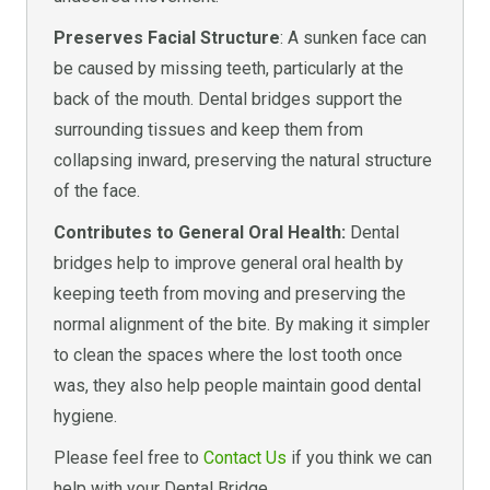
Preserves Facial Structure
: A sunken face can
be caused by missing teeth, particularly at the
back of the mouth. Dental bridges support the
surrounding tissues and keep them from
collapsing inward, preserving the natural structure
of the face.
Contributes to General Oral Health:
Dental
bridges help to improve general oral health by
keeping teeth from moving and preserving the
normal alignment of the bite. By making it simpler
to clean the spaces where the lost tooth once
was, they also help people maintain good dental
hygiene.
Please feel free to
Contact Us
if you think we can
help with your Dental Bridge.