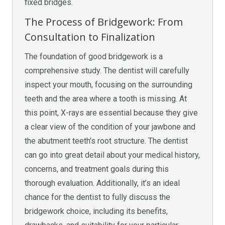
fixed bridges.
The Process of Bridgework: From
Consultation to Finalization
The foundation of good bridgework is a
comprehensive study. The dentist will carefully
inspect your mouth, focusing on the surrounding
teeth and the area where a tooth is missing. At
this point, X-rays are essential because they give
a clear view of the condition of your jawbone and
the abutment teeth’s root structure. The dentist
can go into great detail about your medical history,
concerns, and treatment goals during this
thorough evaluation. Additionally, it’s an ideal
chance for the dentist to fully discuss the
bridgework choice, including its benefits,