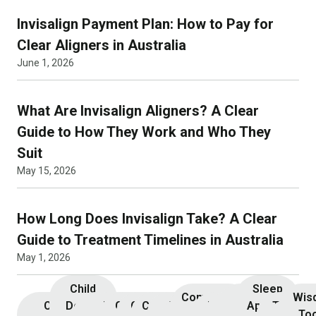
Invisalign Payment Plan: How to Pay for
Clear Aligners in Australia
June 1, 2026
What Are Invisalign Aligners? A Clear
Guide to How They Work and Who They
Suit
May 15, 2026
How Long Does Invisalign Take? A Clear
Guide to Treatment Timelines in Australia
May 1, 2026
Child
Sleep
Composite
Root
Wis
Children’s
Initial
Dental
Teeth
Dental
General
General
Cosmetic
Teeth
Dental
Dental
Apnoea
TMJ &
Veneers
Resin
Canal
Invisa
To