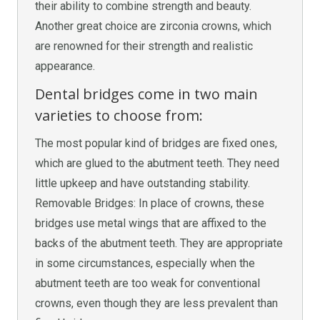
their ability to combine strength and beauty.
Another great choice are zirconia crowns, which
are renowned for their strength and realistic
appearance.
Dental bridges come in two main
varieties to choose from:
The most popular kind of bridges are fixed ones,
which are glued to the abutment teeth. They need
little upkeep and have outstanding stability.
Removable Bridges: In place of crowns, these
bridges use metal wings that are affixed to the
backs of the abutment teeth. They are appropriate
in some circumstances, especially when the
abutment teeth are too weak for conventional
crowns, even though they are less prevalent than