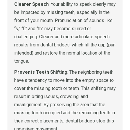
Clearer Speech
: Your ability to speak clearly may
be impacted by missing teeth, especially in the
front of your mouth. Pronunciation of sounds like
“s,” “f,” and “th” may become slurred or
challenging. Clearer and more articulate speech
results from dental bridges, which fill the gap (pun
intended) and restore the normal location of the
tongue.
Prevents Teeth Shifting
: The neighboring teeth
have a tendency to move into the empty space to
cover the missing tooth or teeth. This shifting may
result in biting issues, crowding, and
misalignment. By preserving the area that the
missing tooth occupied and the remaining teeth in
their correct placements, dental bridges stop this
undesired movement.