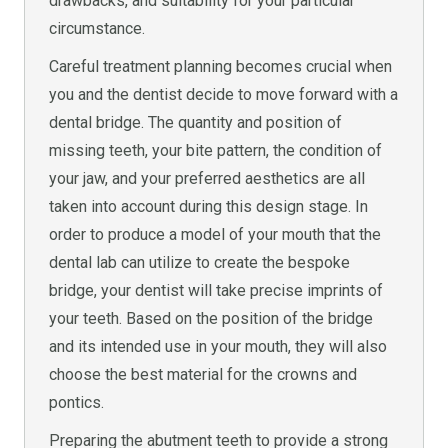
drawbacks, and suitability for your particular
circumstance.
Careful treatment planning becomes crucial when
you and the dentist decide to move forward with a
dental bridge. The quantity and position of
missing teeth, your bite pattern, the condition of
your jaw, and your preferred aesthetics are all
taken into account during this design stage. In
order to produce a model of your mouth that the
dental lab can utilize to create the bespoke
bridge, your dentist will take precise imprints of
your teeth. Based on the position of the bridge
and its intended use in your mouth, they will also
choose the best material for the crowns and
pontics.
Preparing the abutment teeth to provide a strong