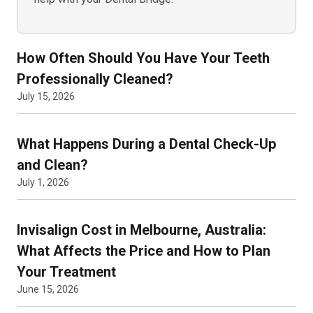
How Often Should You Have Your Teeth
Professionally Cleaned?
July 15, 2026
What Happens During a Dental Check-Up
and Clean?
July 1, 2026
Invisalign Cost in Melbourne, Australia:
What Affects the Price and How to Plan
Your Treatment
June 15, 2026