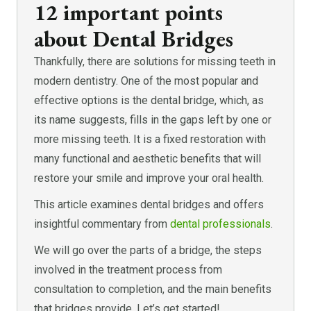
12 important points
about Dental Bridges
Thankfully, there are solutions for missing teeth in
modern dentistry. One of the most popular and
effective options is the dental bridge, which, as
its name suggests, fills in the gaps left by one or
more missing teeth. It is a fixed restoration with
many functional and aesthetic benefits that will
restore your smile and improve your oral health.
This article examines dental bridges and offers
insightful commentary from
dental professionals
.
We will go over the parts of a bridge, the steps
involved in the treatment process from
consultation to completion, and the main benefits
that bridges provide. Let’s get started!