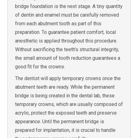
bridge foundation is the next stage. A tiny quantity
of dentin and enamel must be carefully removed
from each abutment tooth as part of this
preparation. To guarantee patient comfort, local
anesthetic is applied throughout this procedure.
Without sacrificing the teeth’s structural integrity,
the small amount of tooth reduction guarantees a
good fit for the crowns.
The dentist will apply temporary crowns once the
abutment teeth are ready. While the permanent
bridge is being created in the dental lab, these
temporary crowns, which are usually composed of
acrylic, protect the exposed teeth and preserve
appearance. Until the permanent bridge is
prepared for implantation, it is crucial to handle