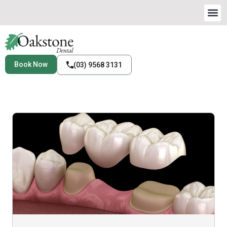
Book Now
(03) 9568 3131