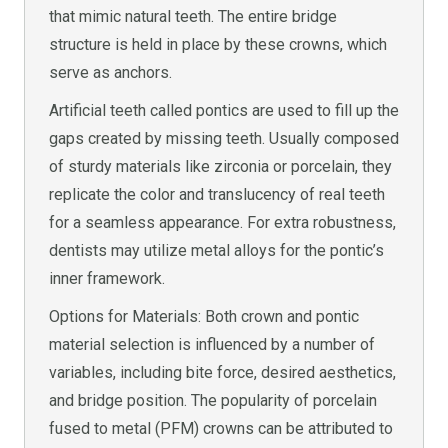
that mimic natural teeth. The entire bridge
structure is held in place by these crowns, which
serve as anchors.
Artificial teeth called pontics are used to fill up the
gaps created by missing teeth. Usually composed
of sturdy materials like zirconia or porcelain, they
replicate the color and translucency of real teeth
for a seamless appearance. For extra robustness,
dentists may utilize metal alloys for the pontic’s
inner framework.
Options for Materials: Both crown and pontic
material selection is influenced by a number of
variables, including bite force, desired aesthetics,
and bridge position. The popularity of porcelain
fused to metal (PFM) crowns can be attributed to