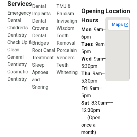
Services
Dental
TMJ &
Opening
Location
Emergency
Implants
Bruxism
Hours
Dental
Dental
Invisalign
Children’s
Crowns
Wisdom
Mon
9am–
Dentistry
Dental
Tooth
6pm
Check Up &
Bridges
Removal
Tues
9am–
Clean
Root Canal
Porcelain
5pm
General
Treatment
Veneers
Wed
9am–
Dentistry
Sleep
Teeth
5:30pm
Cosmetic
Apnoea
Whitening
Thu
9am–
Dentistry
and
5:30pm
Snoring
Fri
9am–
5pm
Sat
8:30am––
12:30pm
(Open
once a
month)