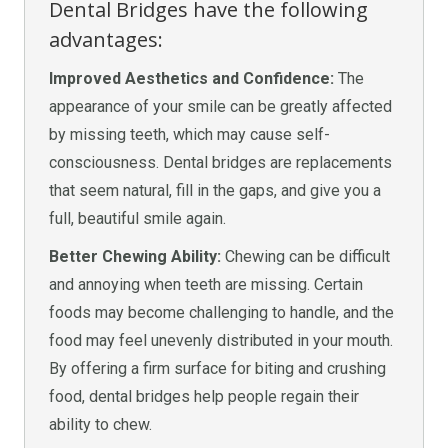
Dental Bridges have the following
advantages:
Improved Aesthetics and Confidence:
The
appearance of your smile can be greatly affected
by missing teeth, which may cause self-
consciousness. Dental bridges are replacements
that seem natural, fill in the gaps, and give you a
full, beautiful smile again.
Better Chewing Ability:
Chewing can be difficult
and annoying when teeth are missing. Certain
foods may become challenging to handle, and the
food may feel unevenly distributed in your mouth.
By offering a firm surface for biting and crushing
food, dental bridges help people regain their
ability to chew.