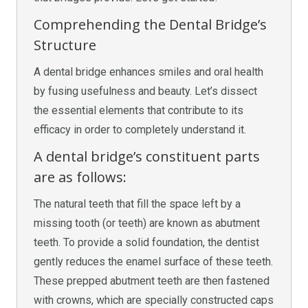
Comprehending the Dental Bridge’s
Structure
A dental bridge enhances smiles and oral health
by fusing usefulness and beauty. Let’s dissect
the essential elements that contribute to its
efficacy in order to completely understand it.
A dental bridge’s constituent parts
are as follows:
The natural teeth that fill the space left by a
missing tooth (or teeth) are known as abutment
teeth. To provide a solid foundation, the dentist
gently reduces the enamel surface of these teeth.
These prepped abutment teeth are then fastened
with crowns, which are specially constructed caps