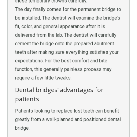
these temporary crowns carefully.
The day finally comes for the permanent bridge to
be installed. The dentist will examine the bridge’s
fit, color, and general appearance after it is
delivered from the lab. The dentist will carefully
cement the bridge onto the prepared abutment
teeth after making sure everything satisfies your
expectations. For the best comfort and bite
function, this generally painless process may
require a few little tweaks.
Dental bridges’ advantages for
patients
Patients looking to replace lost teeth can benefit
greatly from a well-planned and positioned dental
bridge.