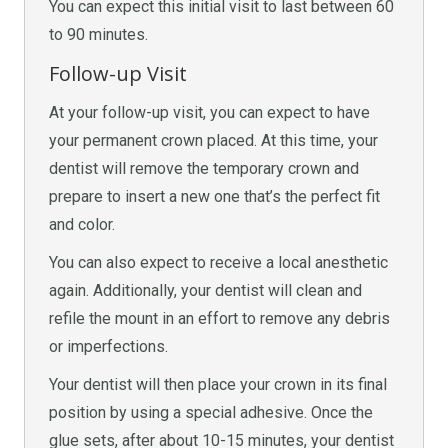
You can expect this initial visit to last between 60
to 90 minutes.
Follow-up Visit
At your follow-up visit, you can expect to have
your permanent crown placed. At this time, your
dentist will remove the temporary crown and
prepare to insert a new one that’s the perfect fit
and color.
You can also expect to receive a local anesthetic
again. Additionally, your dentist will clean and
refile the mount in an effort to remove any debris
or imperfections.
Your dentist will then place your crown in its final
position by using a special adhesive. Once the
glue sets, after about 10-15 minutes, your dentist