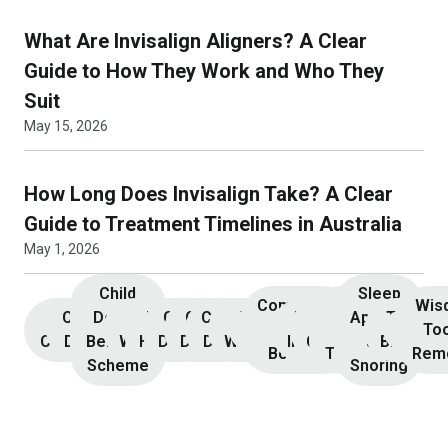
What Are Invisalign Aligners? A Clear
Guide to How They Work and Who They
Suit
May 15, 2026
How Long Does Invisalign Take? A Clear
Guide to Treatment Timelines in Australia
May 1, 2026
Child
Sleep
Composite
Root
Wis
Children’s
Initial
Dental
Teeth
Dental
General
General
Cosmetic
Teeth
Dental
Dental
Apnoea
TMJ &
Veneers
Resin
Canal
Invisa
To
Consultation
Dentistry
Benefits
Whitening
Hygiene
Dentistry
Dentistry
Dentistry
Whitening
Implants
Crowns
and
Bruxism
Bonding
Treatment
Rem
Scheme
Snoring