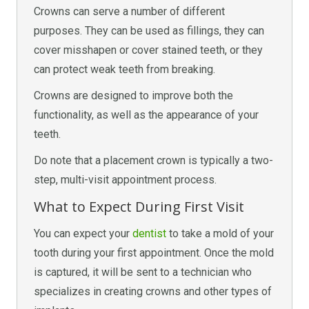
Crowns can serve a number of different
purposes. They can be used as fillings, they can
cover misshapen or cover stained teeth, or they
can protect weak teeth from breaking.
Crowns are designed to improve both the
functionality, as well as the appearance of your
teeth.
Do note that a placement crown is typically a two-
step, multi-visit appointment process.
What to Expect During First Visit
You can expect your
dentist
to take a mold of your
tooth during your first appointment. Once the mold
is captured, it will be sent to a technician who
specializes in creating crowns and other types of