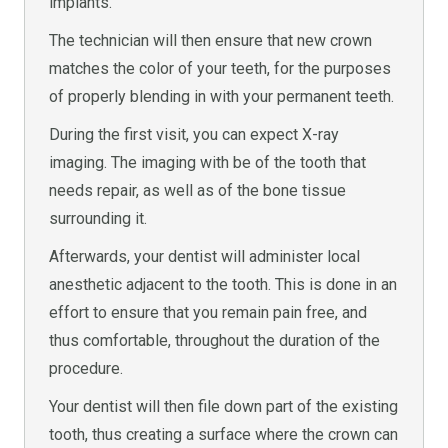
implants.
The technician will then ensure that new crown
matches the color of your teeth, for the purposes
of properly blending in with your permanent teeth.
During the first visit, you can expect X-ray
imaging. The imaging with be of the tooth that
needs repair, as well as of the bone tissue
surrounding it.
Afterwards, your dentist will administer local
anesthetic adjacent to the tooth. This is done in an
effort to ensure that you remain pain free, and
thus comfortable, throughout the duration of the
procedure.
Your dentist will then file down part of the existing
tooth, thus creating a surface where the crown can