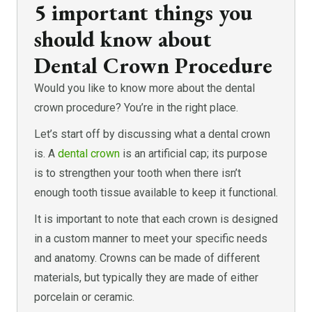
5 important things you
should know about
Dental Crown Procedure
Would you like to know more about the dental
crown procedure? You’re in the right place.
Let’s start off by discussing what a dental crown
is. A
dental crown
is an artificial cap; its purpose
is to strengthen your tooth when there isn’t
enough tooth tissue available to keep it functional.
It is important to note that each crown is designed
in a custom manner to meet your specific needs
and anatomy. Crowns can be made of different
materials, but typically they are made of either
porcelain or ceramic.