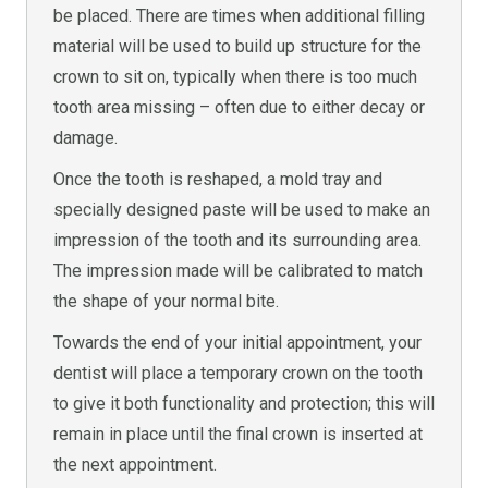
be placed. There are times when additional filling
material will be used to build up structure for the
crown to sit on, typically when there is too much
tooth area missing – often due to either decay or
damage.
Once the tooth is reshaped, a mold tray and
specially designed paste will be used to make an
impression of the tooth and its surrounding area.
The impression made will be calibrated to match
the shape of your normal bite.
Towards the end of your initial appointment, your
dentist will place a temporary crown on the tooth
to give it both functionality and protection; this will
remain in place until the final crown is inserted at
the next appointment.