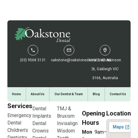
(03) 9568 3131
oakstone@oakstonedental.com.au
Unit 3/42 Atkinson
St, Oakleigh VIC
3166, Australia
Home
About Us
Our Dentist & Team
Blog
Contact Us
Services
Dental
TMJ &
Opening
Location
Emergency
Implants
Bruxism
Hours
Dental
Dental
Invisalign
Children’s
Crowns
Wisdom
Mon
9am–
Dentistry