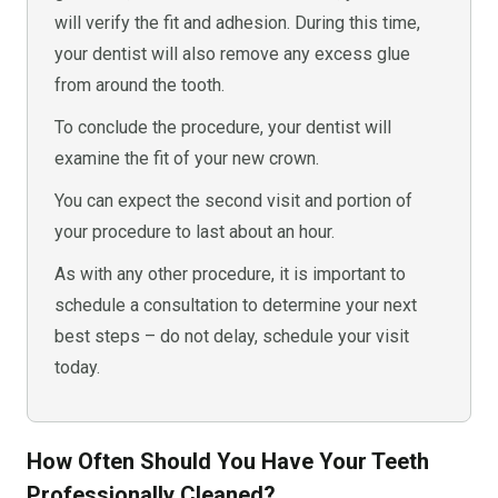
will verify the fit and adhesion. During this time,
your dentist will also remove any excess glue
from around the tooth.
To conclude the procedure, your dentist will
examine the fit of your new crown.
You can expect the second visit and portion of
your procedure to last about an hour.
As with any other procedure, it is important to
schedule a consultation to determine your next
best steps – do not delay, schedule your visit
today.
How Often Should You Have Your Teeth
Professionally Cleaned?