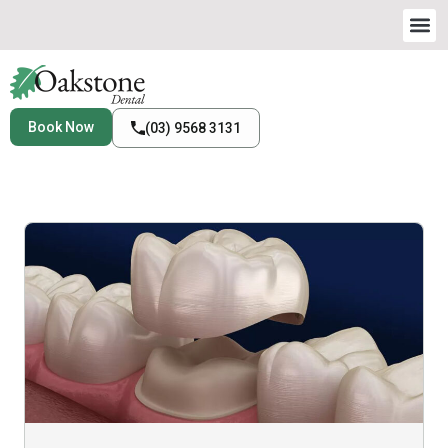
Book Now
(03) 9568 3131