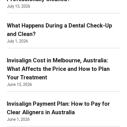
July 15, 2026
What Happens During a Dental Check-Up
and Clean?
July 1, 2026
Invisalign Cost in Melbourne, Australia:
What Affects the Price and How to Plan
Your Treatment
June 15, 2026
Invisalign Payment Plan: How to Pay for
Clear Aligners in Australia
June 1, 2026