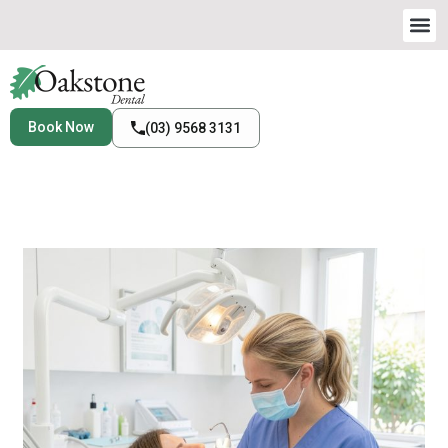
Book Now
(03) 9568 3131