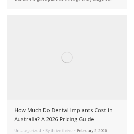
How Much Do Dental Implants Cost in
Australia? A 2026 Pricing Guide
Uncategorized
By
thrive thrive
February 5, 2026