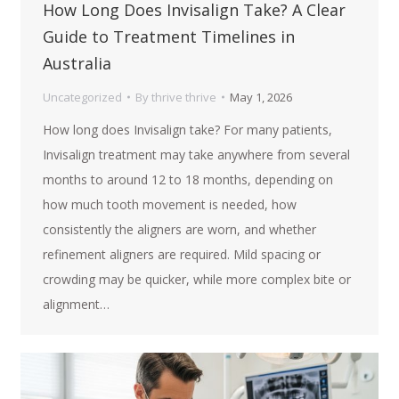
How Long Does Invisalign Take? A Clear
Guide to Treatment Timelines in
Australia
Uncategorized
By
thrive thrive
May 1, 2026
How long does Invisalign take? For many patients,
Invisalign treatment may take anywhere from several
months to around 12 to 18 months, depending on
how much tooth movement is needed, how
consistently the aligners are worn, and whether
refinement aligners are required. Mild spacing or
crowding may be quicker, while more complex bite or
alignment…