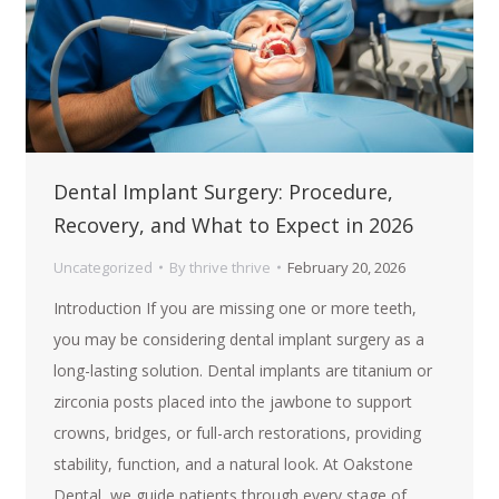
Dental Implant Surgery: Procedure,
Recovery, and What to Expect in 2026
Uncategorized
By
thrive thrive
February 20, 2026
Introduction If you are missing one or more teeth,
you may be considering dental implant surgery as a
long-lasting solution. Dental implants are titanium or
zirconia posts placed into the jawbone to support
crowns, bridges, or full-arch restorations, providing
stability, function, and a natural look. At Oakstone
Dental, we guide patients through every stage of…