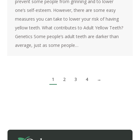
prevent some people from grinning and to lower
one’s self-esteem. However, there are some easy
measures you can take to lower your risk of having
yellow teeth. What contributes to Adult Yellow Teeth?
Genetics Some people’s adult teeth are darker than
average, just as some people…
1
2
3
4
→