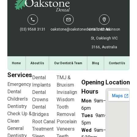
(03) 9568 3131
oakstone@oakstonedental.com.au
Unit 3/42 Atkinson
St, Oakleigh VIC
3166, Australia
Home
About Us
Our Dentist & Team
Blog
Contact Us
Services
Dental
TMJ &
Opening
Location
Emergency
Implants
Bruxism
Hours
Dental
Dental
Invisalign
Children’s
Crowns
Wisdom
Mon
9am–
Dentistry
Dental
Tooth
6pm
Check Up &
Bridges
Removal
Tues
9am–
Clean
Root Canal
Porcelain
5pm
General
Treatment
Veneers
Wed
9am–
Dentistry
Sleep
Teeth