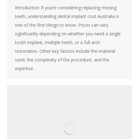
Introduction If you’re considering replacing missing
teeth, understanding dental implant cost Australia is
one of the first things to know. Prices can vary
significantly depending on whether you need a single
tooth implant, multiple teeth, or a full arch
restoration. Other key factors include the material
used, the complexity of the procedure, and the
expertise…