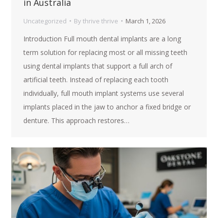
in Australia
Uncategorized
By
thrive thrive
March 1, 2026
Introduction Full mouth dental implants are a long
term solution for replacing most or all missing teeth
using dental implants that support a full arch of
artificial teeth. Instead of replacing each tooth
individually, full mouth implant systems use several
implants placed in the jaw to anchor a fixed bridge or
denture. This approach restores…