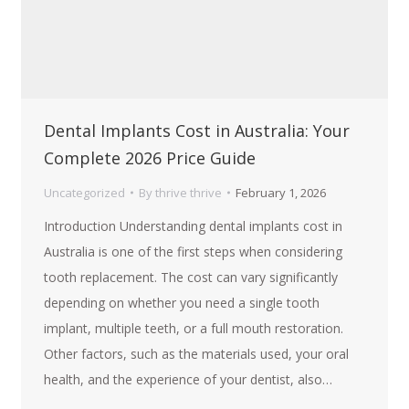
Dental Implants Cost in Australia: Your
Complete 2026 Price Guide
Uncategorized
By
thrive thrive
February 1, 2026
Introduction Understanding dental implants cost in
Australia is one of the first steps when considering
tooth replacement. The cost can vary significantly
depending on whether you need a single tooth
implant, multiple teeth, or a full mouth restoration.
Other factors, such as the materials used, your oral
health, and the experience of your dentist, also…