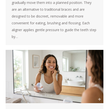
gradually move them into a planned position. They
are an alternative to traditional braces and are
designed to be discreet, removable and more
convenient for eating, brushing and flossing. Each
aligner applies gentle pressure to guide the teeth step
by…