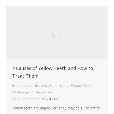
4 Causes of Yellow Teeth and How to
Treat Them
Breath Health
,
Brushing Teeth
,
Dental Plaque
,
Teeth
Whitening
,
Uncategorized
By
pietadminnzz
May 4, 2023
Yellow teeth are unpopular. They may be sufficient to