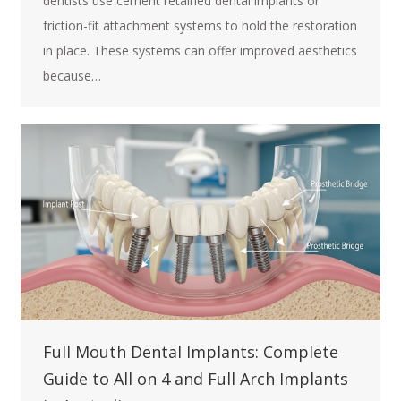
dentists use cement retained dental implants or
friction-fit attachment systems to hold the restoration
in place. These systems can offer improved aesthetics
because…
Full Mouth Dental Implants: Complete
Guide to All on 4 and Full Arch Implants