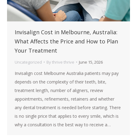
Invisalign Cost in Melbourne, Australia:
What Affects the Price and How to Plan
Your Treatment
Uncategorized
By
thrive thrive
June 15, 2026
Invisalign cost Melbourne Australia patients may pay
depends on the complexity of their teeth, bite,
treatment length, number of aligners, review
appointments, refinements, retainers and whether
any dental treatment is needed before starting. There
is no single price that applies to every smile, which is
why a consultation is the best way to receive a…