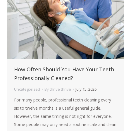
How Often Should You Have Your Teeth
Professionally Cleaned?
Uncategorized
By
thrive thrive
July 15, 2026
For many people, professional teeth cleaning every
six to twelve months is a useful general guide.
However, the same timing is not right for everyone.
Some people may only need a routine scale and clean