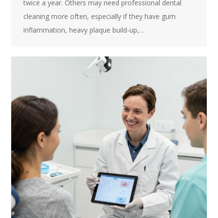
twice a year. Others may need professional dental
cleaning more often, especially if they have gum
inflammation, heavy plaque build-up,…