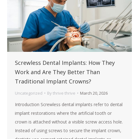
Screwless Dental Implants: How They
Work and Are They Better Than
Traditional Implant Crowns?
Uncategorized
By
thrive thrive
March 20, 2026
Introduction Screwless dental implants refer to dental
implant restorations where the artificial tooth or
crown is attached without a visible screw access hole.
Instead of using screws to secure the implant crown,