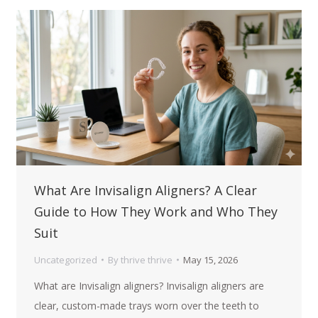
What Are Invisalign Aligners? A Clear
Guide to How They Work and Who They
Suit
Uncategorized
By
thrive thrive
May 15, 2026
What are Invisalign aligners? Invisalign aligners are
clear, custom-made trays worn over the teeth to