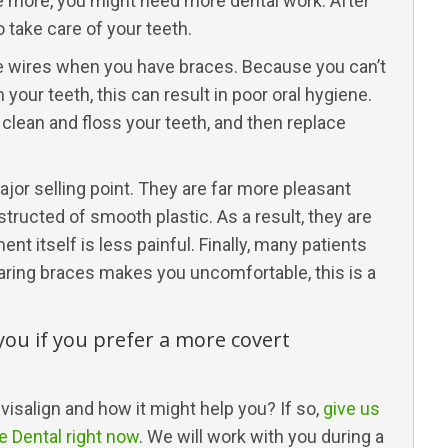
nce more, you might need more dental work. After
 take care of your teeth.
 the wires when you have braces. Because you can’t
your teeth, this can result in poor oral hygiene.
, clean and floss your teeth, and then replace
jor selling point. They are far more pleasant
ructed of smooth plastic. As a result, they are
t itself is less painful. Finally, many patients
 wearing braces makes you uncomfortable, this is a
 you if you prefer a more covert
visalign and how it might help you? If so,
give us
ne Dental right now
. We will work with you during a