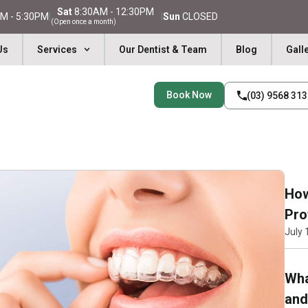
Sat
8:30AM - 12:30PM
M - 5:30PM
|
|
Sun
CLOSED
(Open once a month)
Us
Services
Our Dentist & Team
Blog
Gall
Book Now
(03) 9568 31
How
Pro
July 
Wha
and