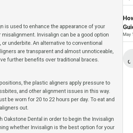
How
ign is used to enhance the appearance of your
Gui
jor misalignment. Invisalign can be a good option
May 
, or underbite. An alternative to conventional
aligners are transparent and almost unnoticeable,
e further benefits over traditional braces.
Co
 positions, the plastic aligners apply pressure to
ssbites, and other alignment issues in this way.
must be worn for 20 to 22 hours per day. To eat and
aligners out.
h Oakstone Dental in order to begin the Invisalign
ing whether Invisalign is the best option for your