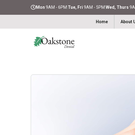
Mon
9AM - 6PM
|
Tue, Fri
9AM - 5PM
|
Wed, Thurs
9A
Home
About 