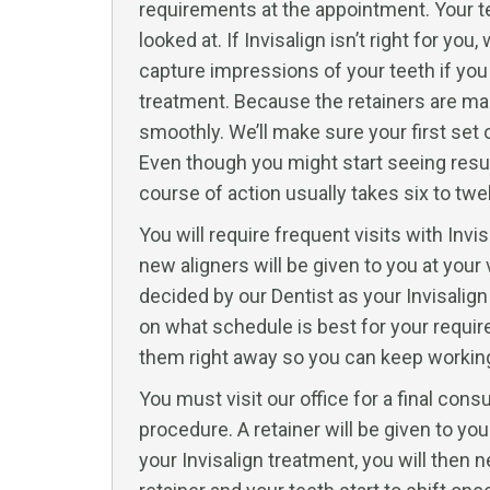
requirements at the appointment. Your te
looked at. If Invisalign isn’t right for y
capture impressions of your teeth if yo
treatment. Because the retainers are made 
smoothly. We’ll make sure your first set 
Even though you might start seeing resul
course of action usually takes six to tw
You will require frequent visits with Invi
new aligners will be given to you at your
decided by our Dentist as your Invisalign
on what schedule is best for your require
them right away so you can keep working 
You must visit our office for a final cons
procedure. A retainer will be given to y
your Invisalign treatment, you will then n