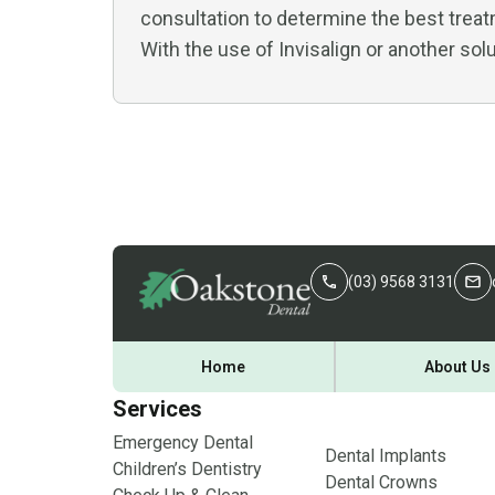
consultation to determine the best treat
With the use of Invisalign or another solu
(03) 9568 3131
Home
About Us
Services
Emergency Dental
Dental Implants
Children’s Dentistry
Dental Crowns