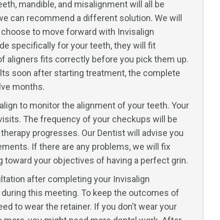
eth, mandible, and misalignment will all be
ou, we can recommend a different solution. We will
u choose to move forward with Invisalign
specifically for your teeth, they will fit
of aligners fits correctly before you pick them up.
ts soon after starting treatment, the complete
elve months.
salign to monitor the alignment of your teeth. Your
 visits. The frequency of your checkups will be
 therapy progresses. Our Dentist will advise you
ments. If there are any problems, we will fix
toward your objectives of having a perfect grin.
ultation after completing your Invisalign
ou during this meeting. To keep the outcomes of
eed to wear the retainer. If you don’t wear your