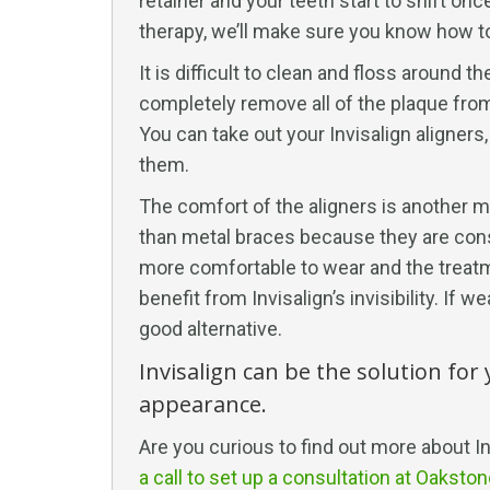
retainer and your teeth start to shift o
therapy, we’ll make sure you know how to
It is difficult to clean and floss around
completely remove all of the plaque from 
You can take out your Invisalign aligners
them.
The comfort of the aligners is another ma
than metal braces because they are const
more comfortable to wear and the treatmen
benefit from Invisalign’s invisibility. If
good alternative.
Invisalign can be the solution for
appearance.
Are you curious to find out more about In
a call to set up a consultation at Oaksto