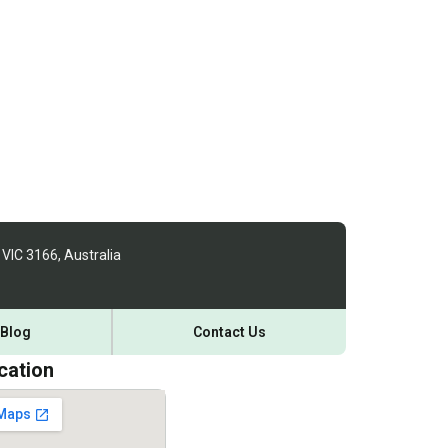
 VIC 3166, Australia
Blog
Contact Us
cation