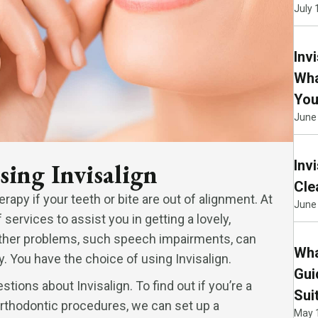
July 
Inv
Wha
You
June
Inv
sing Invisalign
Cle
erapy if your teeth or bite are out of alignment. At
June 
ervices to assist you in getting a lovely,
 Other problems, such speech impairments, can
Wha
. You have the choice of using Invisalign.
Gui
stions about Invisalign. To find out if you’re a
Sui
orthodontic procedures, we can set up a
May 