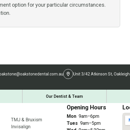
ment option for your particular circumstances.
tion.
oakstone@oakstonedental.com.au
Unit 3/42 Atkinson St, Oakleigh
Our Dentist & Team
Opening Hours
Lo
Mon
9am–6pm
TMJ & Bruxism
Tues
9am–5pm
Invisalign