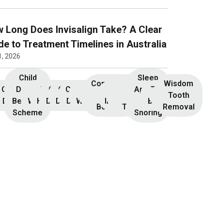
 Long Does Invisalign Take? A Clear
de to Treatment Timelines in Australia
1, 2026
Child
Sleep
Composite
Root
Wisdom
Children’s
Initial
Dental
Teeth
Dental
General
General
Cosmetic
Teeth
Dental
Dental
Apnoea
TMJ &
Veneers
Resin
Canal
Invisalign
Tooth
nsultation
Dentistry
Benefits
Whitening
Hygiene
Dentistry
Dentistry
Dentistry
Whitening
Implants
Crowns
and
Bruxism
Bonding
Treatment
Removal
Scheme
Snoring