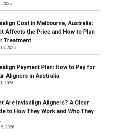
1, 2026
isalign Cost in Melbourne, Australia:
t Affects the Price and How to Plan
r Treatment
 15, 2026
isalign Payment Plan: How to Pay for
ar Aligners in Australia
1, 2026
t Are Invisalign Aligners? A Clear
de to How They Work and Who They
t
15, 2026