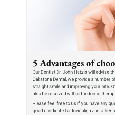
5 Advantages of choo
Our Dentist Dr. John Hatzis will advise th
Oakstone Dental, we provide a number of s
straight smile and improving your bite.
also be resolved with orthodontic therapy
Please feel free to us if you have any que
good candidate for Invisalign and other 