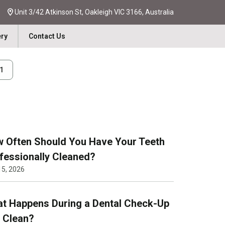
Unit 3/42 Atkinson St, Oakleigh VIC 3166, Australia
ery
Contact Us
31
 Often Should You Have Your Teeth
fessionally Cleaned?
15, 2026
t Happens During a Dental Check-Up
 Clean?