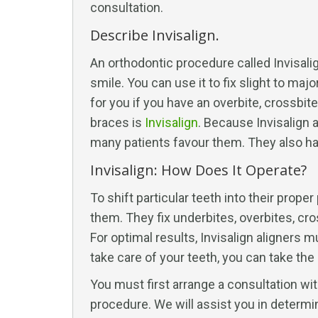
consultation.
Describe Invisalign.
An orthodontic procedure called Invisal
smile. You can use it to fix slight to ma
for you if you have an overbite, crossbite
braces is
Invisalign
. Because Invisalign 
many patients favour them. They also hav
Invisalign: How Does It Operate?
To shift particular teeth into their proper
them. They fix underbites, overbites, cro
For optimal results, Invisalign aligners 
take care of your teeth, you can take the 
You must first arrange a consultation wit
procedure. We will assist you in determin