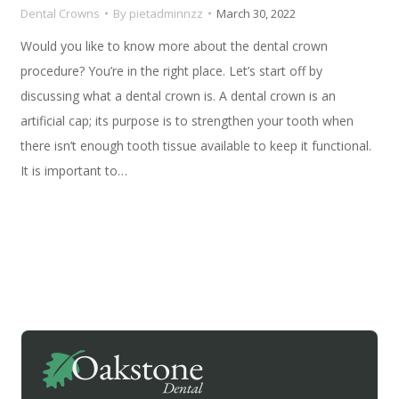
Dental Crowns
By
pietadminnzz
March 30, 2022
Would you like to know more about the dental crown
procedure? You’re in the right place. Let’s start off by
discussing what a dental crown is. A dental crown is an
artificial cap; its purpose is to strengthen your tooth when
there isn’t enough tooth tissue available to keep it functional.
It is important to…