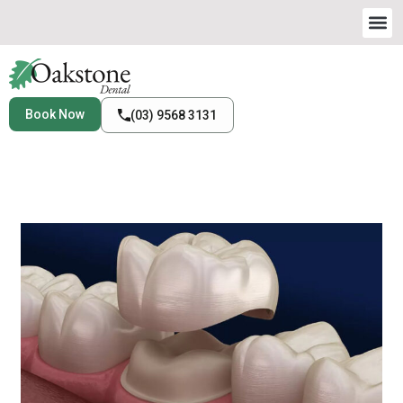
Book Now
(03) 9568 3131