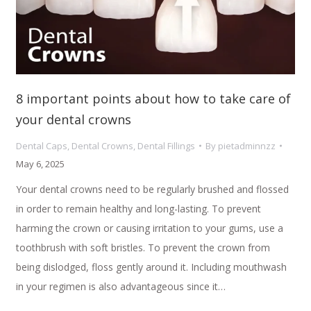
8 important points about how to take care of
your dental crowns
Dental Caps
,
Dental Crowns
,
Dental Fillings
By
pietadminnzz
May 6, 2025
Your dental crowns need to be regularly brushed and flossed
in order to remain healthy and long-lasting. To prevent
harming the crown or causing irritation to your gums, use a
toothbrush with soft bristles. To prevent the crown from
being dislodged, floss gently around it. Including mouthwash
in your regimen is also advantageous since it…