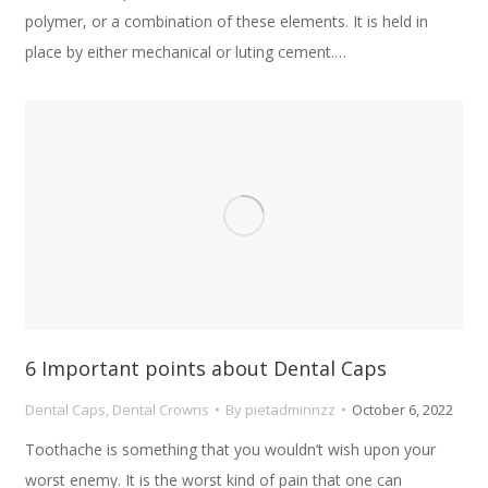
polymer, or a combination of these elements. It is held in
place by either mechanical or luting cement.…
6 Important points about Dental Caps
Dental Caps
,
Dental Crowns
By
pietadminnzz
October 6, 2022
Toothache is something that you wouldn’t wish upon your
worst enemy. It is the worst kind of pain that one can