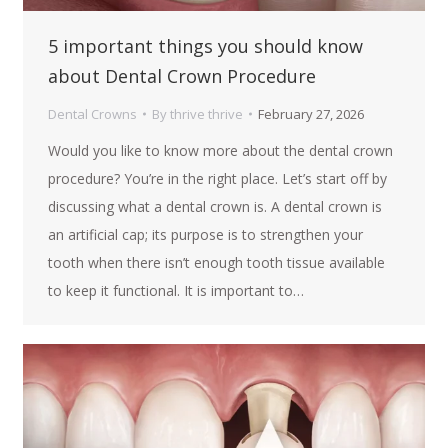
5 important things you should know
about Dental Crown Procedure
Dental Crowns
By
thrive thrive
February 27, 2026
Would you like to know more about the dental crown
procedure? You’re in the right place. Let’s start off by
discussing what a dental crown is. A dental crown is
an artificial cap; its purpose is to strengthen your
tooth when there isn’t enough tooth tissue available
to keep it functional. It is important to…