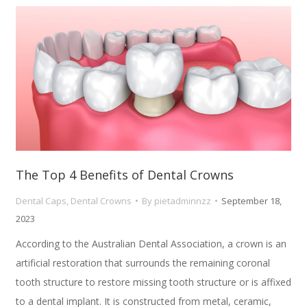
The Top 4 Benefits of Dental Crowns
Dental Caps
,
Dental Crowns
By
pietadminnzz
September 18,
2023
According to the Australian Dental Association, a crown is an
artificial restoration that surrounds the remaining coronal
tooth structure to restore missing tooth structure or is affixed
to a dental implant. It is constructed from metal, ceramic,