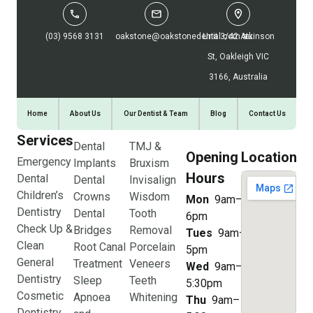
(03) 9568 3131
oakstone@oakstonedental.com.au
Unit 3/42 Atkinson
St, Oakleigh VIC
3166, Australia
Home
About Us
Our Dentist & Team
Blog
Contact Us
Services
Dental
TMJ &
Opening
Location
Emergency
Implants
Bruxism
Hours
Dental
Dental
Invisalign
Children’s
Crowns
Wisdom
Mon
9am–
Dentistry
Dental
Tooth
6pm
Check Up &
Bridges
Removal
Tues
9am–
Clean
Root Canal
Porcelain
5pm
General
Treatment
Veneers
Wed
9am–
Dentistry
Sleep
Teeth
5:30pm
Cosmetic
Apnoea
Whitening
Thu
9am–
Dentistry