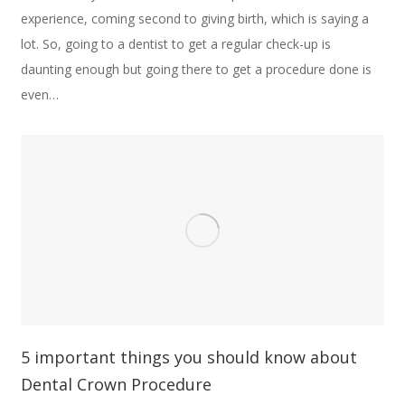
experience, coming second to giving birth, which is saying a
lot. So, going to a dentist to get a regular check-up is
daunting enough but going there to get a procedure done is
even…
5 important things you should know about
Dental Crown Procedure