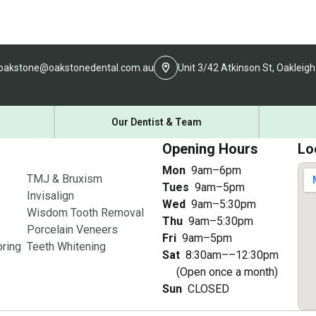
oakstone@oakstonedental.com.au
Unit 3/42 Atkinson St, Oakleigh
Our Dentist & Team
Opening Hours
Lo
Mon
9am–6pm
TMJ & Bruxism
Tues
9am–5pm
Invisalign
Wed
9am–5:30pm
Wisdom Tooth Removal
Thu
9am–5:30pm
Porcelain Veneers
Fri
9am–5pm
ring
Teeth Whitening
Sat
8:30am––12:30pm
(Open once a month)
Sun
CLOSED