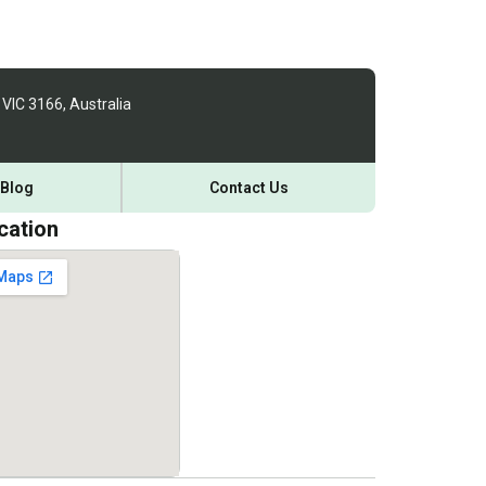
 VIC 3166, Australia
Blog
Contact Us
cation