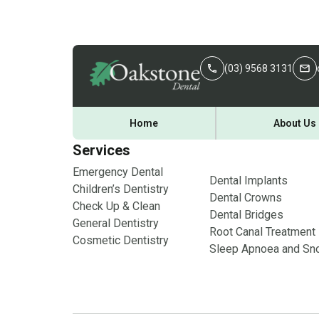
(03) 9568 3131
Home
About Us
Services
Emergency Dental
Dental Implants
Children’s Dentistry
Dental Crowns
Check Up & Clean
Dental Bridges
General Dentistry
Root Canal Treatment
Cosmetic Dentistry
Sleep Apnoea and Sno