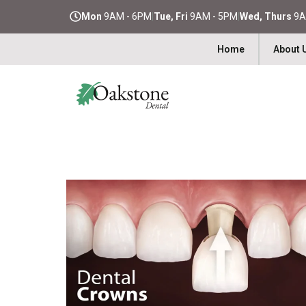
Mon
9AM - 6PM
|
Tue, Fri
9AM - 5PM
|
Wed, Thurs
9A
Home
About 