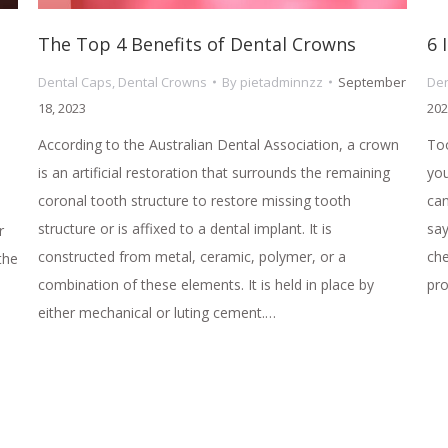
The Top 4 Benefits of Dental Crowns
6 
Dental Caps
,
Dental Crowns
By
pietadminnzz
September
Den
18, 2023
202
According to the Australian Dental Association, a crown
Too
is an artificial restoration that surrounds the remaining
you
coronal tooth structure to restore missing tooth
can
structure or is affixed to a dental implant. It is
say
r
constructed from metal, ceramic, polymer, or a
che
the
combination of these elements. It is held in place by
pr
either mechanical or luting cement.…