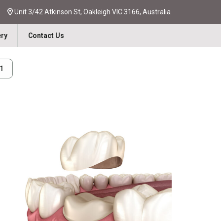
Unit 3/42 Atkinson St, Oakleigh VIC 3166, Australia
ery
Contact Us
31