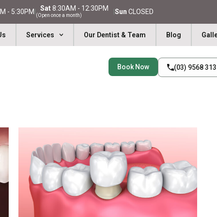
Sat
8:30AM - 12:30PM
M - 5:30PM
|
|
Sun
CLOSED
(Open once a month)
Us
Services
Our Dentist & Team
Blog
Gall
Book Now
(03) 9568 31