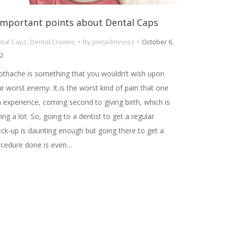
Important points about Dental Caps
tal Caps
,
Dental Crowns
By
pietadminnzz
October 6,
2
thache is something that you wouldn’t wish upon
r worst enemy. It is the worst kind of pain that one
 experience, coming second to giving birth, which is
ing a lot. So, going to a dentist to get a regular
ck-up is daunting enough but going there to get a
ocedure done is even…