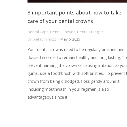
8 important points about how to take
care of your dental crowns
Dental Caps
,
Dental Crowns
,
Dental Fillings
By
pietadminnzz
May 6, 2025
Your dental crowns need to be regularly brushed and
flossed in order to remain healthy and long-lasting. To
prevent harming the crown or causing irritation to you
gums, use a toothbrush with soft bristles. To prevent 
crown from being dislodged, floss gently around it.
Including mouthwash in your regimen is also
advantageous since it…