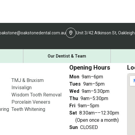
oakstone@oakstonedental.com.au
Unit 3/42 Atkinson St, Oakleigh
Our Dentist & Team
Opening Hours
Lo
Mon
9am–6pm
TMJ & Bruxism
Tues
9am–5pm
Invisalign
Wed
9am–5:30pm
Wisdom Tooth Removal
Thu
9am–5:30pm
Porcelain Veneers
Fri
9am–5pm
ring
Teeth Whitening
Sat
8:30am––12:30pm
(Open once a month)
Sun
CLOSED