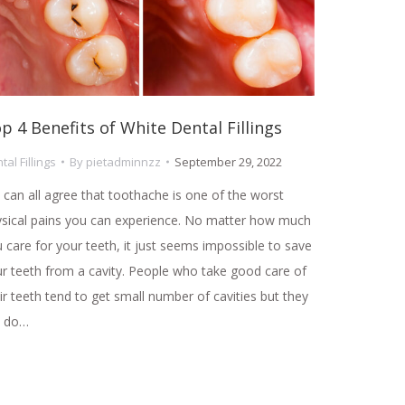
p 4 Benefits of White Dental Fillings
tal Fillings
By
pietadminnzz
September 29, 2022
can all agree that toothache is one of the worst
sical pains you can experience. No matter how much
 care for your teeth, it just seems impossible to save
r teeth from a cavity. People who take good care of
ir teeth tend to get small number of cavities but they
ll do…