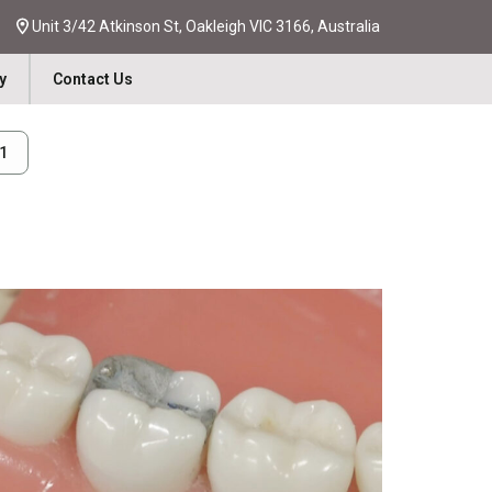
Unit 3/42 Atkinson St, Oakleigh VIC 3166, Australia
y
Contact Us
31