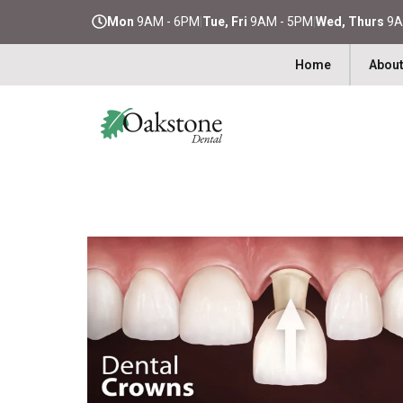
Mon
9AM - 6PM
|
Tue, Fri
9AM - 5PM
|
Wed, Thurs
9A
Home
About