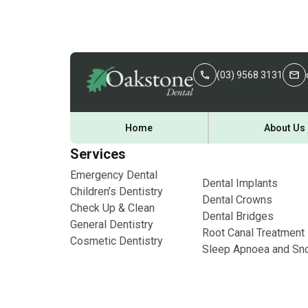
(03) 9568 3131
Home
About Us
Services
Emergency Dental
Dental Implants
Children’s Dentistry
Dental Crowns
Check Up & Clean
Dental Bridges
General Dentistry
Root Canal Treatment
Cosmetic Dentistry
Sleep Apnoea and Sno