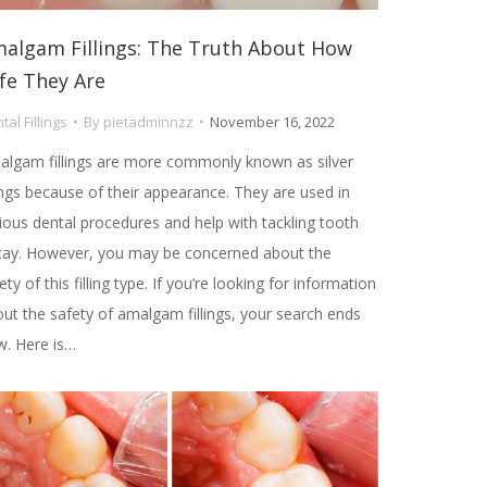
algam Fillings: The Truth About How
fe They Are
tal Fillings
By
pietadminnzz
November 16, 2022
lgam fillings are more commonly known as silver
lings because of their appearance. They are used in
ious dental procedures and help with tackling tooth
cay. However, you may be concerned about the
ety of this filling type. If you’re looking for information
ut the safety of amalgam fillings, your search ends
. Here is…