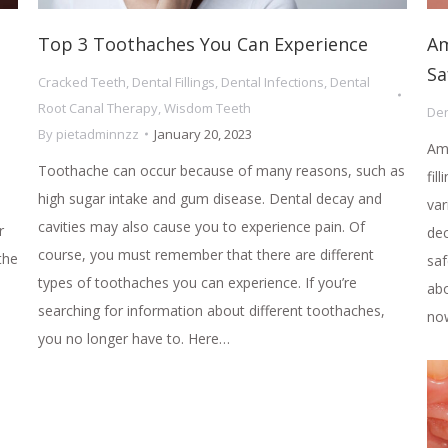
Top 3 Toothaches You Can Experience
Am
Sa
Cracked Teeth
,
Dental Fillings
,
Dental Infections
,
Dental
Root Canal Therapy
,
Wisdom Teeth
Den
By
pietadminnzz
January 20, 2023
Ama
Toothache can occur because of many reasons, such as
fil
high sugar intake and gum disease. Dental decay and
var
cavities may also cause you to experience pain. Of
r
de
course, you must remember that there are different
the
saf
types of toothaches you can experience. If you’re
abo
searching for information about different toothaches,
now
you no longer have to. Here…