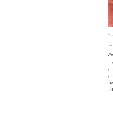
To
Den
We 
phy
you
you
the
sti