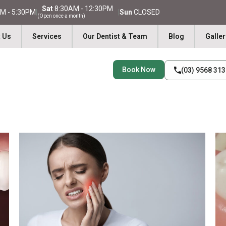
Sat
8:30AM - 12:30PM
M - 5:30PM
|
|
Sun
CLOSED
(Open once a month)
 Us
Services
Our Dentist & Team
Blog
Galler
Book Now
(03) 9568 31