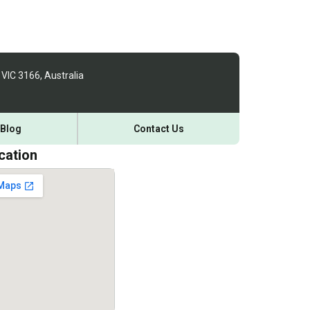
 VIC 3166, Australia
Blog
Contact Us
cation