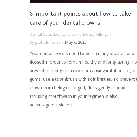
8 important points about how to take
care of your dental crowns
Dental Caps
,
Dental Crowns
,
Dental Fillings
By
pietadminnzz
May 6, 2025
Your dental crowns need to be regularly brushed and
flossed in order to remain healthy and long-lasting. To
prevent harming the crown or causing irritation to you
gums, use a toothbrush with soft bristles. To prevent 
crown from being dislodged, floss gently around it.
Including mouthwash in your regimen is also
advantageous since it…