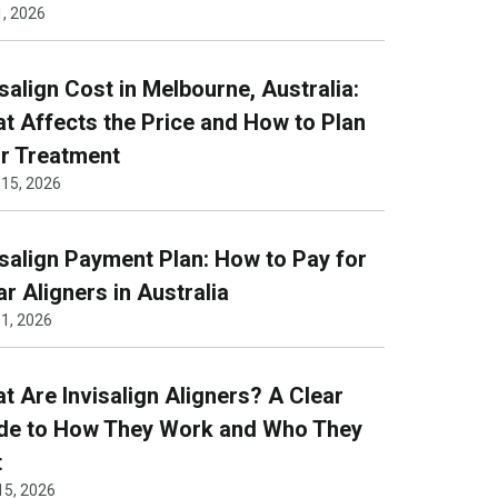
1, 2026
isalign Cost in Melbourne, Australia:
t Affects the Price and How to Plan
r Treatment
 15, 2026
isalign Payment Plan: How to Pay for
ar Aligners in Australia
1, 2026
t Are Invisalign Aligners? A Clear
de to How They Work and Who They
t
15, 2026