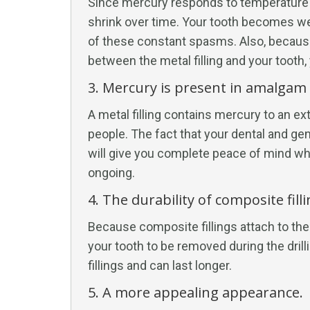
Since mercury responds to temperature fl
shrink over time. Your tooth becomes we
of these constant spasms. Also, because
between the metal filling and your tooth,
3. Mercury is present in amalgam f
A metal filling contains mercury to an 
people. The fact that your dental and gen
will give you complete peace of mind whi
ongoing.
4. The durability of composite filli
Because composite fillings attach to the
your tooth to be removed during the dril
fillings and can last longer.
5. A more appealing appearance.