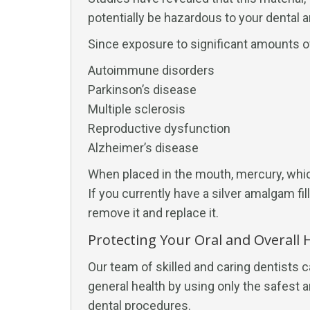
potentially be hazardous to your dental a
Since exposure to significant amounts of
Autoimmune disorders
Parkinson’s disease
Multiple sclerosis
Reproductive dysfunction
Alzheimer’s disease
When placed in the mouth, mercury, whic
If you currently have a silver amalgam fil
remove it and replace it.
Protecting Your Oral and Overall He
Our team of skilled and caring dentists c
general health by using only the safest a
dental procedures.