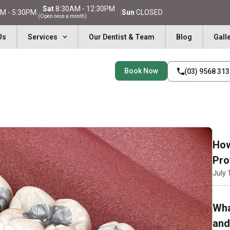
Sat
8:30AM - 12:30PM
M - 5:30PM
|
|
Sun
CLOSED
(Open once a month)
Us
Services
Our Dentist & Team
Blog
Gall
Book Now
(03) 9568 31
How
Pro
July 
Wha
and