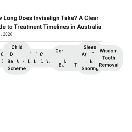
 Long Does Invisalign Take? A Clear
de to Treatment Timelines in Australia
1, 2026
Child
Sleep
Composite
Root
Wisdom
Children’s
Initial
Dental
Teeth
Dental
General
General
Cosmetic
Teeth
Dental
Dental
Apnoea
TMJ &
Veneers
Resin
Canal
Invisalign
Tooth
nsultation
Dentistry
Benefits
Whitening
Hygiene
Dentistry
Dentistry
Dentistry
Whitening
Implants
Crowns
and
Bruxism
Bonding
Treatment
Removal
Scheme
Snoring