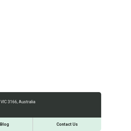
 VIC 3166, Australia
Blog
Contact Us