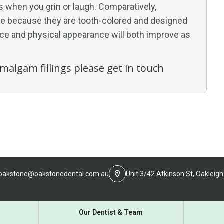
s when you grin or laugh. Comparatively,
ble because they are tooth-colored and designed
ence and physical appearance will both improve as
Amalgam fillings please get in touch
oakstone@oakstonedental.com.au
Unit 3/42 Atkinson St, Oakleigh
Our Dentist & Team