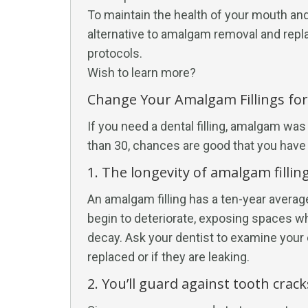
To maintain the health of your mouth and
alternative to amalgam removal and re
protocols.
Wish to learn more?
Change Your Amalgam Fillings fo
If you need a dental filling, amalgam was 
than 30, chances are good that you have at
1. The longevity of amalgam filling
An amalgam filling has a ten-year average l
begin to deteriorate, exposing spaces w
decay. Ask your dentist to examine your 
replaced or if they are leaking.
2. You’ll guard against tooth crack