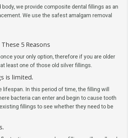
 body, we provide composite dental fillings as an
placement. We use the safest amalgam removal
r These 5 Reasons
once your only option, therefore if you are older
 least one of those old silver fillings.
s is limited.
ifespan. In this period of time, the filling will
here bacteria can enter and begin to cause tooth
existing fillings to see whether they need to be
s.