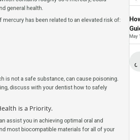
nd general health.
How
 mercury has been related to an elevated risk of:
Gui
May 
Co
h is not a safe substance, can cause poisoning.
ling, discuss with your dentist how to safely
alth is a Priority.
an assist you in achieving optimal oral and
nd most biocompatible materials for all of your