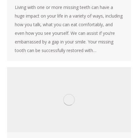
Living with one or more missing teeth can have a
huge impact on your life in a variety of ways, including
how you talk, what you can eat comfortably, and
even how you see yourself. We can assist if you’re
embarrassed by a gap in your smile. Your missing
tooth can be successfully restored with…