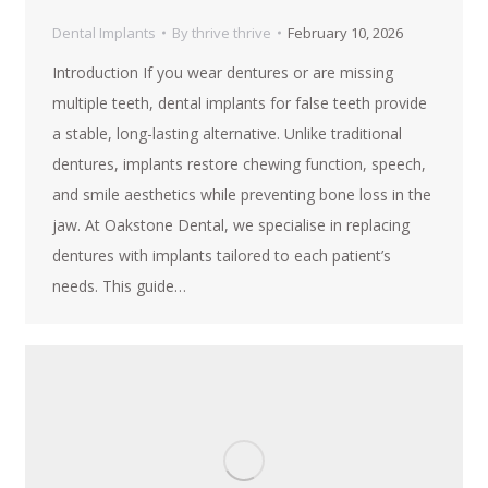
Dental Implants
By
thrive thrive
February 10, 2026
Introduction If you wear dentures or are missing
multiple teeth, dental implants for false teeth provide
a stable, long-lasting alternative. Unlike traditional
dentures, implants restore chewing function, speech,
and smile aesthetics while preventing bone loss in the
jaw. At Oakstone Dental, we specialise in replacing
dentures with implants tailored to each patient’s
needs. This guide…