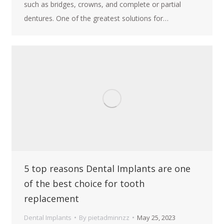
such as bridges, crowns, and complete or partial
dentures. One of the greatest solutions for…
5 top reasons Dental Implants are one
of the best choice for tooth
replacement
Dental Implants
By
pietadminnzz
May 25, 2023