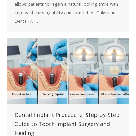
allows patients to regain a natural-looking smile with
improved chewing ability and comfort. At Oakstone
Dental, All…
Dental Implant Procedure: Step-by-Step
Guide to Tooth Implant Surgery and
Healing