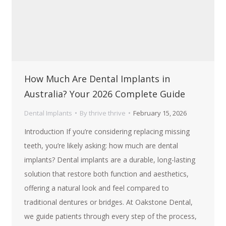
How Much Are Dental Implants in
Australia? Your 2026 Complete Guide
Dental Implants
By
thrive thrive
February 15, 2026
Introduction If you’re considering replacing missing
teeth, you’re likely asking: how much are dental
implants? Dental implants are a durable, long-lasting
solution that restore both function and aesthetics,
offering a natural look and feel compared to
traditional dentures or bridges. At Oakstone Dental,
we guide patients through every step of the process,