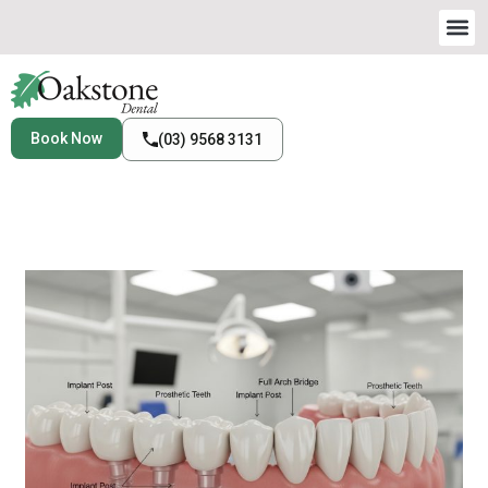
Book Now
(03) 9568 3131