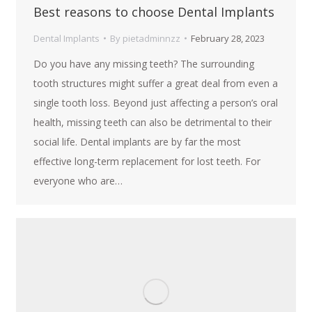
Best reasons to choose Dental Implants
Dental Implants
By
pietadminnzz
February 28, 2023
Do you have any missing teeth? The surrounding
tooth structures might suffer a great deal from even a
single tooth loss. Beyond just affecting a person’s oral
health, missing teeth can also be detrimental to their
social life. Dental implants are by far the most
effective long-term replacement for lost teeth. For
everyone who are…