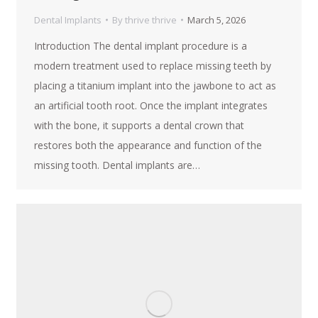
Dental Implants
By
thrive thrive
March 5, 2026
Introduction The dental implant procedure is a
modern treatment used to replace missing teeth by
placing a titanium implant into the jawbone to act as
an artificial tooth root. Once the implant integrates
with the bone, it supports a dental crown that
restores both the appearance and function of the
missing tooth. Dental implants are…