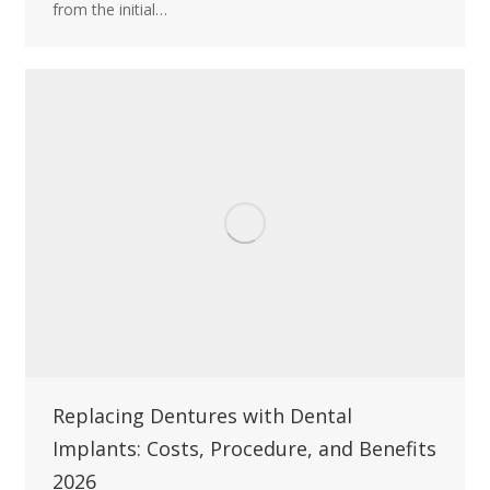
from the initial…
Replacing Dentures with Dental
Implants: Costs, Procedure, and Benefits
2026