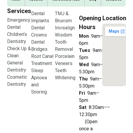
Services
Dental
TMJ &
Opening
Location
Emergency
Implants
Bruxism
Hours
Dental
Dental
Invisalign
Children’s
Crowns
Wisdom
Mon
9am–
Dentistry
Dental
Tooth
6pm
Check Up &
Bridges
Removal
Tues
9am–
Clean
Root Canal
Porcelain
5pm
General
Treatment
Veneers
Wed
9am–
Dentistry
Sleep
Teeth
5:30pm
Cosmetic
Apnoea
Whitening
Thu
9am–
Dentistry
and
5:30pm
Snoring
Fri
9am–
5pm
Sat
8:30am––
12:30pm
(Open
once a