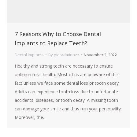
7 Reasons Why to Choose Dental
Implants to Replace Teeth?
Dental Implants
By
pietadminnzz
November 2, 2022
Healthy and strong teeth are necessary to ensure
optimum oral health. Most of us are unaware of this
fact unless we face some dental loss or tooth decay.
Adults can experience tooth loss due to unfortunate
accidents, diseases, or tooth decay. A missing tooth
can damage your smile and thus ruin your personality.
Moreover, the…