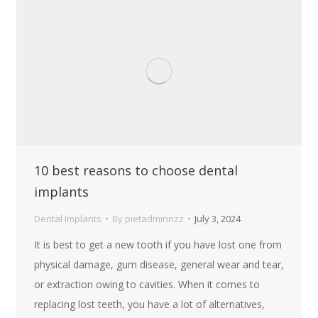
10 best reasons to choose dental
implants
Dental Implants
By
pietadminnzz
July 3, 2024
It is best to get a new tooth if you have lost one from
physical damage, gum disease, general wear and tear,
or extraction owing to cavities. When it comes to
replacing lost teeth, you have a lot of alternatives,