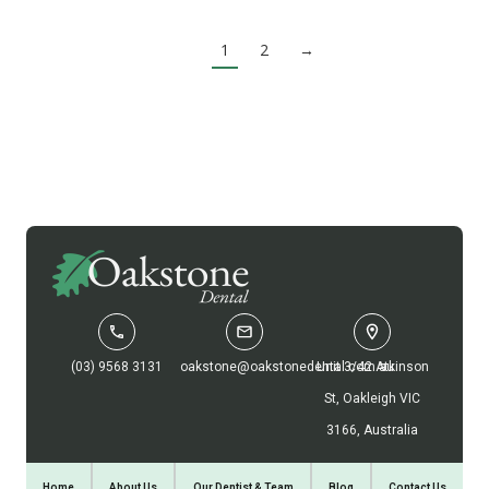
1
2
→
(03) 9568 3131
oakstone@oakstonedental.com.au
Unit 3/42 Atkinson
St, Oakleigh VIC
3166, Australia
Home
About Us
Our Dentist & Team
Blog
Contact Us