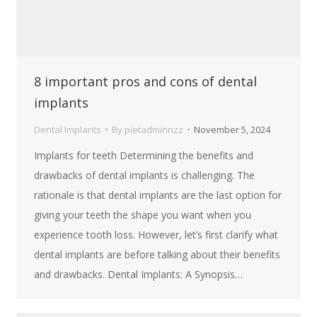
8 important pros and cons of dental
implants
Dental Implants
By
pietadminnzz
November 5, 2024
Implants for teeth Determining the benefits and
drawbacks of dental implants is challenging. The
rationale is that dental implants are the last option for
giving your teeth the shape you want when you
experience tooth loss. However, let’s first clarify what
dental implants are before talking about their benefits
and drawbacks. Dental Implants: A Synopsis…