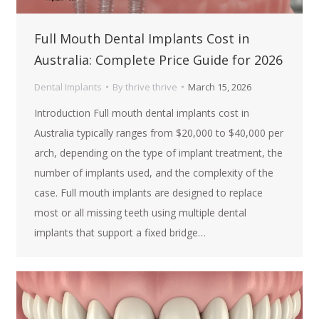
Full Mouth Dental Implants Cost in
Australia: Complete Price Guide for 2026
Dental Implants
By
thrive thrive
March 15, 2026
Introduction Full mouth dental implants cost in
Australia typically ranges from $20,000 to $40,000 per
arch, depending on the type of implant treatment, the
number of implants used, and the complexity of the
case. Full mouth implants are designed to replace
most or all missing teeth using multiple dental
implants that support a fixed bridge…