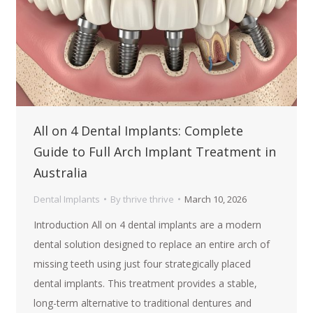
All on 4 Dental Implants: Complete
Guide to Full Arch Implant Treatment in
Australia
Dental Implants
By
thrive thrive
March 10, 2026
Introduction All on 4 dental implants are a modern
dental solution designed to replace an entire arch of
missing teeth using just four strategically placed
dental implants. This treatment provides a stable,
long-term alternative to traditional dentures and