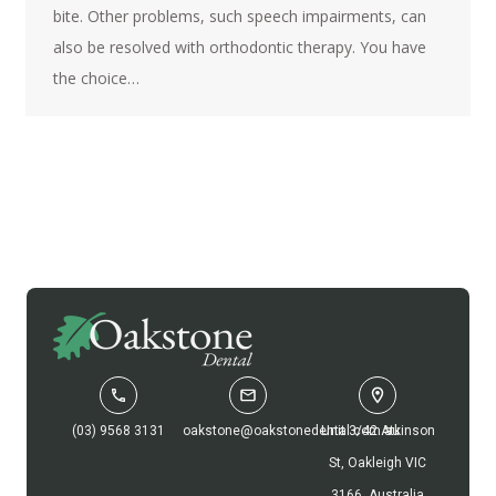
bite. Other problems, such speech impairments, can
also be resolved with orthodontic therapy. You have
the choice…
(03) 9568 3131
oakstone@oakstonedental.com.au
Unit 3/42 Atkinson
St, Oakleigh VIC
3166, Australia