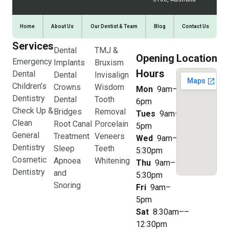
Home
About Us
Our Dentist & Team
Blog
Contact Us
Services
Dental
TMJ &
Opening
Location
Emergency
Implants
Bruxism
Hours
Dental
Dental
Invisalign
Children’s
Crowns
Wisdom
Mon
9am–
Dentistry
Dental
Tooth
6pm
Check Up &
Bridges
Removal
Tues
9am–
Clean
Root Canal
Porcelain
5pm
General
Treatment
Veneers
Wed
9am–
Dentistry
Sleep
Teeth
5:30pm
Cosmetic
Apnoea
Whitening
Thu
9am–
Dentistry
and
5:30pm
Snoring
Fri
9am–
5pm
Sat
8:30am––
12:30pm