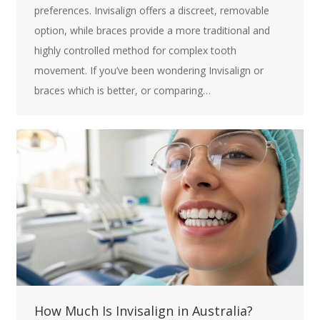
preferences. Invisalign offers a discreet, removable
option, while braces provide a more traditional and
highly controlled method for complex tooth
movement. If you’ve been wondering Invisalign or
braces which is better, or comparing…
How Much Is Invisalign in Australia?