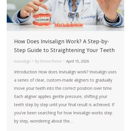
How Does Invisalign Work? A Step-by-
Step Guide to Straightening Your Teeth
Invisalign
By
thrive thrive
April 15, 2026
Introduction How does Invisalign work? Invisalign uses
a series of clear, custom-made aligners to gradually
move your teeth into the correct position over time.
Each aligner applies gentle pressure, shifting your
teeth step by step until your final result is achieved. If
you’ve been searching for how Invisalign works step
by step, wondering about the…