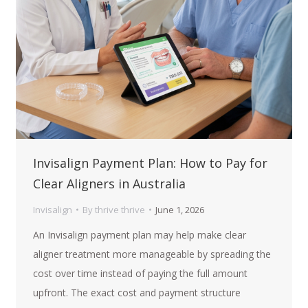
Invisalign Payment Plan: How to Pay for
Clear Aligners in Australia
Invisalign
By
thrive thrive
June 1, 2026
An Invisalign payment plan may help make clear
aligner treatment more manageable by spreading the
cost over time instead of paying the full amount
upfront. The exact cost and payment structure