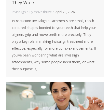
They Work
Invisalign
By
thrive thrive
April 20, 2026
Introduction Invisalign attachments are small, tooth-
coloured shapes bonded to your teeth that help your
aligners grip and move teeth more precisely. They
play a key role in making Invisalign treatment more
effective, especially for more complex movements. If
you’ve been wondering what are Invisalign
attachments, why some people need them, or what
their purpose is,…