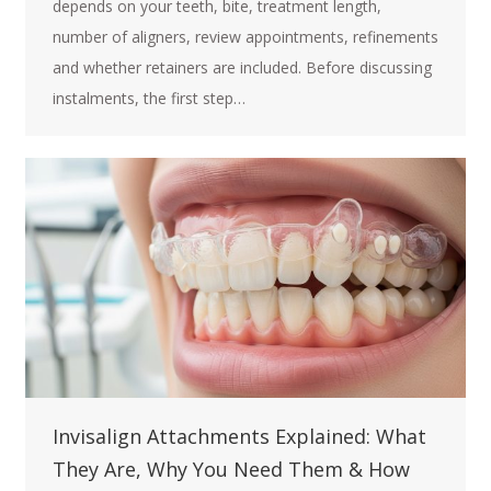
depends on your teeth, bite, treatment length,
number of aligners, review appointments, refinements
and whether retainers are included. Before discussing
instalments, the first step…
Invisalign Attachments Explained: What
They Are, Why You Need Them & How