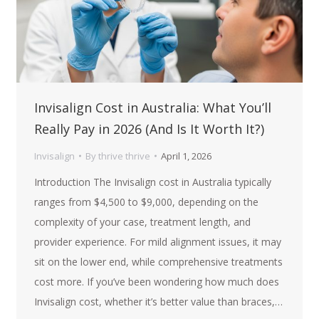
Invisalign Cost in Australia: What You’ll
Really Pay in 2026 (And Is It Worth It?)
Invisalign
By
thrive thrive
April 1, 2026
Introduction The Invisalign cost in Australia typically
ranges from $4,500 to $9,000, depending on the
complexity of your case, treatment length, and
provider experience. For mild alignment issues, it may
sit on the lower end, while comprehensive treatments
cost more. If you’ve been wondering how much does
Invisalign cost, whether it’s better value than braces,…