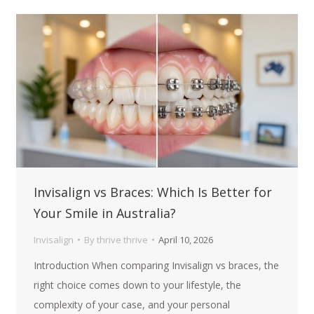
Invisalign vs Braces: Which Is Better for
Your Smile in Australia?
Invisalign
By
thrive thrive
April 10, 2026
Introduction When comparing Invisalign vs braces, the
right choice comes down to your lifestyle, the
complexity of your case, and your personal