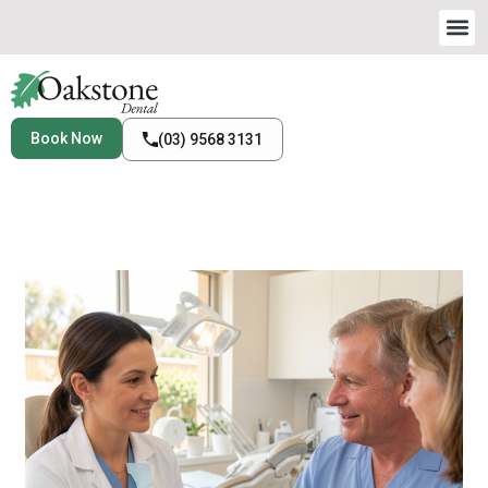
Book Now
(03) 9568 3131