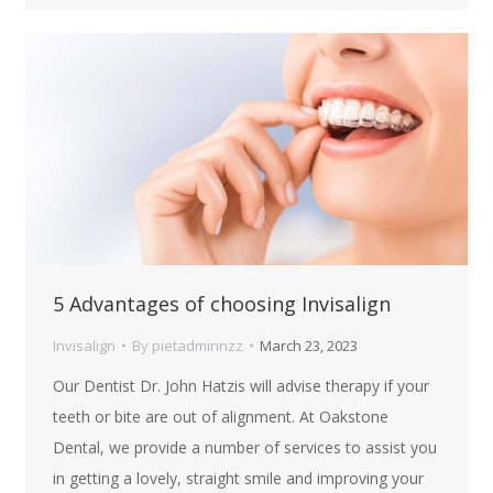
5 Advantages of choosing Invisalign
Invisalign
By
pietadminnzz
March 23, 2023
Our Dentist Dr. John Hatzis will advise therapy if your
teeth or bite are out of alignment. At Oakstone
Dental, we provide a number of services to assist you
in getting a lovely, straight smile and improving your