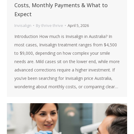
Costs, Monthly Payments & What to
Expect
Invisalign
By
thrive thrive
April 5, 2026
Introduction How much is Invisalign in Australia? In
most cases, Invisalign treatment ranges from $4,500
to $9,000, depending on how complex your smile
needs are. Mild cases sit on the lower end, while more
advanced corrections require a higher investment. If
you’ve been searching for Invisalign price Australia,
wondering about monthly costs, or comparing clear…