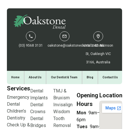
(03) 9568 3131
oakstone@oakstonedental.com.au
Unit 3/42 Atkinson
St, Oakleigh VIC
3166, Australia
Home
About Us
Our Dentist & Team
Blog
Contact Us
Services
Dental
TMJ &
Opening
Location
Emergency
Implants
Bruxism
Hours
Dental
Dental
Invisalign
Children’s
Crowns
Wisdom
Mon
9am–
Dentistry
Dental
Tooth
6pm
Check Up &
Bridges
Removal
Tues
9am–