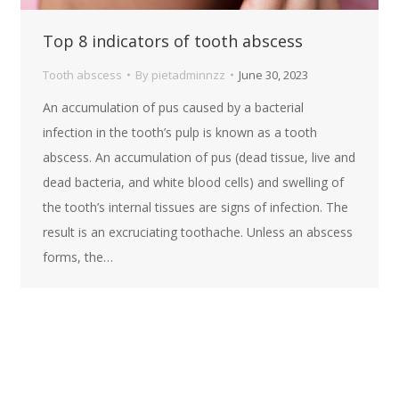
Top 8 indicators of tooth abscess
Tooth abscess
By
pietadminnzz
June 30, 2023
An accumulation of pus caused by a bacterial
infection in the tooth’s pulp is known as a tooth
abscess. An accumulation of pus (dead tissue, live and
dead bacteria, and white blood cells) and swelling of
the tooth’s internal tissues are signs of infection. The
result is an excruciating toothache. Unless an abscess
forms, the…