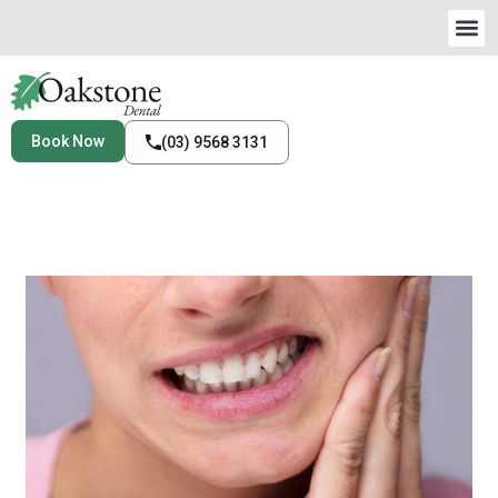
Book Now
(03) 9568 3131