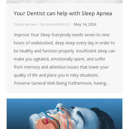
Your Dentist can help with Sleep Apnea
Sleep Apnea
By
pietadminnzz
May 14, 2024
Improve Your Sleep Everybody needs seven to nine
hours of undisturbed, deep sleep every day in order to
be healthy and function properly. Insufficient sleep can
make you agitated, emotionally spent, and suffer
from memory and attention issues that lower your
quality of life and place you in risky situations.
Preserve General Well-Being Furthermore, having…