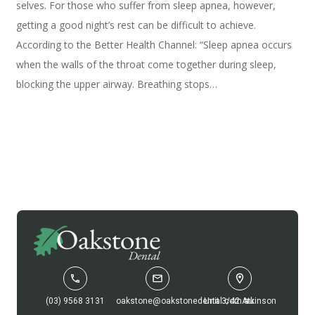
selves. For those who suffer from sleep apnea, however,
getting a good night’s rest can be difficult to achieve.
According to the Better Health Channel: “Sleep apnea occurs
when the walls of the throat come together during sleep,
blocking the upper airway. Breathing stops…
(03) 9568 3131
oakstone@oakstonedental.com.au
Unit 3/42 Atkinson