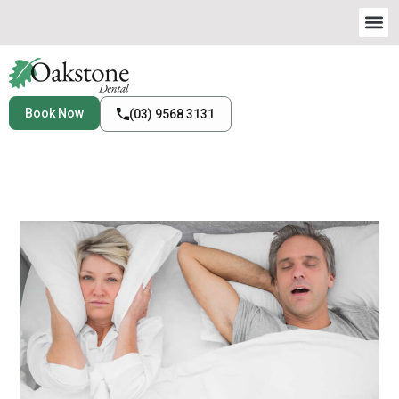
Book Now
(03) 9568 3131