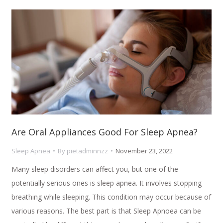
Are Oral Appliances Good For Sleep Apnea?
Sleep Apnea
By
pietadminnzz
November 23, 2022
Many sleep disorders can affect you, but one of the
potentially serious ones is sleep apnea. It involves stopping
breathing while sleeping. This condition may occur because of
various reasons. The best part is that Sleep Apnoea can be