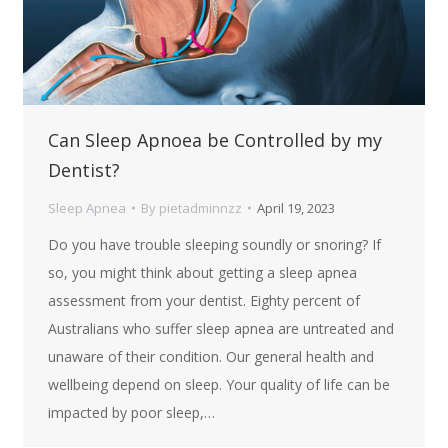
Can Sleep Apnoea be Controlled by my
Dentist?
Sleep Apnea
By
pietadminnzz
April 19, 2023
Do you have trouble sleeping soundly or snoring? If
so, you might think about getting a sleep apnea
assessment from your dentist. Eighty percent of
Australians who suffer sleep apnea are untreated and
unaware of their condition. Our general health and
wellbeing depend on sleep. Your quality of life can be
impacted by poor sleep,…