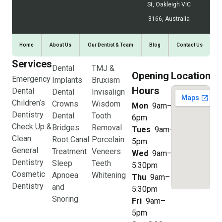
St, Oakleigh VIC
3166, Australia
Home
About Us
Our Dentist & Team
Blog
Contact Us
Services
Dental
TMJ &
Opening
Location
Emergency
Implants
Bruxism
Hours
Dental
Dental
Invisalign
Children’s
Crowns
Wisdom
Mon
9am–
Dentistry
Dental
Tooth
6pm
Check Up &
Bridges
Removal
Tues
9am–
Clean
Root Canal
Porcelain
5pm
General
Treatment
Veneers
Wed
9am–
Dentistry
Sleep
Teeth
5:30pm
Cosmetic
Apnoea
Whitening
Thu
9am–
Dentistry
and
5:30pm
Snoring
Fri
9am–
5pm