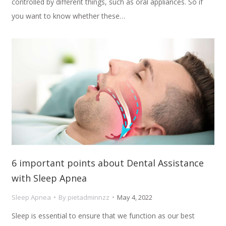
controlled by different things, such as oral appliances. So if
you want to know whether these…
6 important points about Dental Assistance
with Sleep Apnea
Sleep Apnea
By
pietadminnzz
May 4, 2022
Sleep is essential to ensure that we function as our best