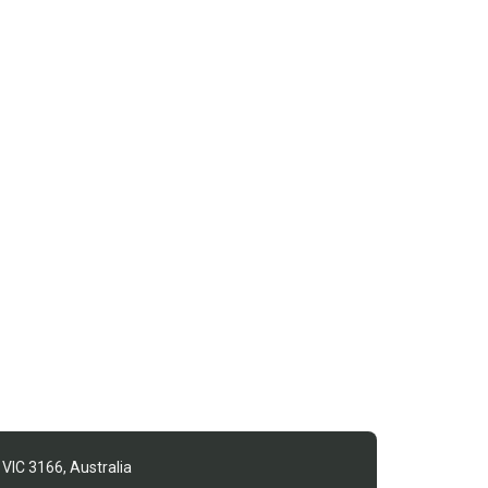
 VIC 3166, Australia