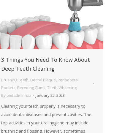
3 Things You Need To Know About
Deep Teeth Cleaning
Brushing Teeth
,
Dental Plaque
,
Periodontal
Pockets
,
Receding Gums
,
Teeth Whitening
By
pietadminnzz
January 25, 2023
Cleaning your teeth properly is necessary to
avoid dental diseases and prevent cavities. The
top activities in your oral hygiene may include
brushing and flossing. However, sometimes