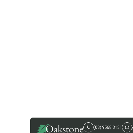
(03) 9568 3131