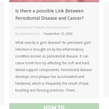
Is there a possible Link Between
Periodontal Disease and Cancer?
Periodontal Pockets
,
Receding Gums
By
pietadminnzz
September 23, 2023
What exactly is gum disease? An persistent gum
infection is brought on by the inflammatory
condition known as periodontal disease. It can
cause tooth loss by affecting the soft and hard
dental support components. Periodontal disease
develops once plaque has accumulated and
hardened, which is frequently the result of bad
brushing and flossing practices. There…