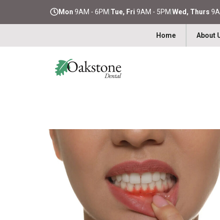
Mon
9AM - 6PM
|
Tue, Fri
9AM - 5PM
|
Wed, Thurs
9A
Home
About 