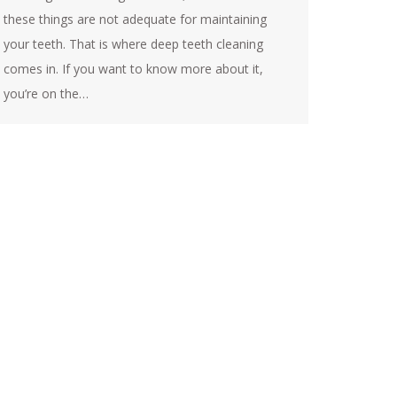
these things are not adequate for maintaining
your teeth. That is where deep teeth cleaning
comes in. If you want to know more about it,
you’re on the…