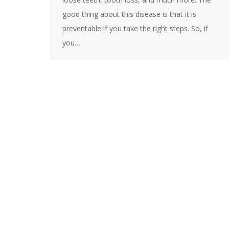
good thing about this disease is that it is
preventable if you take the right steps. So, if
you…