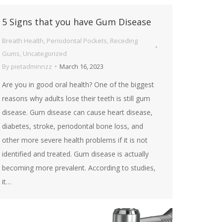
5 Signs that you have Gum Disease
Breath Health
,
Periodontal Pockets
,
Receding
Gums
,
Uncategorized
By
pietadminnzz
March 16, 2023
Are you in good oral health? One of the biggest
reasons why adults lose their teeth is still gum
disease. Gum disease can cause heart disease,
diabetes, stroke, periodontal bone loss, and
other more severe health problems if it is not
identified and treated. Gum disease is actually
becoming more prevalent. According to studies,
it…