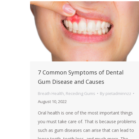
7 Common Symptoms of Dental
Gum Disease and Causes
Breath Health
,
Receding Gums
By
pietadminnzz
August 10, 2022
Oral health is one of the most important things
you must take care of. That is because problems
such as gum diseases can arise that can lead to
loose teeth, tooth loss, and much more. The