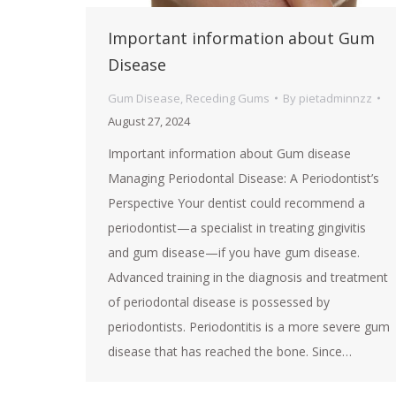
Important information about Gum
Disease
Gum Disease
,
Receding Gums
By
pietadminnzz
August 27, 2024
Important information about Gum disease
Managing Periodontal Disease: A Periodontist’s
Perspective Your dentist could recommend a
periodontist—a specialist in treating gingivitis
and gum disease—if you have gum disease.
Advanced training in the diagnosis and treatment
of periodontal disease is possessed by
periodontists. Periodontitis is a more severe gum
disease that has reached the bone. Since…