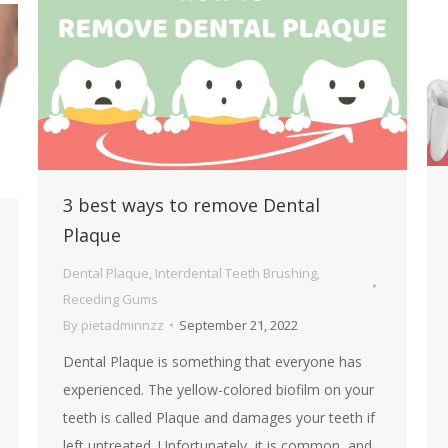
3 best ways to remove Dental
Plaque
Dental Plaque
,
Interdental Teeth Brushing
,
Receding Gums
By
pietadminnzz
September 21, 2022
Dental Plaque is something that everyone has
experienced. The yellow-colored biofilm on your
teeth is called Plaque and damages your teeth if
left untreated. Unfortunately, it is common, and