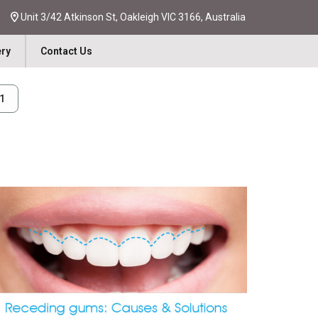
Unit 3/42 Atkinson St, Oakleigh VIC 3166, Australia
ery
Contact Us
31