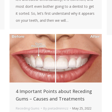
most don’t even bother going to a dentist to get
it sorted. So, let’s first understand why it appears
on your teeth, and then we will…
4 Important Points about Receding
Gums – Causes and Treatments
Receding Gums
By
pietadminnzz
May 25, 2022