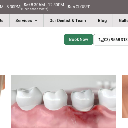
Sat
8:30AM - 12:30PM
M - 5:30PM
|
|
Sun
CLOSED
(Open once a month)
Us
Services
Our Dentist & Team
Blog
Gall
Book Now
(03) 9568 31