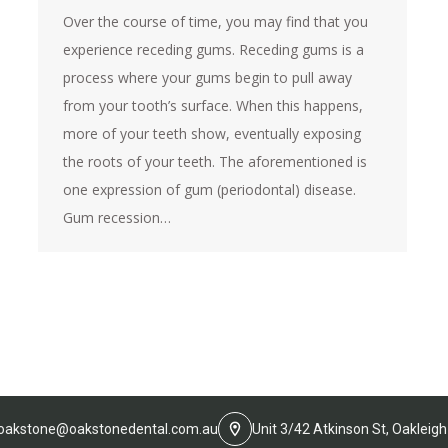
Over the course of time, you may find that you
experience receding gums. Receding gums is a
process where your gums begin to pull away
from your tooth’s surface. When this happens,
more of your teeth show, eventually exposing
the roots of your teeth. The aforementioned is
one expression of gum (periodontal) disease.
Gum recession…
oakstone@oakstonedental.com.au
Unit 3/42 Atkinson St, Oakleigh