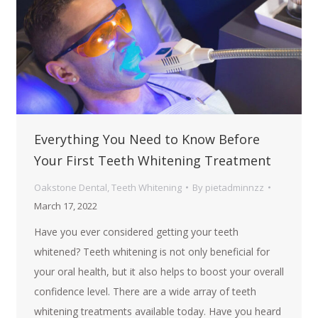
Everything You Need to Know Before
Your First Teeth Whitening Treatment
Oakstone Dental
,
Teeth Whitening
By
pietadminnzz
March 17, 2022
Have you ever considered getting your teeth
whitened? Teeth whitening is not only beneficial for
your oral health, but it also helps to boost your overall
confidence level. There are a wide array of teeth
whitening treatments available today. Have you heard