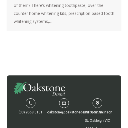
of them? There’s whitening toothpaste, over-the-
counter home whitening kits, prescription-based tooth
whitening systems,…
(03) 9568 3131
oakstone@oakstonedental.com.au
Unit 3/42 Atkinson
St, Oakleigh VIC