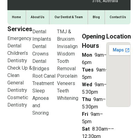
3166, Australia
Home
About Us
Our Dentist & Team
Blog
Contact Us
Services
Dental
TMJ &
Opening
Location
Emergency
Implants
Bruxism
Hours
Dental
Dental
Invisalign
Children’s
Crowns
Wisdom
Mon
9am–
Dentistry
Dental
Tooth
6pm
Check Up &
Bridges
Removal
Tues
9am–
Clean
Root Canal
Porcelain
5pm
General
Treatment
Veneers
Wed
9am–
Dentistry
Sleep
Teeth
5:30pm
Cosmetic
Apnoea
Whitening
Thu
9am–
Dentistry
and
5:30pm
Snoring
Fri
9am–
5pm
Sat
8:30am––
12:30pm