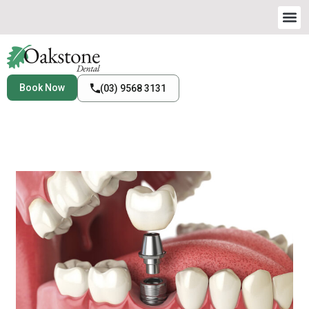
Book Now
(03) 9568 3131