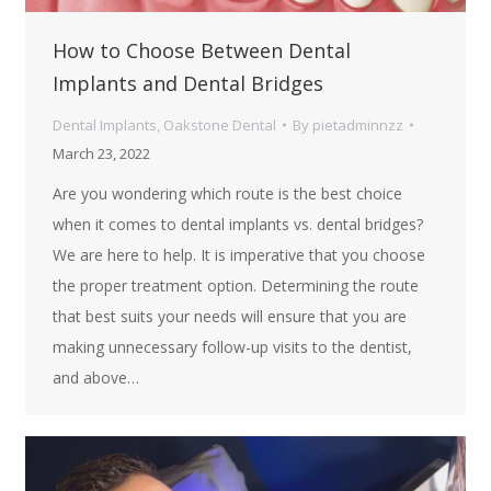
How to Choose Between Dental
Implants and Dental Bridges
Dental Implants
,
Oakstone Dental
By
pietadminnzz
March 23, 2022
Are you wondering which route is the best choice
when it comes to dental implants vs. dental bridges?
We are here to help. It is imperative that you choose
the proper treatment option. Determining the route
that best suits your needs will ensure that you are
making unnecessary follow-up visits to the dentist,
and above…