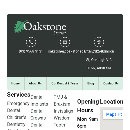
(03) 9568 3131
oakstone@oakstonedental.com.au
Unit 3/42 Atkinson
St, Oakleigh VIC
3166, Australia
Home
About Us
Our Dentist & Team
Blog
Contact Us
Services
Dental
TMJ &
Opening
Location
Emergency
Implants
Bruxism
Hours
Dental
Dental
Invisalign
Children’s
Crowns
Wisdom
Mon
9am–
Dentistry
Dental
Tooth
6pm