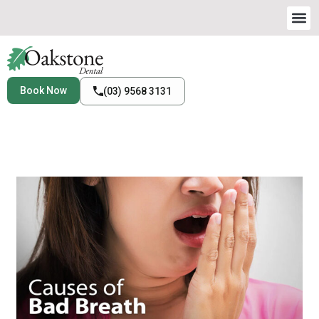
Book Now
(03) 9568 3131