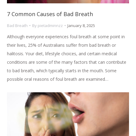
7 Common Causes of Bad Breath
Bad Breath
By
pietadminnzz
January 8, 2025
Although everyone experiences foul breath at some point in
their lives, 25% of Australians suffer from bad breath or
halitosis. Your diet, lifestyle choices, and certain medical
conditions are some of the many factors that can contribute
to bad breath, which typically starts in the mouth. Some
possible oral reasons of foul breath are examined…