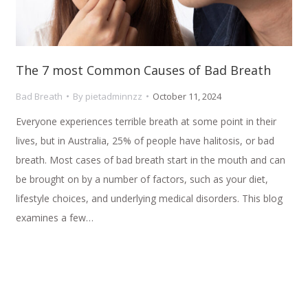
The 7 most Common Causes of Bad Breath
Bad Breath
By
pietadminnzz
October 11, 2024
Everyone experiences terrible breath at some point in their
lives, but in Australia, 25% of people have halitosis, or bad
breath. Most cases of bad breath start in the mouth and can
be brought on by a number of factors, such as your diet,
lifestyle choices, and underlying medical disorders. This blog
examines a few…