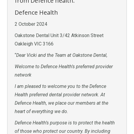
from Defence health.
Defence Health
2 October 2024
Oakstone Dental Unit 3/42 Atkinson Street
Oakleigh VIC 3166
“
Dear Vicki and the Team at Oakstone Dental,
Welcome to Defence Health’s preferred provider
network
I am pleased to welcome you to the Defence
Health preferred dental provider network. At
Defence Health, we place our members at the
heart of everything we do.
Defence Health’s purpose is to protect the health
of those who protect our country. By including