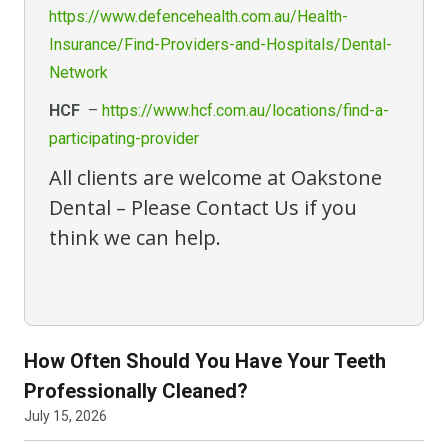
https://www.defencehealth.com.au/Health-
Insurance/Find-Providers-and-Hospitals/Dental-
Network
HCF
–
https://www.hcf.com.au/locations/find-a-
participating-provider
All clients are welcome at Oakstone
Dental –
Please Contact Us
if you
think we can help.
How Often Should You Have Your Teeth
Professionally Cleaned?
July 15, 2026