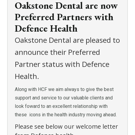
Oakstone Dental are now
Preferred Partners with
Defence Health
Oakstone Dental are pleased to
announce their Preferred
Partner status with Defence
Health.
Along with HCF we aim always to give the best
support and service to our valuable clients and
look foward to an excellent relationship with
these icons in the health industry moving ahead.
Please see below our welcome letter