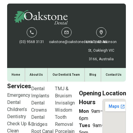
(03) 9568 3131
oakstone@oakstonedental.com.au
Unit 3/42 Atkinson
St, Oakleigh VIC
3166, Australia
Home
About Us
Our Dentist & Team
Blog
Contact Us
Services
Dental
TMJ &
Opening
Location
Emergency
Implants
Bruxism
Hours
Dental
Dental
Invisalign
Children’s
Crowns
Wisdom
Mon
9am–
Dentistry
Dental
Tooth
6pm
Check Up &
Bridges
Removal
Tues
9am–
Clean
Root Canal
Porcelain
5pm