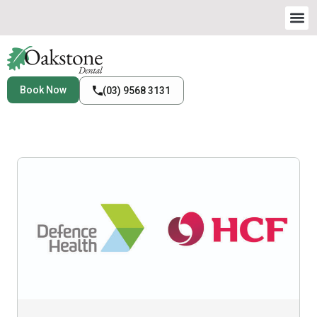
Book Now
(03) 9568 3131