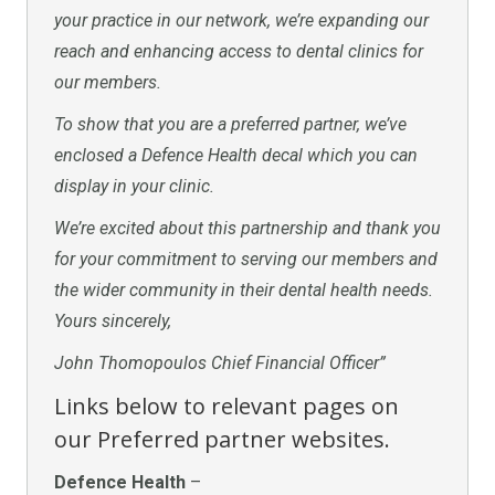
your practice in our network, we’re expanding our
reach and enhancing access to dental clinics for
our members.
To show that you are a preferred partner, we’ve
enclosed a Defence Health decal which you can
display in your clinic.
We’re excited about this partnership and thank you
for your commitment to serving our members and
the wider community in their dental health needs.
Yours sincerely,
John Thomopoulos Chief Financial Officer”
Links below to relevant pages on
our Preferred partner websites.
Defence Health
–