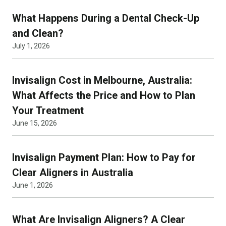
What Happens During a Dental Check-Up
and Clean?
July 1, 2026
Invisalign Cost in Melbourne, Australia:
What Affects the Price and How to Plan
Your Treatment
June 15, 2026
Invisalign Payment Plan: How to Pay for
Clear Aligners in Australia
June 1, 2026
What Are Invisalign Aligners? A Clear