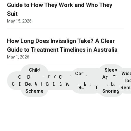
Guide to How They Work and Who They
Suit
May 15, 2026
How Long Does Invisalign Take? A Clear
Guide to Treatment Timelines in Australia
May 1, 2026
Child
Sleep
Composite
Root
Wis
Children’s
Initial
Dental
Teeth
Dental
General
General
Cosmetic
Teeth
Dental
Dental
Apnoea
TMJ &
Veneers
Resin
Canal
Invisa
To
Consultation
Dentistry
Benefits
Whitening
Hygiene
Dentistry
Dentistry
Dentistry
Whitening
Implants
Crowns
and
Bruxism
Bonding
Treatment
Rem
Scheme
Snoring