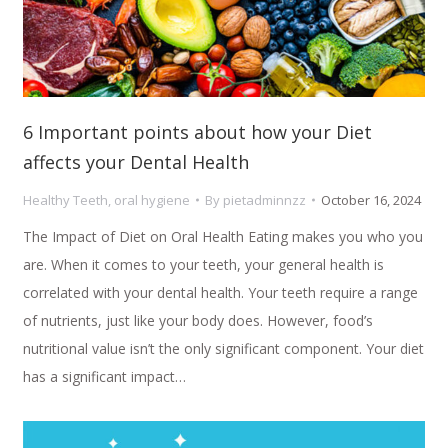
6 Important points about how your Diet
affects your Dental Health
Healthy Teeth
,
oral hygiene
By
pietadminnzz
October 16, 2024
The Impact of Diet on Oral Health Eating makes you who you
are. When it comes to your teeth, your general health is
correlated with your dental health. Your teeth require a range
of nutrients, just like your body does. However, food’s
nutritional value isn’t the only significant component. Your diet
has a significant impact…