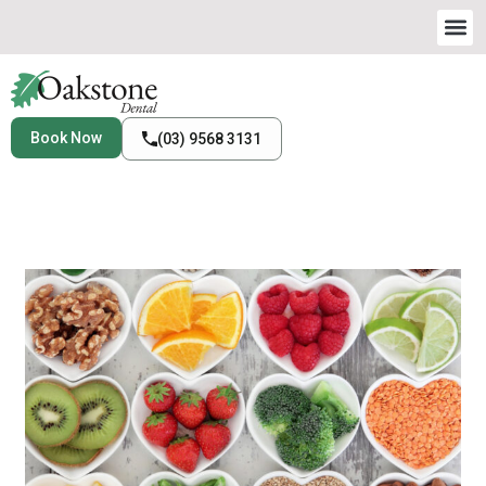
Book Now
(03) 9568 3131