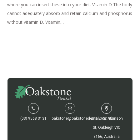
where you can insert these into your diet. Vitamin D The body
cannot adequately absorb and retain calcium and phosphorus
without vitamin D. Vitamin…
(03) 9568 3131
oakstone@oakstonedental.com.au
Unit 3/42 Atkinson
St, Oakleigh VIC
3166, Australia