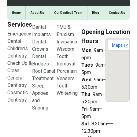
Home
About Us
Our Dentist & Team
Blog
Contact Us
Services
Dental
TMJ &
Opening
Location
Emergency
Implants
Bruxism
Hours
Dental
Dental
Invisalign
Children’s
Crowns
Wisdom
Mon
9am–
Dentistry
Dental
Tooth
6pm
Check Up &
Bridges
Removal
Tues
9am–
Clean
Root Canal
Porcelain
5pm
General
Treatment
Veneers
Wed
9am–
Dentistry
Sleep
Teeth
5:30pm
Cosmetic
Apnoea
Whitening
Thu
9am–
Dentistry
and
5:30pm
Snoring
Fri
9am–
5pm
Sat
8:30am––
12:30pm