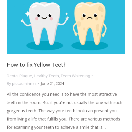
How to fix Yellow Teeth
Dental Plaque
,
Healthy Teeth
,
Teeth Whitening
By
pietadminnzz
June 21, 2024
All the confidence you need is to have the most attractive
teeth in the room. But if you’re not usually the one with such
gorgeous teeth. The way your teeth look can prevent you
from living a life that fulfills you. There are various methods
for examining your teeth to achieve a smile that is…