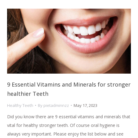
9 Essential Vitamins and Minerals for stronger
healthier Teeth
Healthy Teeth
By
pietadminnzz
May 17, 2023
Did you know there are 9 essential vitamins and minerals that
vital for healthy stronger teeth. Of course oral hygiene is
always very important. Please enjoy the list below and see