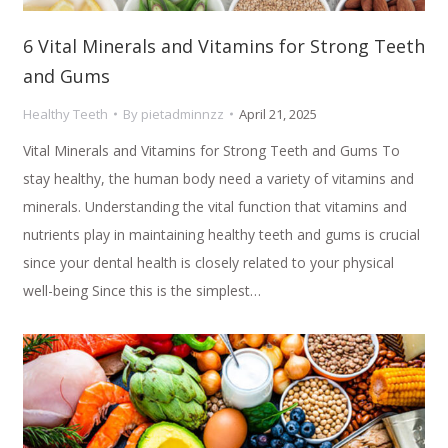
6 Vital Minerals and Vitamins for Strong Teeth
and Gums
Healthy Teeth
By
pietadminnzz
April 21, 2025
Vital Minerals and Vitamins for Strong Teeth and Gums To
stay healthy, the human body need a variety of vitamins and
minerals. Understanding the vital function that vitamins and
nutrients play in maintaining healthy teeth and gums is crucial
since your dental health is closely related to your physical
well-being Since this is the simplest…