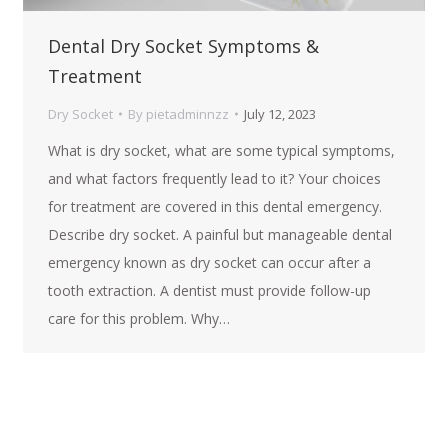
Dental Dry Socket Symptoms &
Treatment
Dry Socket
By
pietadminnzz
July 12, 2023
What is dry socket, what are some typical symptoms,
and what factors frequently lead to it? Your choices
for treatment are covered in this dental emergency.
Describe dry socket. A painful but manageable dental
emergency known as dry socket can occur after a
tooth extraction. A dentist must provide follow-up
care for this problem. Why…