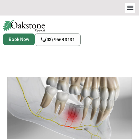
Book Now
(03) 9568 3131