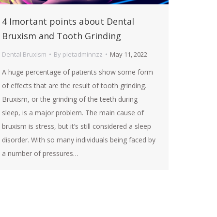
4 Imortant points about Dental
Bruxism and Tooth Grinding
Dental Bruxism
By
pietadminnzz
May 11, 2022
A huge percentage of patients show some form
of effects that are the result of tooth grinding.
Bruxism, or the grinding of the teeth during
sleep, is a major problem. The main cause of
bruxism is stress, but it’s still considered a sleep
disorder. With so many individuals being faced by
a number of pressures…