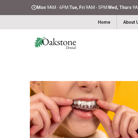
Mon
9AM - 6PM
|
Tue, Fri
9AM - 5PM
|
Wed, Thurs
9A
Home
About 