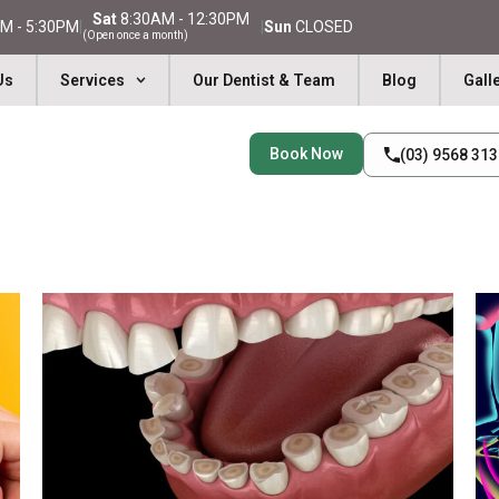
Sat
8:30AM - 12:30PM
M - 5:30PM
|
|
Sun
CLOSED
(Open once a month)
Us
Services
Our Dentist & Team
Blog
Gall
Book Now
(03) 9568 31