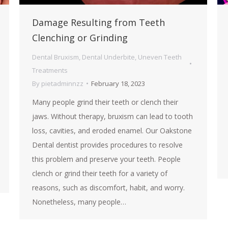
Damage Resulting from Teeth
Clenching or Grinding
Dental Bruxism
,
Dental Underbite
,
Uneven Teeth
Treatments
By
pietadminnzz
February 18, 2023
Many people grind their teeth or clench their
jaws. Without therapy, bruxism can lead to tooth
loss, cavities, and eroded enamel. Our Oakstone
Dental dentist provides procedures to resolve
this problem and preserve your teeth. People
clench or grind their teeth for a variety of
reasons, such as discomfort, habit, and worry.
Nonetheless, many people…