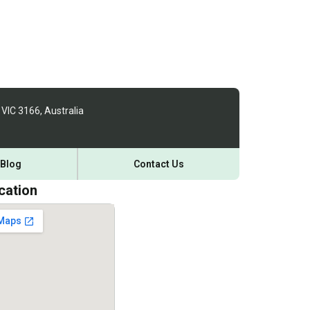
 VIC 3166, Australia
Blog
Contact Us
cation