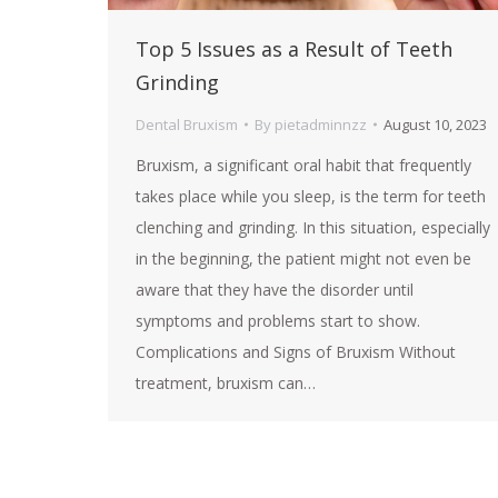
Top 5 Issues as a Result of Teeth
Grinding
Dental Bruxism
By
pietadminnzz
August 10, 2023
Bruxism, a significant oral habit that frequently
takes place while you sleep, is the term for teeth
clenching and grinding. In this situation, especially
in the beginning, the patient might not even be
aware that they have the disorder until
symptoms and problems start to show.
Complications and Signs of Bruxism Without
treatment, bruxism can…