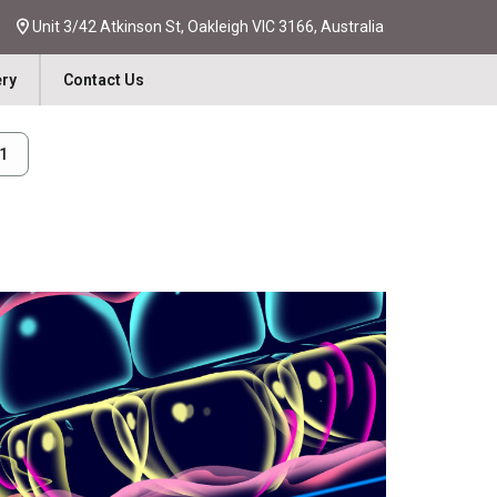
Unit 3/42 Atkinson St, Oakleigh VIC 3166, Australia
ery
Contact Us
31