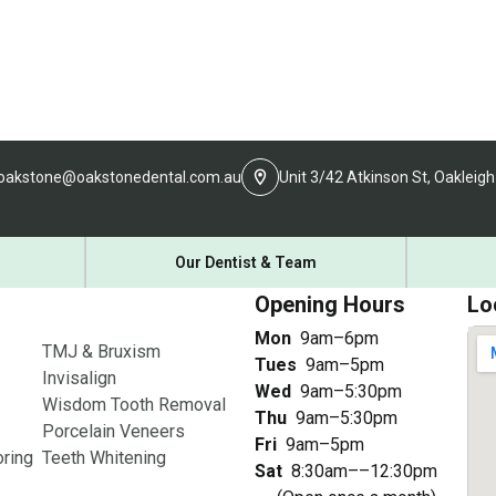
oakstone@oakstonedental.com.au
Unit 3/42 Atkinson St, Oakleigh
Our Dentist & Team
Opening Hours
Lo
Mon
9am–6pm
TMJ & Bruxism
Tues
9am–5pm
Invisalign
Wed
9am–5:30pm
Wisdom Tooth Removal
Thu
9am–5:30pm
Porcelain Veneers
Fri
9am–5pm
ring
Teeth Whitening
Sat
8:30am––12:30pm