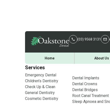
(03) 9568 3131
Home
About Us
Services
Emergency Dental
Dental Implants
Children’s Dentistry
Dental Crowns
Check Up & Clean
Dental Bridges
General Dentistry
Root Canal Treatment
Cosmetic Dentistry
Sleep Apnoea and Sno