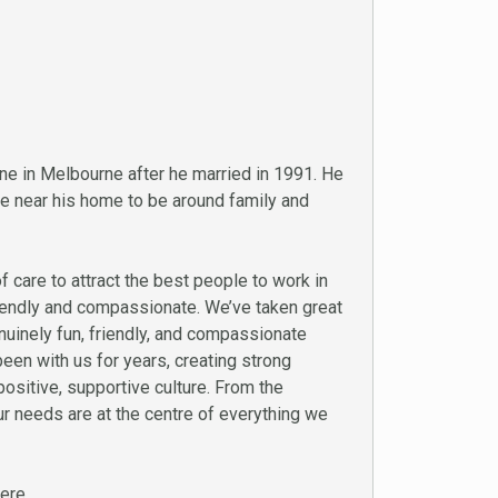
e in Melbourne after he married in 1991. He
ce near his home to be around family and
 care to attract the best people to work in
friendly and compassionate. We’ve taken great
enuinely fun, friendly, and compassionate
en with us for years, creating strong
positive, supportive culture. From the
r needs are at the centre of everything we
ere.