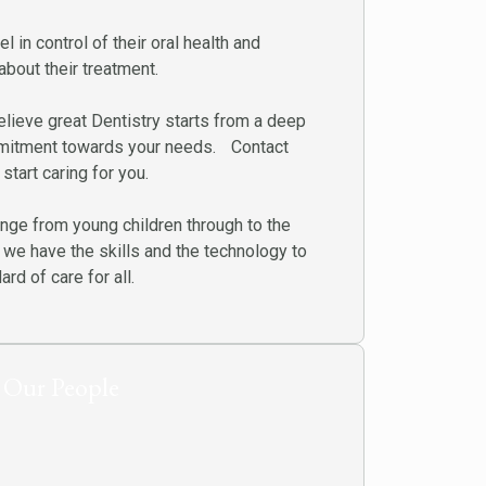
l in control of their oral health and
bout their treatment.
lieve great Dentistry starts from a deep
mitment towards your needs. Contact
start caring for you.
ange from young children through to the
 we have the skills and the technology to
rd of care for all.
Our People