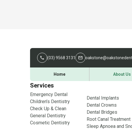
(03) 9568 3131
oakstone@oakstonedent
Home
About Us
Services
Emergency Dental
Dental Implants
Children’s Dentistry
Dental Crowns
Check Up & Clean
Dental Bridges
General Dentistry
Root Canal Treatment
Cosmetic Dentistry
Sleep Apnoea and Sno