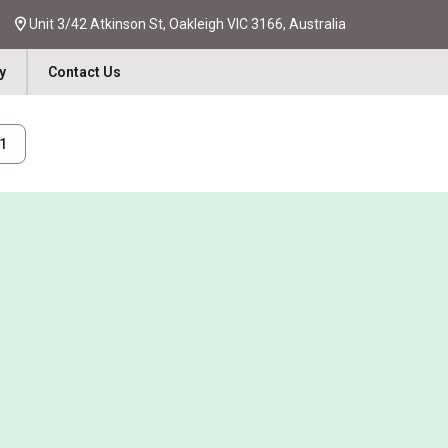
Unit 3/42 Atkinson St, Oakleigh VIC 3166, Australia
y
Contact Us
31