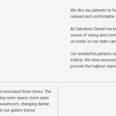
We like our patients to fee
relaxed and comfortable a
At Oakstone Dental we be
sense of caring and com
us today so our team can 
Our wonderful patients r
elderly. We have ensured
provide the highest standa
d renovated three times. The
iting room space, more open
r washroom, changing dental
n our gallery below.