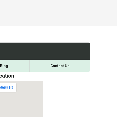
Blog
Contact Us
cation