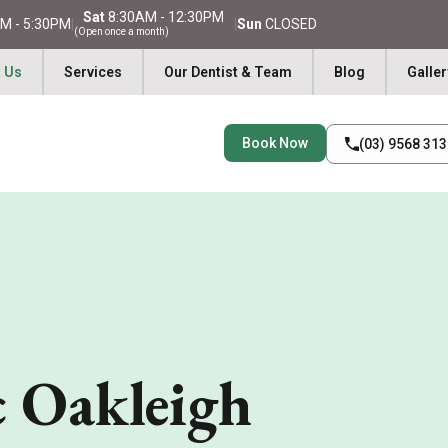
Sat
8:30AM - 12:30PM
M - 5:30PM
|
|
Sun
CLOSED
(Open once a month)
 Us
Services
Our Dentist & Team
Blog
Galler
Book Now
(03) 9568 31
c Oakleigh