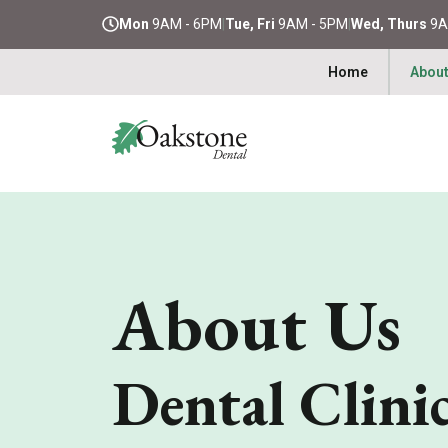
Mon
9AM - 6PM
|
Tue, Fri
9AM - 5PM
|
Wed, Thurs
9A
Home
About
About Us
Dental Clini