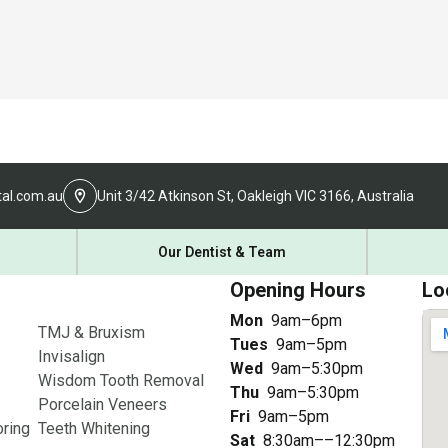
al.com.au
Unit 3/42 Atkinson St, Oakleigh VIC 3166, Australia
Our Dentist & Team
Opening Hours
Lo
Mon
9am–6pm
TMJ & Bruxism
Tues
9am–5pm
Invisalign
Wed
9am–5:30pm
Wisdom Tooth Removal
Thu
9am–5:30pm
Porcelain Veneers
Fri
9am–5pm
ring
Teeth Whitening
Sat
8:30am––12:30pm