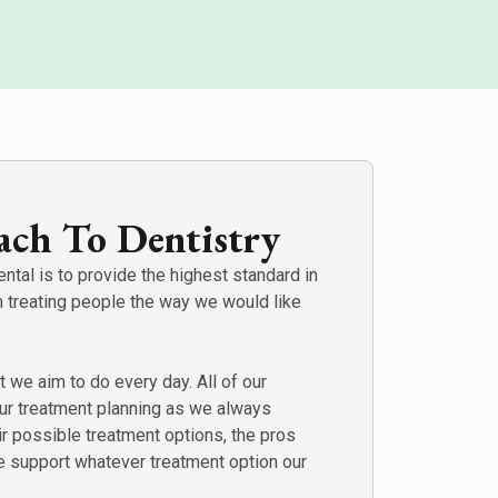
ch To Dentistry
tal is to provide the highest standard in
n treating people the way we would like
t we aim to do every day. All of our
our treatment planning as we always
ir possible treatment options, the pros
 support whatever treatment option our