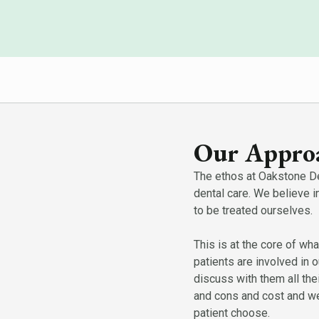
Our Approa
The ethos at Oakstone Den
dental care. We believe i
to be treated ourselves.
This is at the core of wha
patients are involved in 
discuss with them all the
and cons and cost and we
patient choose.