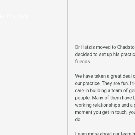
e Practice
Dr Hatzis moved to Chadston
decided to set up his practi
friends.
We have taken a great deal of
our practice. They are fun, 
care in building a team of g
people. Many of them have be
working relationships and a 
moment you get in touch, you
do.
Learn more about our team h