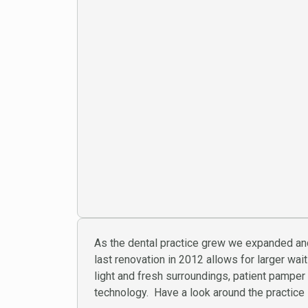
As the dental practice grew we expanded an
last renovation in 2012 allows for larger wa
light and fresh surroundings, patient pampe
technology. Have a look around the practice i