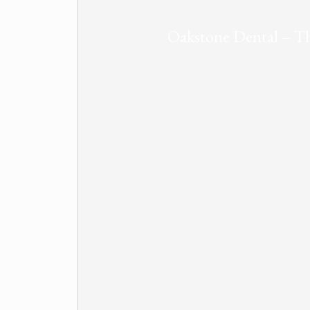
Oakstone Dental – Th