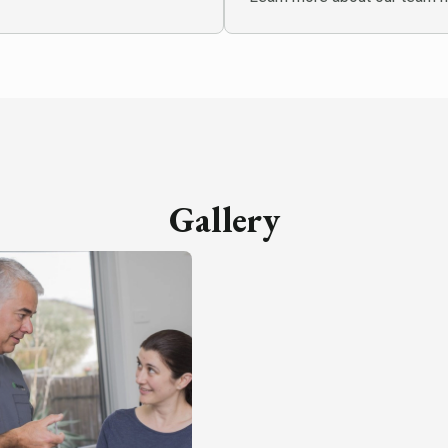
Gallery