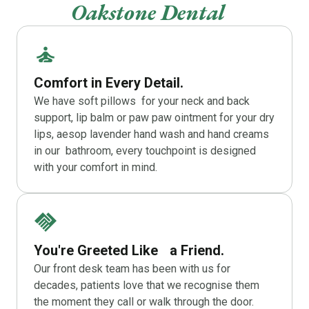
Oakstone Dental
Comfort in Every Detail.
We have soft pillows for your neck and back
support, lip balm or paw paw ointment for your dry
lips, aesop lavender hand wash and hand creams
in our bathroom, every touchpoint is designed
with your comfort in mind.
You're Greeted Like a Friend.
Our front desk team has been with us for
decades, patients love that we recognise them
the moment they call or walk through the door.