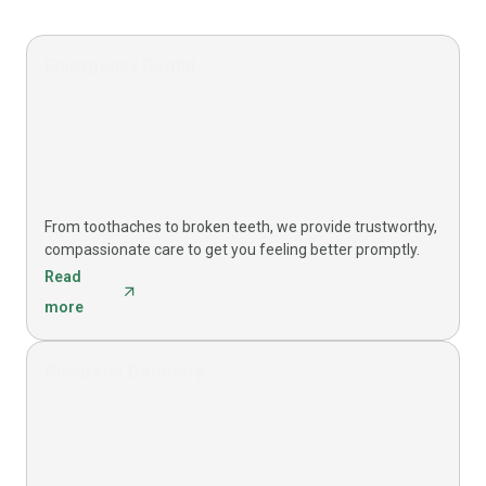
Emergency Dental
From toothaches to broken teeth, we provide trustworthy,
compassionate care to get you feeling better promptly.
Read
more
Children’s Dentistry