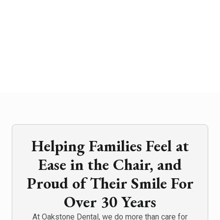
Helping Families Feel at
Ease in the Chair, and
Proud of Their Smile For
Over 30 Years
At Oakstone Dental, we do more than care for