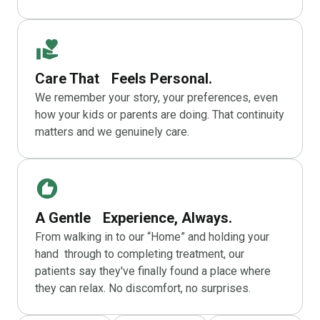
Care That Feels Personal.
We remember your story, your preferences, even
how your kids or parents are doing. That continuity
matters and we genuinely care.
A Gentle Experience, Always.
From walking in to our “Home” and holding your
hand through to completing treatment, our
patients say they've finally found a place where
they can relax. No discomfort, no surprises.