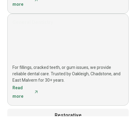
more
General Dentistry
For fillings, cracked teeth, or gum issues, we provide
reliable dental care. Trusted by Oakleigh, Chadstone, and
East Malvern for 30+ years.
Read
more
Restorative
4 services