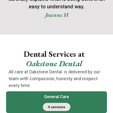
easy to understand way.
Joanne H
Dental Services at
Oakstone Dental
All care at Oakstone Dental is delivered by our
team with compassion, honesty and respect
every time.
General Care
4 services