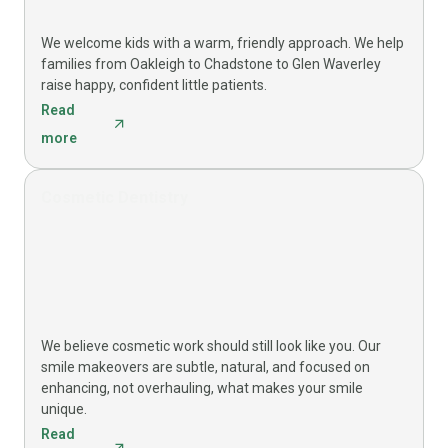
We welcome kids with a warm, friendly approach. We help
families from Oakleigh to Chadstone to Glen Waverley
raise happy, confident little patients.
Read
more
Cosmetic Dentistry
We believe cosmetic work should still look like you. Our
smile makeovers are subtle, natural, and focused on
enhancing, not overhauling, what makes your smile
unique.
Read