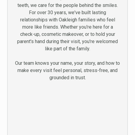
teeth, we care for the people behind the smiles.
For over 30 years, we've built lasting
relationships with Oakleigh families who feel
more like friends. Whether you're here for a
check-up, cosmetic makeover, or to hold your
parent's hand during their visit, you're welcomed
like part of the family.
Our team knows your name, your story, and how to
make every visit feel personal, stress-free, and
grounded in trust.