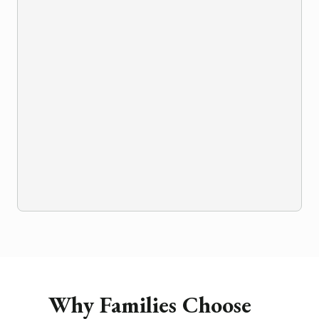
Why Families Choose