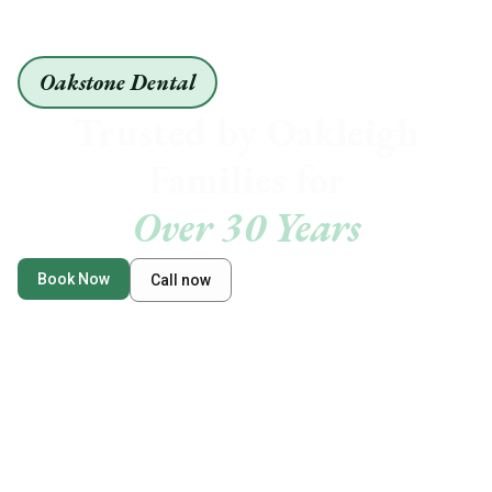
Oakstone Dental
Trusted by Oakleigh
Families for
Over 30 Years
Book Now
Call now