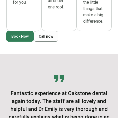
all under
for you.
the little
one roof.
things that
make a big
difference.
Book Now
Call now
Fantastic experience at Oakstone dental
again today. The staff are all lovely and
helpful and Dr Emily is very thorough and
carefully explains what is being done in an