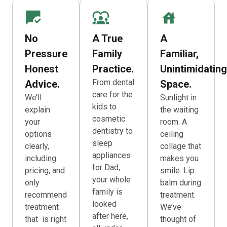
No
A True
A
Pressure
Family
Familiar,
Honest
Practice.
Unintimidating
From dental
Advice.
Space.
care for the
We’ll
Sunlight in
kids to
explain
the waiting
cosmetic
your
room. A
dentistry to
options
ceiling
sleep
clearly,
collage that
appliances
including
makes you
for Dad,
pricing, and
smile. Lip
your whole
only
balm during
family is
recommend
treatment.
looked
treatment
We’ve
after here,
that is right
thought of